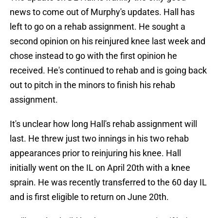
news to come out of Murphy's updates. Hall has
left to go on a rehab assignment. He sought a
second opinion on his reinjured knee last week and
chose instead to go with the first opinion he
received. He's continued to rehab and is going back
out to pitch in the minors to finish his rehab
assignment.
It's unclear how long Hall's rehab assignment will
last. He threw just two innings in his two rehab
appearances prior to reinjuring his knee. Hall
initially went on the IL on April 20th with a knee
sprain. He was recently transferred to the 60 day IL
and is first eligible to return on June 20th.