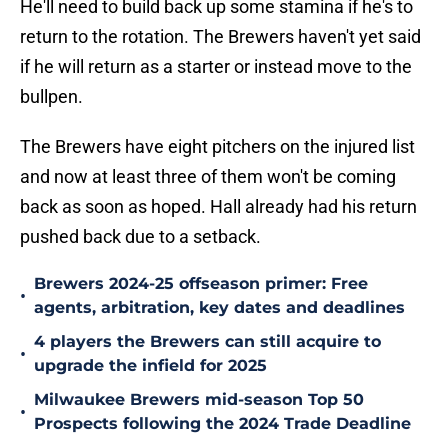
He'll need to build back up some stamina if he's to
return to the rotation. The Brewers haven't yet said
if he will return as a starter or instead move to the
bullpen.
The Brewers have eight pitchers on the injured list
and now at least three of them won't be coming
back as soon as hoped. Hall already had his return
pushed back due to a setback.
Brewers 2024-25 offseason primer: Free
•
agents, arbitration, key dates and deadlines
4 players the Brewers can still acquire to
•
upgrade the infield for 2025
Milwaukee Brewers mid-season Top 50
•
Prospects following the 2024 Trade Deadline