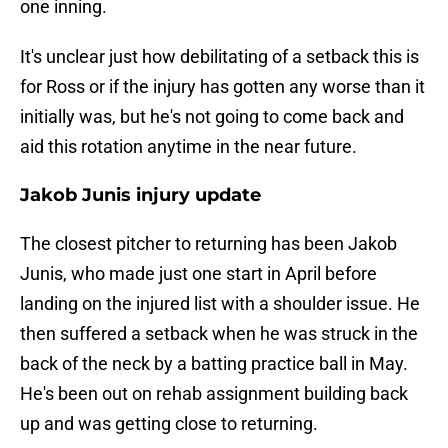
one inning.
It's unclear just how debilitating of a setback this is
for Ross or if the injury has gotten any worse than it
initially was, but he's not going to come back and
aid this rotation anytime in the near future.
Jakob Junis injury update
The closest pitcher to returning has been Jakob
Junis, who made just one start in April before
landing on the injured list with a shoulder issue. He
then suffered a setback when he was struck in the
back of the neck by a batting practice ball in May.
He's been out on rehab assignment building back
up and was getting close to returning.