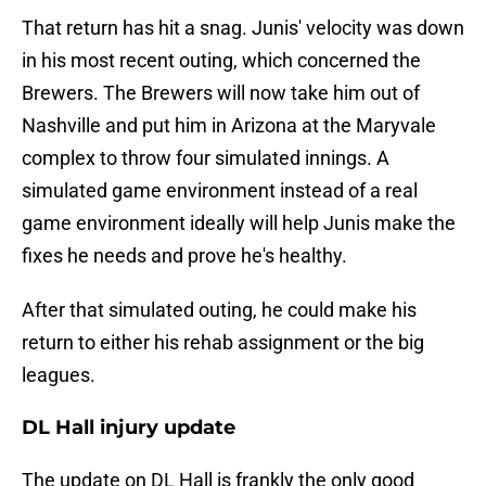
That return has hit a snag. Junis' velocity was down
in his most recent outing, which concerned the
Brewers. The Brewers will now take him out of
Nashville and put him in Arizona at the Maryvale
complex to throw four simulated innings. A
simulated game environment instead of a real
game environment ideally will help Junis make the
fixes he needs and prove he's healthy.
After that simulated outing, he could make his
return to either his rehab assignment or the big
leagues.
DL Hall injury update
The update on DL Hall is frankly the only good