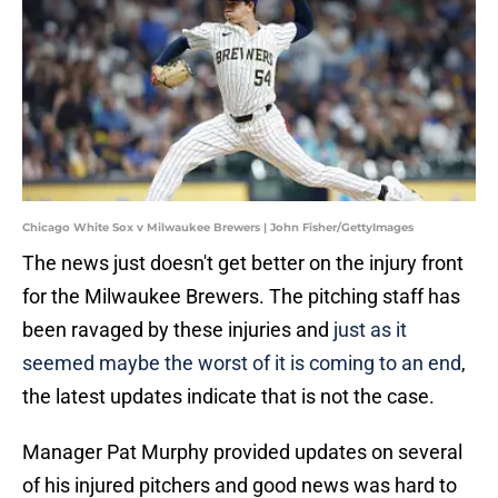
Chicago White Sox v Milwaukee Brewers | John Fisher/GettyImages
The news just doesn't get better on the injury front
for the Milwaukee Brewers. The pitching staff has
been ravaged by these injuries and
just as it
seemed maybe the worst of it is coming to an end
,
the latest updates indicate that is not the case.
Manager Pat Murphy provided updates on several
of his injured pitchers and good news was hard to