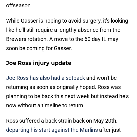
offseason.
While Gasser is hoping to avoid surgery, it's looking
like he'll still require a lengthy absence from the
Brewers rotation. A move to the 60 day IL may
soon be coming for Gasser.
Joe Ross injury update
Joe Ross has also had a setback
and won't be
returning as soon as originally hoped. Ross was
planning to be back this next week but instead he's
now without a timeline to return.
Ross suffered a back strain back on May 20th,
departing his start against the Marlins
after just