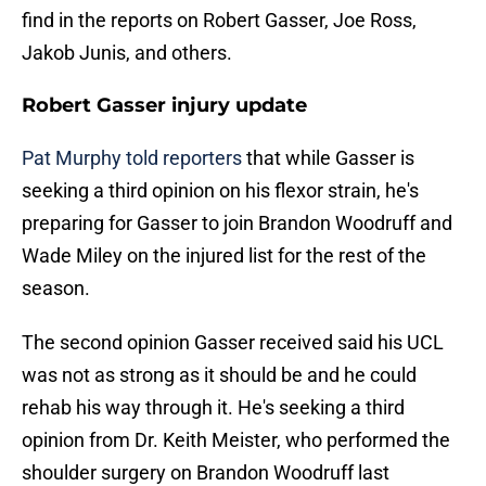
find in the reports on Robert Gasser, Joe Ross,
Jakob Junis, and others.
Robert Gasser injury update
Pat Murphy told reporters
that while Gasser is
seeking a third opinion on his flexor strain, he's
preparing for Gasser to join Brandon Woodruff and
Wade Miley on the injured list for the rest of the
season.
The second opinion Gasser received said his UCL
was not as strong as it should be and he could
rehab his way through it. He's seeking a third
opinion from Dr. Keith Meister, who performed the
shoulder surgery on Brandon Woodruff last