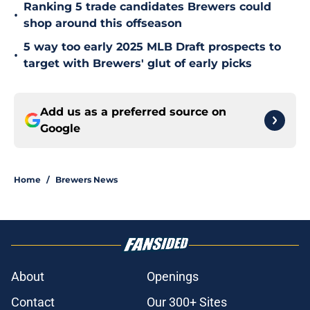
Ranking 5 trade candidates Brewers could
•
shop around this offseason
5 way too early 2025 MLB Draft prospects to
•
target with Brewers' glut of early picks
Add us as a preferred source on
Google
Home
/
Brewers News
About
Openings
Contact
Our 300+ Sites