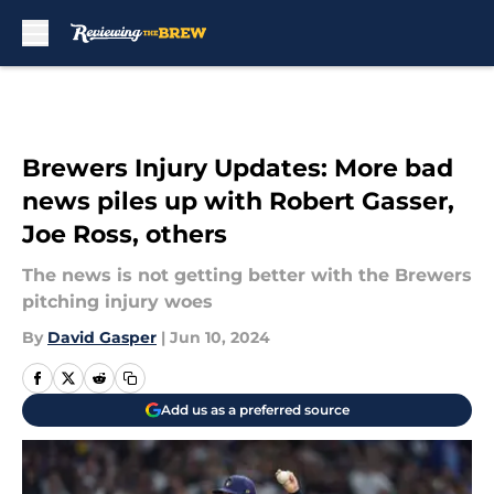
Skip to main content
Brewers Injury Updates: More bad
news piles up with Robert Gasser,
Joe Ross, others
The news is not getting better with the Brewers
pitching injury woes
By
David Gasper
|
Jun 10, 2024
Add us as a preferred source