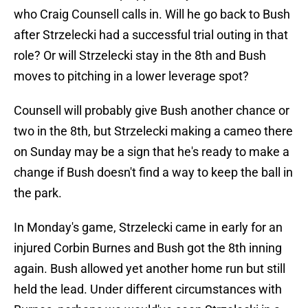
who Craig Counsell calls in. Will he go back to Bush
after Strzelecki had a successful trial outing in that
role? Or will Strzelecki stay in the 8th and Bush
moves to pitching in a lower leverage spot?
Counsell will probably give Bush another chance or
two in the 8th, but Strzelecki making a cameo there
on Sunday may be a sign that he's ready to make a
change if Bush doesn't find a way to keep the ball in
the park.
In Monday's game, Strzelecki came in early for an
injured Corbin Burnes and Bush got the 8th inning
again. Bush allowed yet another home run but still
held the lead. Under different circumstances with