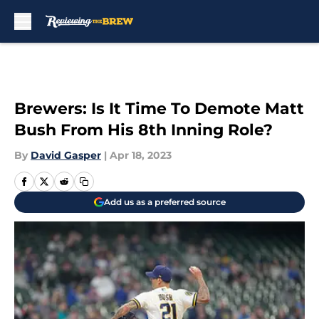
Skip to main content
Brewers: Is It Time To Demote Matt
Bush From His 8th Inning Role?
By
David Gasper
|
Apr 18, 2023
Add us as a preferred source