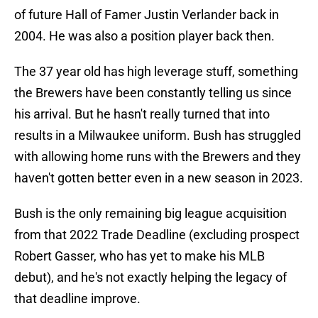
of future Hall of Famer Justin Verlander back in
2004. He was also a position player back then.
The 37 year old has high leverage stuff, something
the Brewers have been constantly telling us since
his arrival. But he hasn't really turned that into
results in a Milwaukee uniform. Bush has struggled
with allowing home runs with the Brewers and they
haven't gotten better even in a new season in 2023.
Bush is the only remaining big league acquisition
from that 2022 Trade Deadline (excluding prospect
Robert Gasser, who has yet to make his MLB
debut), and he's not exactly helping the legacy of
that deadline improve.