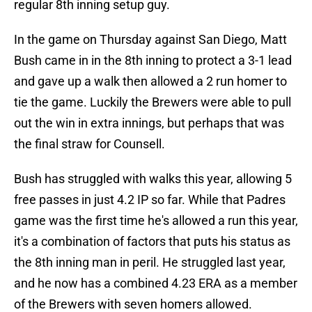
regular 8th inning setup guy.
In the game on Thursday against San Diego, Matt
Bush came in in the 8th inning to protect a 3-1 lead
and gave up a walk then allowed a 2 run homer to
tie the game. Luckily the Brewers were able to pull
out the win in extra innings, but perhaps that was
the final straw for Counsell.
Bush has struggled with walks this year, allowing 5
free passes in just 4.2 IP so far. While that Padres
game was the first time he's allowed a run this year,
it's a combination of factors that puts his status as
the 8th inning man in peril. He struggled last year,
and he now has a combined 4.23 ERA as a member
of the Brewers with seven homers allowed.