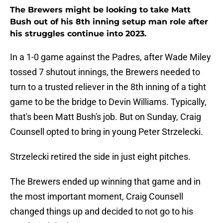
The Brewers might be looking to take Matt
Bush out of his 8th inning setup man role after
his struggles continue into 2023.
In a 1-0 game against the Padres, after Wade Miley
tossed 7 shutout innings, the Brewers needed to
turn to a trusted reliever in the 8th inning of a tight
game to be the bridge to Devin Williams. Typically,
that's been Matt Bush's job. But on Sunday, Craig
Counsell opted to bring in young Peter Strzelecki.
Strzelecki retired the side in just eight pitches.
The Brewers ended up winning that game and in
the most important moment, Craig Counsell
changed things up and decided to not go to his