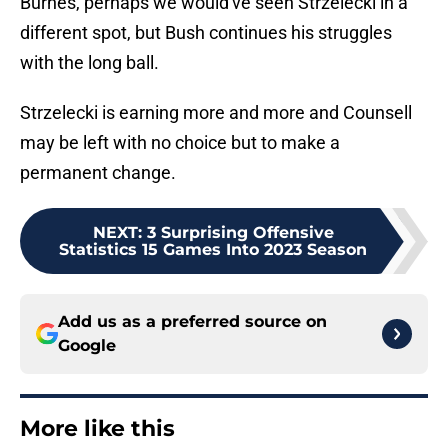
Burnes, perhaps we would've seen Strzelecki in a
different spot, but Bush continues his struggles
with the long ball.
Strzelecki is earning more and more and Counsell
may be left with no choice but to make a
permanent change.
NEXT
:
3 Surprising Offensive
Statistics 15 Games Into 2023 Season
Add us as a preferred source on
Google
More like this