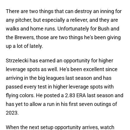
There are two things that can destroy an inning for
any pitcher, but especially a reliever, and they are
walks and home runs. Unfortunately for Bush and
the Brewers, those are two things he's been giving
up a lot of lately.
Strzelecki has earned an opportunity for higher
leverage spots as well. He's been excellent since
arriving in the big leagues last season and has
passed every test in higher leverage spots with
flying colors. He posted a 2.83 ERA last season and
has yet to allow a run in his first seven outings of
2023.
When the next setup opportunity arrives, watch