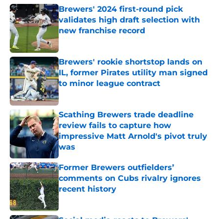
Brewers' 2024 first-round pick
validates high draft selection with
new franchise record
Published by on Invalid Date
Brewers' rookie shortstop lands on
IL, former Pirates utility man signed
to minor league contract
Published by on Invalid Date
Scathing Brewers trade deadline
review fails to capture how
impressive Matt Arnold's pivot truly
was
Published by on Invalid Date
Former Brewers outfielders’
comments on Cubs rivalry ignores
recent history
Published by on Invalid Date