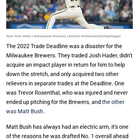
New York Mets v Milwaukee Brewers | Patrick McDermott/GettyImages
The 2022 Trade Deadline was a disaster for the
Milwaukee Brewers. They traded Josh Hader, didn't
acquire an impact player in return for him to help
down the stretch, and only acquired two other
relievers in separate trades at the Deadline. One
was Trevor Rosenthal, who was injured and never
ended up pitching for the Brewers, and
the other
was Matt Bush
.
Matt Bush has always had an electric arm, it's one
of the reasons he was drafted No. 1 overall ahead