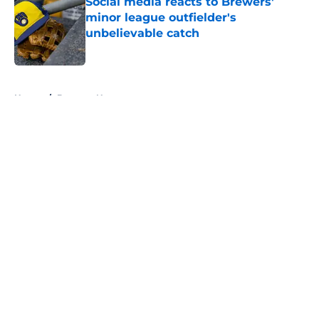
Social media reacts to Brewers'
minor league outfielder's
unbelievable catch
Published by on Invalid Date
5 related articles loaded
Home
/
Brewers News
About
Openings
Contact
Our 300+ Sites
Mobile Apps
FanSided Daily
Pitch a Story
Privacy Policy
Terms of Use
Cookie Policy