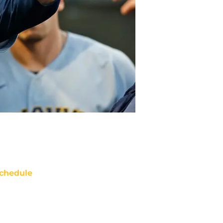
chedule