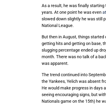
As a result, he was finally starting 
years. At one point he was even
a
slowed down slightly he was still p
National League.
But then in August, things started
getting hits and getting on base, t
slugging percentage ended up drop
month. There was no talk of a back i
was apparent.
The trend continued into Septemb
the Yankees, Yelich was absent from
He would make progress in days a
seeing encouraging signs, but with
Nationals game on the 15th) he was 