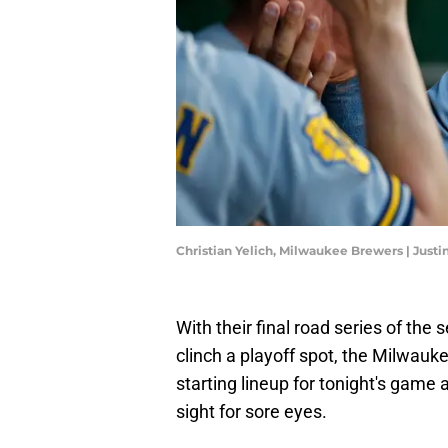
Christian Yelich, Milwaukee Brewers | Justi
With their final road series of the s
clinch a playoff spot, the Milwauke
starting lineup for tonight's game
sight for sore eyes.