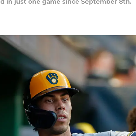
d in just one game since September 8th.