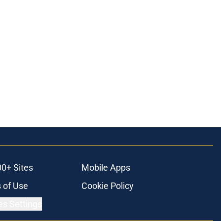
00+ Sites
Mobile Apps
 of Use
Cookie Policy
es Settings