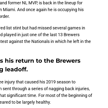
 and former NL MVP, is back in the lineup for
 in Miami. And once again he is occupying his
order.
ured list stint but had missed several games in
d played in just one of the last 13 Brewers
st against the Nationals in which he left in the
s his return to the Brewers
g leadoff.
nee injury that caused his 2019 season to
 sent through a series of nagging back injuries,
 significant time. For most of the beginning of
ared to be largely healthy.