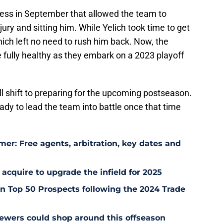
cess in September that allowed the team to
jury and sitting him. While Yelich took time to get
hich left no need to rush him back. Now, the
e fully healthy as they embark on a 2023 playoff
ll shift to preparing for the upcoming postseason.
ready to lead the team into battle once that time
er: Free agents, arbitration, key dates and
 acquire to upgrade the infield for 2025
 Top 50 Prospects following the 2024 Trade
ewers could shop around this offseason