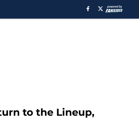
urn to the Lineup,