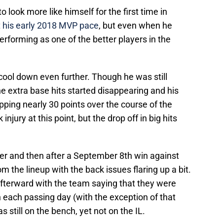
to look more like himself for the first time in
t his early 2018 MVP pace
, but even when he
erforming as one of the better players in the
 cool down even further. Though he was still
he extra base hits started disappearing and his
ping nearly 30 points over the course of the
njury at this point, but the drop off in big hits
er and then after a September 8th win against
 the lineup with the back issues flaring up a bit.
fterward with the team saying that they were
 each passing day (with the exception of that
still on the bench, yet not on the IL.