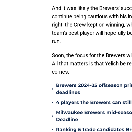
And it was likely the Brewers' suc
continue being cautious with his in
right, the Crew kept on winning, w
team's best player will hopefully b
run.
Soon, the focus for the Brewers wi
All that matters is that Yelich be 
comes.
Brewers 2024-25 offseason prim
•
deadlines
•
4 players the Brewers can still
Milwaukee Brewers mid-season
•
Deadline
•
Ranking 5 trade candidates Br