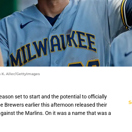
n K. Aller/GettyImages
eason set to start and the potential to officially
S
e Brewers earlier this afternoon released their
 against the Marlins. On it was a name that was a