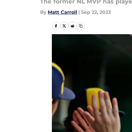
The former NL MVP has playe
By
Matt Carroll
|
Sep 22, 2023