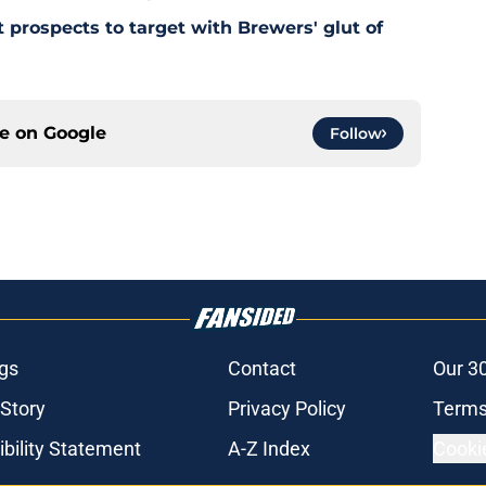
 prospects to target with Brewers' glut of
ce on
Google
Follow
gs
Contact
Our 3
 Story
Privacy Policy
Terms
bility Statement
A-Z Index
Cooki