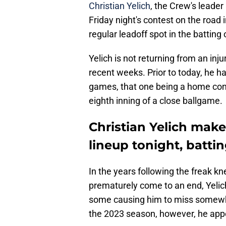
Christian Yelich
, the Crew's leader
Friday night's contest on the road
regular leadoff spot in the batting 
Yelich is not returning from an inj
recent weeks. Prior to today, he ha
games, that one being a home conte
eighth inning of a close ballgame.
Christian Yelich make
lineup tonight, battin
In the years following the freak k
prematurely come to an end, Yelich
some causing him to miss somewhat
the 2023 season, however, he appe