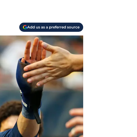
Add us as a preferred source