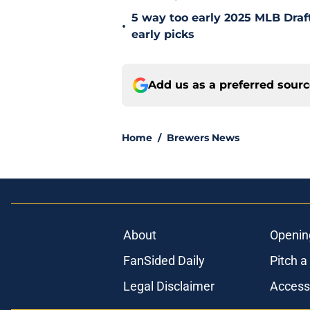
5 way too early 2025 MLB Draft
•
early picks
Add us as a preferred sour
Home
/
Brewers News
About
Openin
FanSided Daily
Pitch a
Legal Disclaimer
Accessi