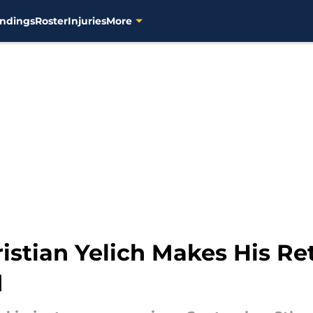
ndings
Roster
Injuries
More
stian Yelich Makes His Ret
d