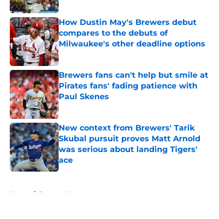
Published by on Invalid Date
How Dustin May's Brewers debut
compares to the debuts of
Milwaukee's other deadline options
Published by on Invalid Date
Brewers fans can't help but smile at
Pirates fans' fading patience with
Paul Skenes
Published by on Invalid Date
New context from Brewers' Tarik
Skubal pursuit proves Matt Arnold
was serious about landing Tigers'
ace
Published by on Invalid Date
5 related articles loaded
Home
/
Brewers News