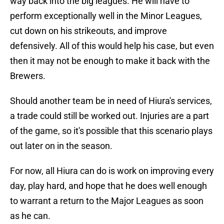
way back into the big leagues. He will have to
perform exceptionally well in the Minor Leagues,
cut down on his strikeouts, and improve
defensively. All of this would help his case, but even
then it may not be enough to make it back with the
Brewers.
Should another team be in need of Hiura's services,
a trade could still be worked out. Injuries are a part
of the game, so it's possible that this scenario plays
out later on in the season.
For now, all Hiura can do is work on improving every
day, play hard, and hope that he does well enough
to warrant a return to the Major Leagues as soon
as he can.