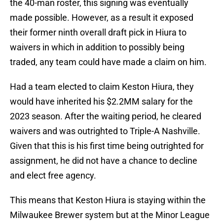
the 40-man roster, this signing was eventually
made possible. However, as a result it exposed
their former ninth overall draft pick in Hiura to
waivers in which in addition to possibly being
traded, any team could have made a claim on him.
Had a team elected to claim Keston Hiura, they
would have inherited his $2.2MM salary for the
2023 season. After the waiting period, he cleared
waivers and was outrighted to Triple-A Nashville.
Given that this is his first time being outrighted for
assignment, he did not have a chance to decline
and elect free agency.
This means that Keston Hiura is staying within the
Milwaukee Brewer system but at the Minor League