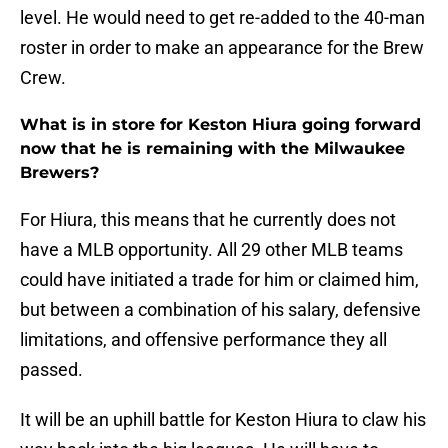
level. He would need to get re-added to the 40-man
roster in order to make an appearance for the Brew
Crew.
What is in store for Keston Hiura going forward
now that he is remaining with the Milwaukee
Brewers?
For Hiura, this means that he currently does not
have a MLB opportunity. All 29 other MLB teams
could have initiated a trade for him or claimed him,
but between a combination of his salary, defensive
limitations, and offensive performance they all
passed.
It will be an uphill battle for Keston Hiura to claw his