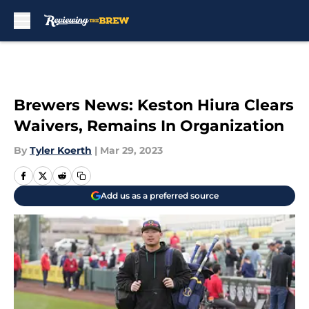
Skip to main content
Brewers News: Keston Hiura Clears
Waivers, Remains In Organization
By
Tyler Koerth
|
Mar 29, 2023
Add us as a preferred source