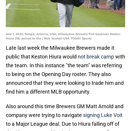
Mar 1, 2023; Tempe, Arizona, USA; Milwaukee Brewers first baseman Keston
Hiura (18) arrives to the | Rick Scuteri-USA TODAY Sports
Late last week the Milwaukee Brewers made it
public that Keston Hiura would
not break camp
with
the team. In this instance "the team" was referring
to being on the Opening Day roster. They also
announced that they were looking to trade him and
find him a different MLB opportunity.
Also around this time Brewers GM Matt Arnold and
company were trying to navigate
signing Luke Voit
to a Major League deal. Due to Hiura falling off of