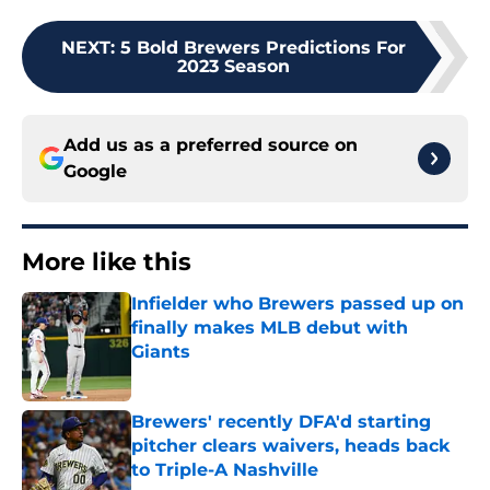
NEXT
:
5 Bold Brewers Predictions For
2023 Season
Add us as a preferred source on
Google
More like this
Infielder who Brewers passed up on
finally makes MLB debut with
Giants
Published by on Invalid Date
Brewers' recently DFA'd starting
pitcher clears waivers, heads back
to Triple-A Nashville