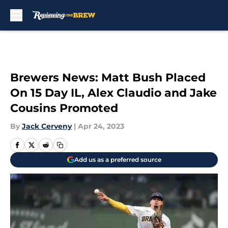
Skip to main content
Brewers News: Matt Bush Placed
On 15 Day IL, Alex Claudio and Jake
Cousins Promoted
By
Jack Cerveny
|
Apr 24, 2023
Add us as a preferred source