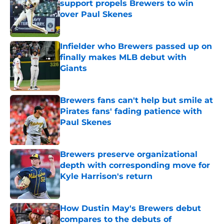
support propels Brewers to win
over Paul Skenes
Published by on Invalid Date
Infielder who Brewers passed up on
finally makes MLB debut with
Giants
Published by on Invalid Date
Brewers fans can't help but smile at
Pirates fans' fading patience with
Paul Skenes
Published by on Invalid Date
Brewers preserve organizational
depth with corresponding move for
Kyle Harrison's return
Published by on Invalid Date
How Dustin May's Brewers debut
compares to the debuts of