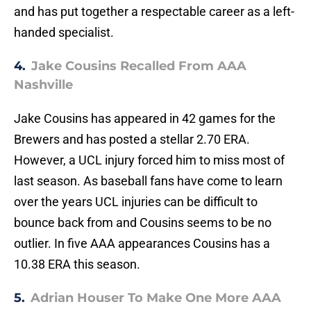
and has put together a respectable career as a left-
handed specialist.
4.
Jake Cousins Recalled From AAA
Nashville
Jake Cousins has appeared in 42 games for the
Brewers and has posted a stellar 2.70 ERA.
However, a UCL injury forced him to miss most of
last season. As baseball fans have come to learn
over the years UCL injuries can be difficult to
bounce back from and Cousins seems to be no
outlier. In five AAA appearances Cousins has a
10.38 ERA this season.
5.
Adrian Houser To Make One More AAA