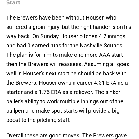
Start
The Brewers have been without Houser, who
suffered a groin injury, but the right hander is on his
way back. On Sunday Houser pitches 4.2 innings
and had 0 earned runs for the Nashville Sounds.
The plan is for him to make one more AAA start
then the Brewers will reassess. Assuming all goes
well in Houser's next start he should be back with
the Brewers. Houser owns a career 4.31 ERA as a
starter and a 1.76 ERA as a reliever. The sinker
baller's ability to work multiple innings out of the
bullpen and make spot starts will provide a big
boost to the pitching staff.
Overall these are good moves. The Brewers gave