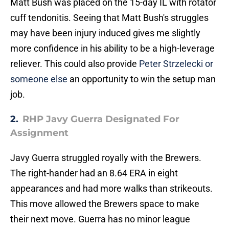
Matt Bush was placed on the 15-day IL with rotator
cuff tendonitis. Seeing that Matt Bush's struggles
may have been injury induced gives me slightly
more confidence in his ability to be a high-leverage
reliever. This could also provide
Peter Strzelecki or
someone else
an opportunity to win the setup man
job.
2.
RHP Javy Guerra Designated For
Assignment
Javy Guerra struggled royally with the Brewers.
The right-hander had an 8.64 ERA in eight
appearances and had more walks than strikeouts.
This move allowed the Brewers space to make
their next move. Guerra has no minor league