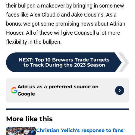
their bullpen a makeover by bringing in some new
faces like Alex Claudio and Jake Cousins. As a
bonus, we got some promising news about Adrian
Houser. All of these will give Counsell a lot more
flexibility in the bullpen.
NEXT
:
Top 10 Brewers Trade Targets
to Track During the 2023 Season
Add us as a preferred source on
Google
More like this
Christian Yelich's response to fans'