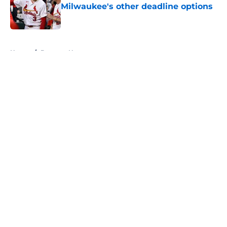
Milwaukee's other deadline options
Published by on Invalid Date
5 related articles loaded
Home
/
Brewers News
About
Openings
Contact
Our 300+ Sites
Mobile Apps
FanSided Daily
Pitch a Story
Privacy Policy
Terms of Use
Cookie Policy
Legal Disclaimer
Accessibility Statement