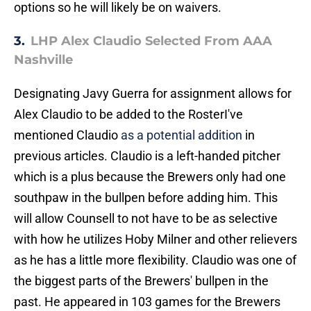
options so he will likely be on waivers.
3.
LHP Alex Claudio Selected From AAA
Nashville
Designating Javy Guerra for assignment allows for
Alex Claudio to be added to the RosterI've
mentioned Claudio
as a potential addition
in
previous articles. Claudio is a left-handed pitcher
which is a plus because the Brewers only had one
southpaw in the bullpen before adding him. This
will allow Counsell to not have to be as selective
with how he utilizes Hoby Milner and other relievers
as he has a little more flexibility. Claudio was one of
the biggest parts of the Brewers' bullpen in the
past. He appeared in 103 games for the Brewers