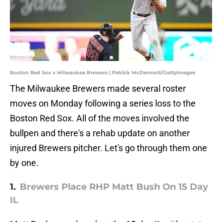
Boston Red Sox v Milwaukee Brewers | Patrick McDermott/GettyImages
The Milwaukee Brewers made several roster
moves on Monday following a series loss to the
Boston Red Sox. All of the moves involved the
bullpen and there's a rehab update on another
injured Brewers pitcher. Let's go through them one
by one.
1.
Brewers Place RHP Matt Bush On 15 Day
IL