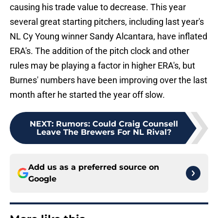
causing his trade value to decrease. This year
several great starting pitchers, including last year's
NL Cy Young winner Sandy Alcantara, have inflated
ERA's. The addition of the pitch clock and other
rules may be playing a factor in higher ERA's, but
Burnes' numbers have been improving over the last
month after he started the year off slow.
NEXT
:
Rumors: Could Craig Counsell
Leave The Brewers For NL Rival?
Add us as a preferred source on
Google