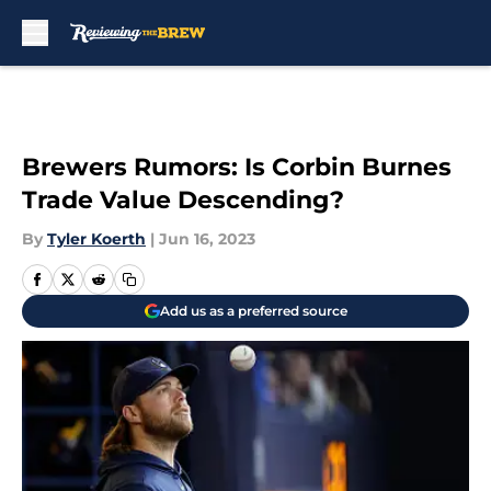
Skip to main content
Brewers Rumors: Is Corbin Burnes
Trade Value Descending?
By
Tyler Koerth
|
Jun 16, 2023
Add us as a preferred source