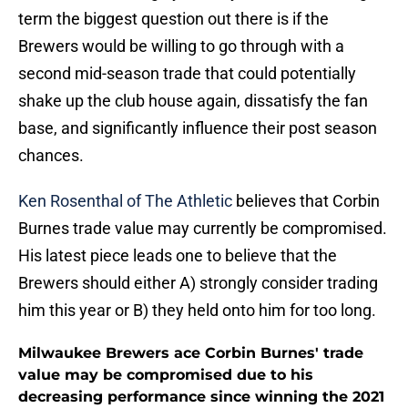
term the biggest question out there is if the
Brewers would be willing to go through with a
second mid-season trade that could potentially
shake up the club house again, dissatisfy the fan
base, and significantly influence their post season
chances.
Ken Rosenthal of The Athletic
believes that Corbin
Burnes trade value may currently be compromised.
His latest piece leads one to believe that the
Brewers should either A) strongly consider trading
him this year or B) they held onto him for too long.
Milwaukee Brewers ace Corbin Burnes' trade
value may be compromised due to his
decreasing performance since winning the 2021