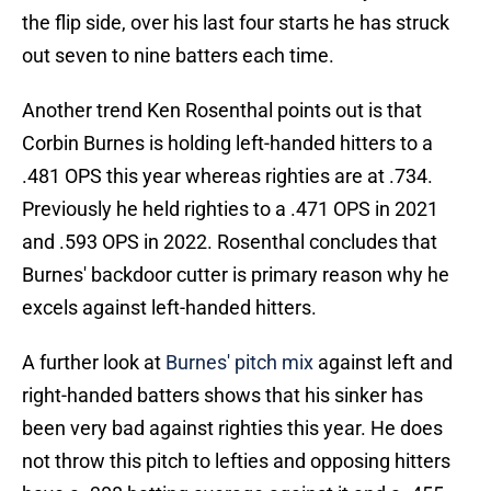
the flip side, over his last four starts he has struck
out seven to nine batters each time.
Another trend Ken Rosenthal points out is that
Corbin Burnes is holding left-handed hitters to a
.481 OPS this year whereas righties are at .734.
Previously he held righties to a .471 OPS in 2021
and .593 OPS in 2022. Rosenthal concludes that
Burnes' backdoor cutter is primary reason why he
excels against left-handed hitters.
A further look at
Burnes' pitch mix
against left and
right-handed batters shows that his sinker has
been very bad against righties this year. He does
not throw this pitch to lefties and opposing hitters