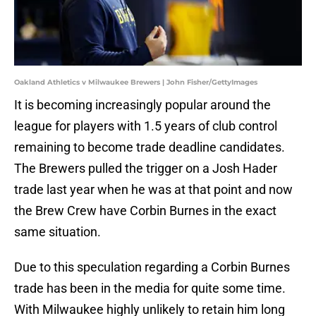
Oakland Athletics v Milwaukee Brewers | John Fisher/GettyImages
It is becoming increasingly popular around the
league for players with 1.5 years of club control
remaining to become trade deadline candidates.
The Brewers pulled the trigger on a Josh Hader
trade last year when he was at that point and now
the Brew Crew have Corbin Burnes in the exact
same situation.
Due to this speculation regarding a Corbin Burnes
trade has been in the media for quite some time.
With Milwaukee highly unlikely to retain him long