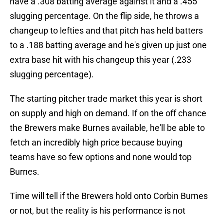
have a .308 batting average against it and a .455
slugging percentage. On the flip side, he throws a
changeup to lefties and that pitch has held batters
to a .188 batting average and he's given up just one
extra base hit with his changeup this year (.233
slugging percentage).
The starting pitcher trade market this year is short
on supply and high on demand. If on the off chance
the Brewers make Burnes available, he'll be able to
fetch an incredibly high price because buying
teams have so few options and none would top
Burnes.
Time will tell if the Brewers hold onto Corbin Burnes
or not, but the reality is his performance is not