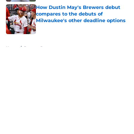
How Dustin May's Brewers debut
compares to the debuts of
Milwaukee's other deadline options
Published by on Invalid Date
5 related articles loaded
Home
/
Brewers Rumors
About
Openings
Contact
Our 300+ Sites
Mobile Apps
FanSided Daily
Pitch a Story
Privacy Policy
Terms of Use
Cookie Policy