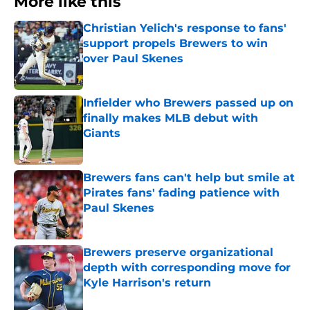
More like this
Christian Yelich's response to fans'
support propels Brewers to win
over Paul Skenes
Published by on Invalid Date
Infielder who Brewers passed up on
finally makes MLB debut with
Giants
Published by on Invalid Date
Brewers fans can't help but smile at
Pirates fans' fading patience with
Paul Skenes
Published by on Invalid Date
Brewers preserve organizational
depth with corresponding move for
Kyle Harrison's return
Published by on Invalid Date