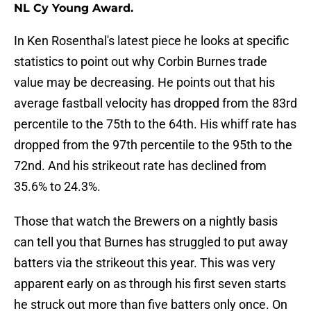
NL Cy Young Award.
In Ken Rosenthal's latest piece he looks at specific
statistics to point out why Corbin Burnes trade
value may be decreasing. He points out that his
average fastball velocity has dropped from the 83rd
percentile to the 75th to the 64th. His whiff rate has
dropped from the 97th percentile to the 95th to the
72nd. And his strikeout rate has declined from
35.6% to 24.3%.
Those that watch the Brewers on a nightly basis
can tell you that Burnes has struggled to put away
batters via the strikeout this year. This was very
apparent early on as through his first seven starts
he struck out more than five batters only once. On