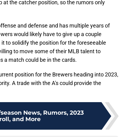
p at the catcher position, so the rumors only
offense and defense and has multiple years of
wers would likely have to give up a couple
t to solidify the position for the foreseeable
willing to move some of their MLB talent to
s a match could be in the cards.
rrent position for the Brewers heading into 2023,
rity. A trade with the A's could provide the
fseason News, Rumors, 2023
roll, and More