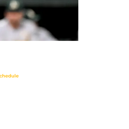
chedule