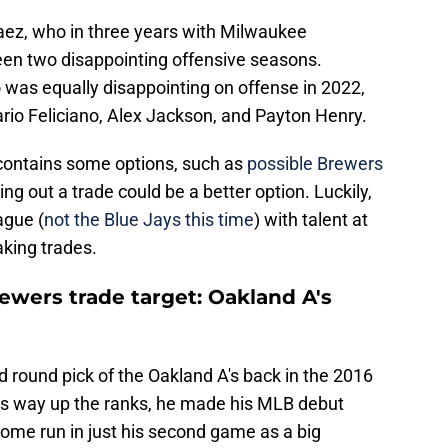
aez, who in three years with Milwaukee
een two disappointing offensive seasons.
 was equally disappointing on offense in 2022,
rio Feliciano, Alex Jackson, and Payton Henry.
contains some options, such as
possible Brewers
ing out a trade could be a better option. Luckily,
ague (
not the Blue Jays this time
) with talent at
king trades.
rewers trade target: Oakland A's
 round pick of the Oakland A's back in the 2016
his way up the ranks, he made his MLB debut
home run in just his second game as a big