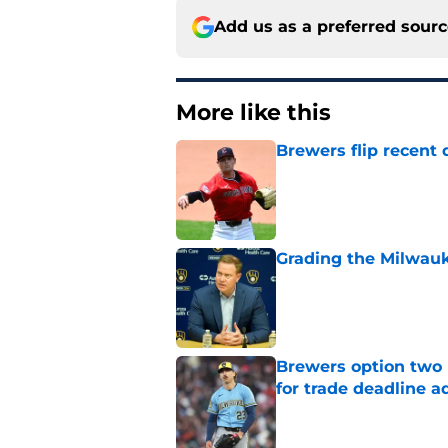
Add us as a preferred sour
More like this
Brewers flip recent 
Published by on Invalid Dat
Grading the Milwauk
Published by on Invalid Dat
Brewers option two 
for trade deadline a
Published by on Invalid Dat