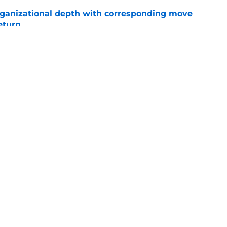
ganizational depth with corresponding move
return
e
ys debut further underscored why Brewers
 deadline reunion
e
gs
Contact
Our 3
 Story
Privacy Policy
Terms