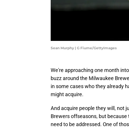
Sean Murphy | G Fiume/GettyImages
We're approaching one month into
buzz around the Milwaukee Brewer
in some cases who they already h
might acquire.
And acquire people they will, not 
Brewers offseasons, but because th
need to be addressed. One of those 