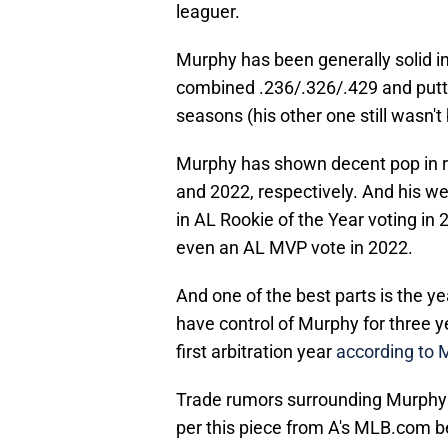
leaguer.
Murphy has been generally solid in
combined .236/.326/.429 and putti
seasons (his other one still wasn't 
Murphy has shown decent pop in r
and 2022, respectively. And his we
in AL Rookie of the Year voting in
even an AL MVP vote in 2022.
And one of the best parts is the y
have control of Murphy for three 
first arbitration year
according to
Trade rumors surrounding Murphy s
per this piece from A's MLB.com b