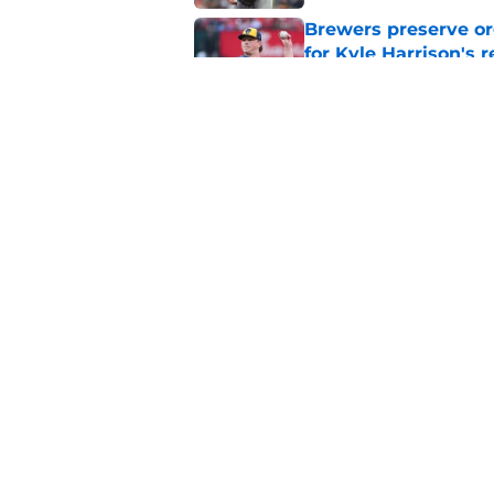
Brewers preserve or
for Kyle Harrison's 
Published by on Invalid Dat
Freddy Peralta's Ra
didn't pursue trade
Published by on Invalid Dat
5 related articles loaded
Home
/
Brewers News
About
Openin
FanSided Daily
Pitch a