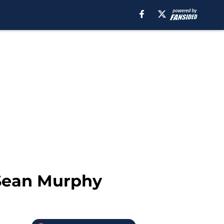
 Sean Murphy