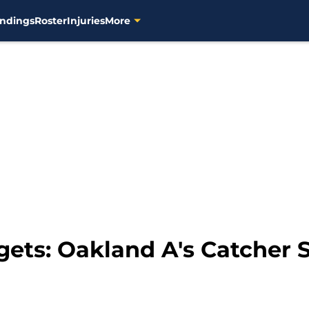
ndings
Roster
Injuries
More
gets: Oakland A's Catcher