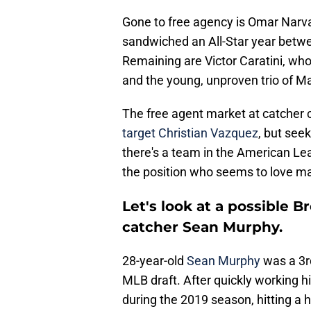
Gone to free agency is Omar Narv
sandwiched an All-Star year betw
Remaining are Victor Caratini, who
and the young, unproven trio of Ma
The free agent market at catcher 
target Christian Vazquez
, but seek
there's a team in the American Le
the position who seems to love ma
Let's look at a possible B
catcher Sean Murphy.
28-year-old
Sean Murphy
was a 3rd
MLB draft. After quickly working 
during the 2019 season, hitting a 