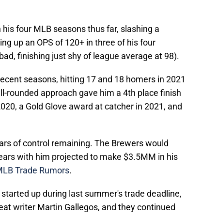
 his four MLB seasons thus far, slashing a
ng up an OPS of 120+ in three of his four
bad, finishing just shy of league average at 98).
ecent seasons, hitting 17 and 18 homers in 2021
ll-rounded approach gave him a 4th place finish
 2020, a Gold Glove award at catcher in 2021, and
ears of control remaining. The Brewers would
years with him projected to make $3.5MM in his
 MLB Trade Rumors
.
tarted up during last summer's trade deadline,
eat writer Martin Gallegos, and they continued