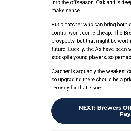
into the offseason. Oakland is dee
make sense.
But a catcher who can bring both 
control won't come cheap. The Bre
prospects, but that might be worth i
future. Luckily, the A's have been 
stockpile young players, so perhap
Catcher is arguably the weakest cu
so upgrading there should be a prio
remedy for that issue.
NEXT
:
Brewers Of
Pay