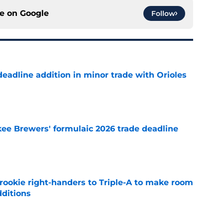
ce on
Google
Follow
deadline addition in minor trade with Orioles
e
ee Brewers' formulaic 2026 trade deadline
e
rookie right-handers to Triple-A to make room
dditions
e