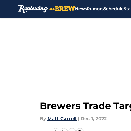
News
Rumors
Schedule
Sta
Skip to main content
Brewers Trade Tar
By
Matt Carroll
|
Dec 1, 2022