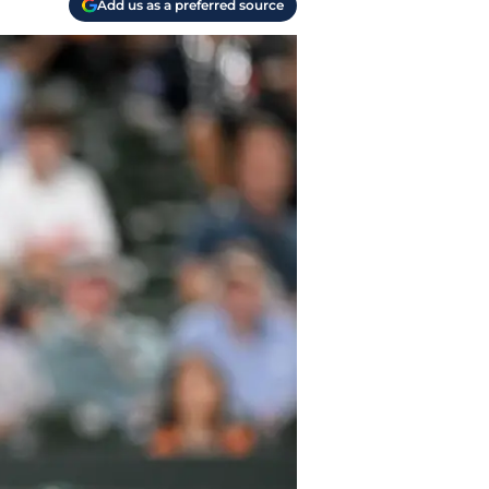
Add us as a preferred source