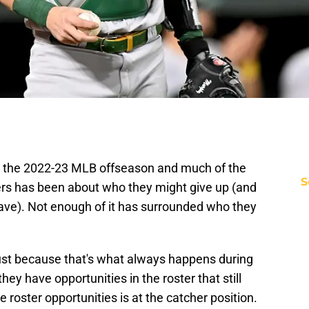
 the 2022-23 MLB offseason and much of the
S
s has been about who they might give up (and
ave). Not enough of it has surrounded who they
just because that's what always happens during
ey have opportunities in the roster that still
roster opportunities is at the catcher position.