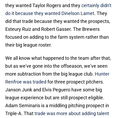
they wanted Taylor Rogers and they
certainly didn't
do it because they wanted Dinelson Lamet
. They
did that trade because they wanted the prospects,
Esteury Ruiz and Robert Gasser. The Brewers
focused on adding to the farm system rather than
their big league roster.
We all know what happened to the team after that,
but as we've gone into the offseason, we've seen
more subtraction from the big league club.
Hunter
Renfroe was traded
for three prospect pitchers.
Janson Junk and Elvis Peguero have some big
league experience but are still prospect eligible.
Adam Seminaris is a middling pitching prospect in
Triple-A. That
trade was more about adding talent