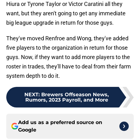
Hiura or Tyrone Taylor or Victor Caratini all they
want, but they aren't going to get any immediate
big league upgrade in return for those guys.
They've moved Renfroe and Wong, they've added
five players to the organization in return for those
guys. Now, if they want to add more players to the
roster in trades, they'll have to deal from their farm
system depth to do it.
NEXT
:
Brewers Offseason News,
Rumors, 2023 Payroll, and More
Add us as a preferred source on
Google