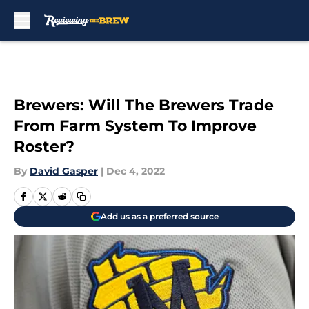
Skip to main content
Brewers: Will The Brewers Trade
From Farm System To Improve
Roster?
By
David Gasper
|
Dec 4, 2022
Add us as a preferred source