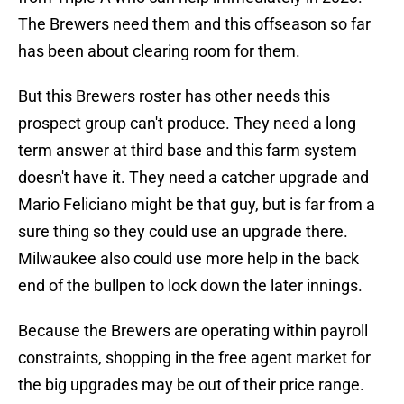
The Brewers need them and this offseason so far
has been about clearing room for them.
But this Brewers roster has other needs this
prospect group can't produce. They need a long
term answer at third base and this farm system
doesn't have it. They need a catcher upgrade and
Mario Feliciano might be that guy, but is far from a
sure thing so they could use an upgrade there.
Milwaukee also could use more help in the back
end of the bullpen to lock down the later innings.
Because the Brewers are operating within payroll
constraints, shopping in the free agent market for
the big upgrades may be out of their price range.