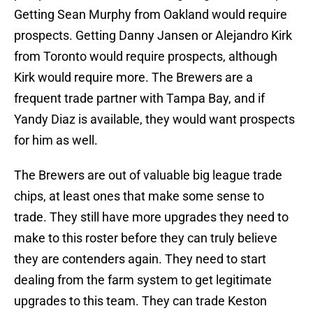
Getting Sean Murphy from Oakland would require
prospects. Getting Danny Jansen or Alejandro Kirk
from Toronto would require prospects, although
Kirk would require more. The Brewers are a
frequent trade partner with Tampa Bay, and if
Yandy Diaz is available, they would want prospects
for him as well.
The Brewers are out of valuable big league trade
chips, at least ones that make some sense to
trade. They still have more upgrades they need to
make to this roster before they can truly believe
they are contenders again. They need to start
dealing from the farm system to get legitimate
upgrades to this team. They can trade Keston