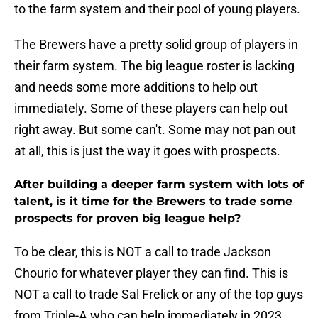
to the farm system and their pool of young players.
The Brewers have a pretty solid group of players in
their farm system. The big league roster is lacking
and needs some more additions to help out
immediately. Some of these players can help out
right away. But some can't. Some may not pan out
at all, this is just the way it goes with prospects.
After building a deeper farm system with lots of
talent, is it time for the Brewers to trade some
prospects for proven big league help?
To be clear, this is NOT a call to trade Jackson
Chourio for whatever player they can find. This is
NOT a call to trade Sal Frelick or any of the top guys
from Triple-A who can help immediately in 2023.