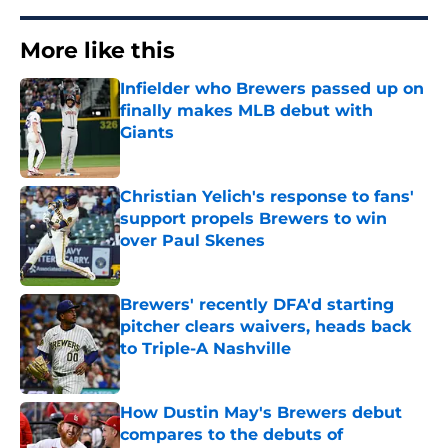
More like this
Infielder who Brewers passed up on
finally makes MLB debut with
Giants
Published by on Invalid Date
Christian Yelich's response to fans'
support propels Brewers to win
over Paul Skenes
Published by on Invalid Date
Brewers' recently DFA'd starting
pitcher clears waivers, heads back
to Triple-A Nashville
Published by on Invalid Date
How Dustin May's Brewers debut
compares to the debuts of