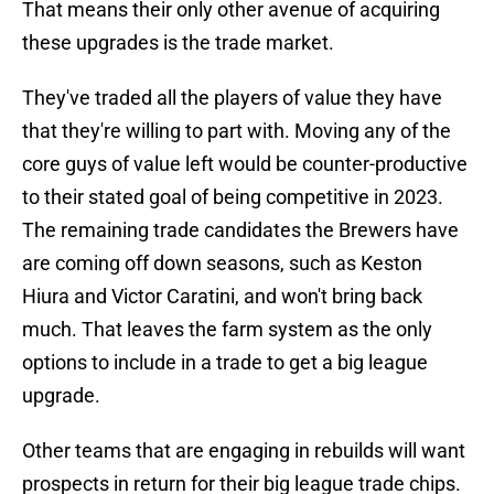
That means their only other avenue of acquiring
these upgrades is the trade market.
They've traded all the players of value they have
that they're willing to part with. Moving any of the
core guys of value left would be counter-productive
to their stated goal of being competitive in 2023.
The remaining trade candidates the Brewers have
are coming off down seasons, such as Keston
Hiura and Victor Caratini, and won't bring back
much. That leaves the farm system as the only
options to include in a trade to get a big league
upgrade.
Other teams that are engaging in rebuilds will want
prospects in return for their big league trade chips.