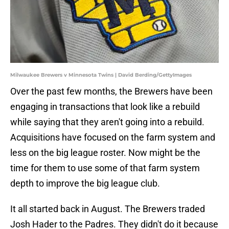
Milwaukee Brewers v Minnesota Twins | David Berding/GettyImages
Over the past few months, the Brewers have been
engaging in transactions that look like a rebuild
while saying that they aren't going into a rebuild.
Acquisitions have focused on the farm system and
less on the big league roster. Now might be the
time for them to use some of that farm system
depth to improve the big league club.
It all started back in August. The Brewers traded
Josh Hader to the Padres. They didn't do it because