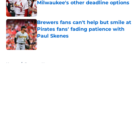
Milwaukee's other deadline options
Published by on Invalid Date
Brewers fans can't help but smile at
Pirates fans' fading patience with
Paul Skenes
Published by on Invalid Date
5 related articles loaded
Home
/
Brewers News
About
Openings
Contact
Our 300+ Sites
Mobile Apps
FanSided Daily