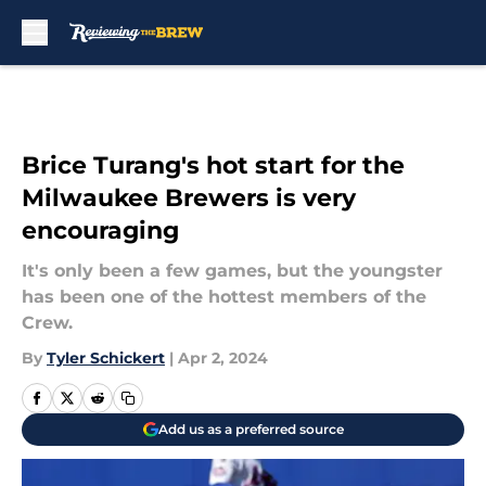
Skip to main content
Brice Turang's hot start for the
Milwaukee Brewers is very
encouraging
It's only been a few games, but the youngster
has been one of the hottest members of the
Crew.
By
Tyler Schickert
|
Apr 2, 2024
Add us as a preferred source