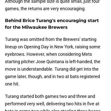
Although the sample size is quite small, just four
games, the returns are very encouraging.
Behind Brice Turang's encouraging start
for the Milwaukee Brewers
Turang was omitted from the Brewers' starting
lineup on Opening Day in New York, raising some
eyebrows. However, when considering Mets
starting pitcher Jose Quintana is left-handed, the
move is understandable. Turang did get into the
game later, though, and in two at bats registered
one hit.
Turang started both games two and three and
performed very well, delivering two hits in five at