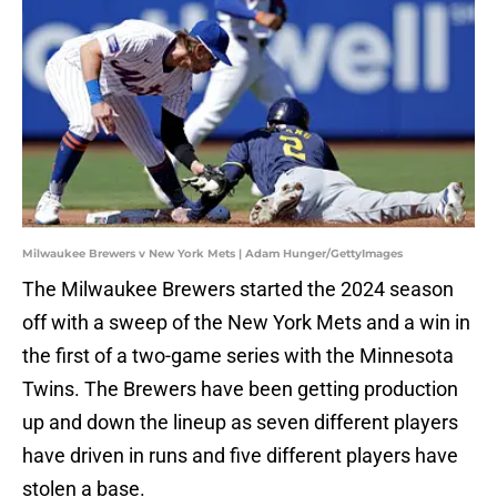
Milwaukee Brewers v New York Mets | Adam Hunger/GettyImages
The Milwaukee Brewers started the 2024 season
off with a sweep of the New York Mets and a win in
the first of a two-game series with the Minnesota
Twins. The Brewers have been getting production
up and down the lineup as seven different players
have driven in runs and five different players have
stolen a base.