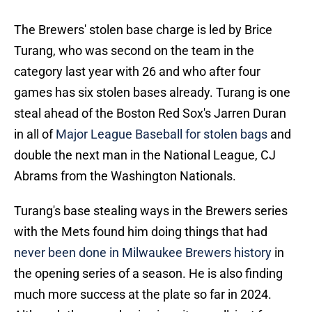
The Brewers' stolen base charge is led by Brice
Turang, who was second on the team in the
category last year with 26 and who after four
games has six stolen bases already. Turang is one
steal ahead of the Boston Red Sox's Jarren Duran
in all of
Major League Baseball for stolen bags
and
double the next man in the National League, CJ
Abrams from the Washington Nationals.
Turang's base stealing ways in the Brewers series
with the Mets found him doing things that had
never been done in Milwaukee Brewers history
in
the opening series of a season. He is also finding
much more success at the plate so far in 2024.