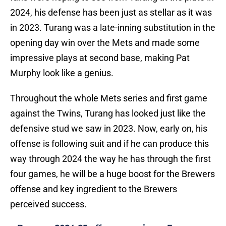
2024, his defense has been just as stellar as it was
in 2023. Turang was a late-inning substitution in the
opening day win over the Mets and made some
impressive plays at second base, making Pat
Murphy look like a genius.
Throughout the whole Mets series and first game
against the Twins, Turang has looked just like the
defensive stud we saw in 2023. Now, early on, his
offense is following suit and if he can produce this
way through 2024 the way he has through the first
four games, he will be a huge boost for the Brewers
offense and key ingredient to the Brewers
perceived success.