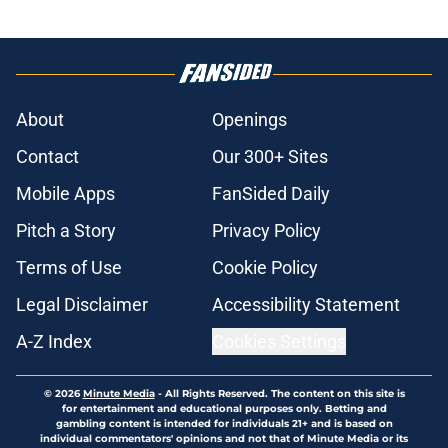
About
Openings
Contact
Our 300+ Sites
Mobile Apps
FanSided Daily
Pitch a Story
Privacy Policy
Terms of Use
Cookie Policy
Legal Disclaimer
Accessibility Statement
A-Z Index
Cookies Settings
© 2026
Minute Media
-
All Rights Reserved. The content on this site is
for entertainment and educational purposes only. Betting and
gambling content is intended for individuals 21+ and is based on
individual commentators' opinions and not that of Minute Media or its