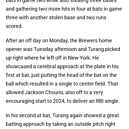
bats in game two while also stealing three bases
and gathering two more hits in four at bats in game
three with another stolen base and two runs
scored.
After an off day on Monday, the Brewers home
opener was Tuesday afternoon and Turang picked
up right where he left off in New York. He
showcased a cerebral approach at the plate in his
first at bat, just putting the head of the bat on the
ball which resulted in a single to center field. That
allowed Jackson Chourio, also off to a very
encouraging start to 2024, to deliver an RBI single.
In his second at bat, Turang again showed a great
batting approach by taking an outside pitch right