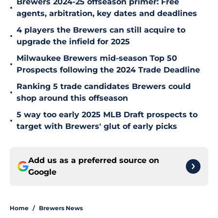
Brewers 2024-25 offseason primer: Free
•
agents, arbitration, key dates and deadlines
4 players the Brewers can still acquire to
•
upgrade the infield for 2025
Milwaukee Brewers mid-season Top 50
•
Prospects following the 2024 Trade Deadline
Ranking 5 trade candidates Brewers could
•
shop around this offseason
5 way too early 2025 MLB Draft prospects to
•
target with Brewers' glut of early picks
Add us as a preferred source on
Google
Home
/
Brewers News