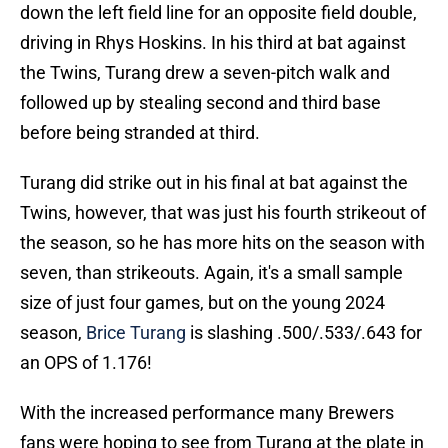
down the left field line for an opposite field double,
driving in Rhys Hoskins. In his third at bat against
the Twins, Turang drew a seven-pitch walk and
followed up by stealing second and third base
before being stranded at third.
Turang did strike out in his final at bat against the
Twins, however, that was just his fourth strikeout of
the season, so he has more hits on the season with
seven, than strikeouts. Again, it's a small sample
size of just four games, but on the young 2024
season,
Brice Turang
is slashing .500/.533/.643 for
an OPS of 1.176!
With the increased performance many Brewers
fans were hoping to see from Turang at the plate in