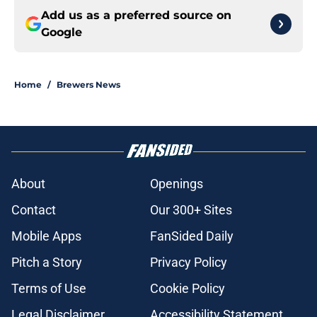
Add us as a preferred source on
Google
Home
/
Brewers News
About
Openings
Contact
Our 300+ Sites
Mobile Apps
FanSided Daily
Pitch a Story
Privacy Policy
Terms of Use
Cookie Policy
Legal Disclaimer
Accessibility Statement