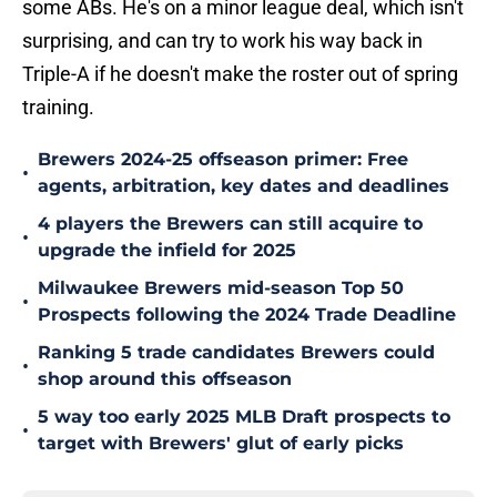
some ABs. He's on a minor league deal, which isn't
surprising, and can try to work his way back in
Triple-A if he doesn't make the roster out of spring
training.
Brewers 2024-25 offseason primer: Free
•
agents, arbitration, key dates and deadlines
4 players the Brewers can still acquire to
•
upgrade the infield for 2025
Milwaukee Brewers mid-season Top 50
•
Prospects following the 2024 Trade Deadline
Ranking 5 trade candidates Brewers could
•
shop around this offseason
5 way too early 2025 MLB Draft prospects to
•
target with Brewers' glut of early picks