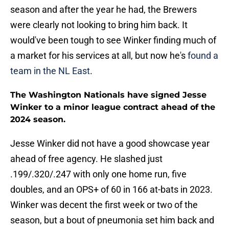
season and after the year he had, the Brewers
were clearly not looking to bring him back. It
would've been tough to see Winker finding much of
a market for his services at all, but now he's
found a
team in the NL East
.
The Washington Nationals have signed Jesse
Winker to a minor league contract ahead of the
2024 season.
Jesse Winker did not have a good showcase year
ahead of free agency. He slashed just
.199/.320/.247 with only one home run, five
doubles, and an OPS+ of 60 in 166 at-bats in 2023.
Winker was decent the first week or two of the
season, but a bout of pneumonia set him back and