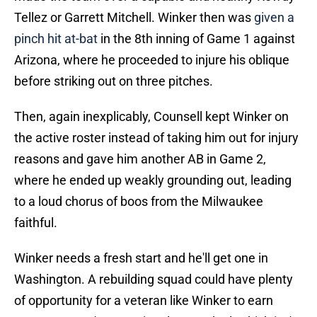
Tellez or Garrett Mitchell. Winker then was
given a
pinch hit at-bat
in the 8th inning of Game 1 against
Arizona, where he proceeded to injure his oblique
before striking out on three pitches.
Then, again inexplicably, Counsell kept Winker on
the active roster instead of taking him out for injury
reasons and gave him another AB in Game 2,
where he ended up weakly grounding out, leading
to a loud chorus of boos from the Milwaukee
faithful.
Winker needs a fresh start and he'll get one in
Washington. A rebuilding squad could have plenty
of opportunity for a veteran like Winker to earn