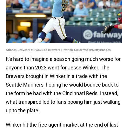
Atlanta Braves v Milwaukee Brewers | Patrick McDermott/GettyImages
It's hard to imagine a season going much worse for
anyone than 2023 went for Jesse Winker. The
Brewers brought in Winker in a trade with the
Seattle Mariners, hoping he would bounce back to
the form he had with the Cincinnati Reds. Instead,
what transpired led to fans booing him just walking
up to the plate.
Winker hit the free agent market at the end of last