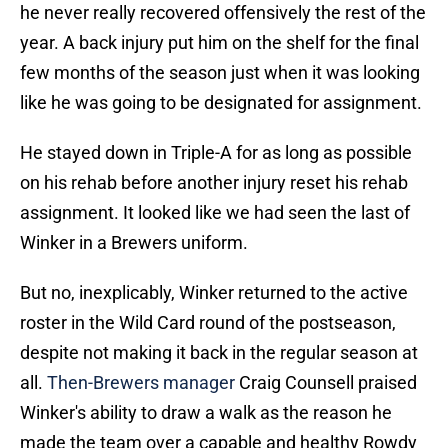
he never really recovered offensively the rest of the
year. A back injury put him on the shelf for the final
few months of the season just when it was looking
like he was going to be designated for assignment.
He stayed down in Triple-A for as long as possible
on his rehab before another injury reset his rehab
assignment. It looked like we had seen the last of
Winker in a Brewers uniform.
But no, inexplicably, Winker returned to the active
roster in the Wild Card round of the postseason,
despite not making it back in the regular season at
all.
Then-Brewers manager
Craig Counsell praised
Winker's ability to draw a walk as the reason he
made the team over a capable and healthy Rowdy