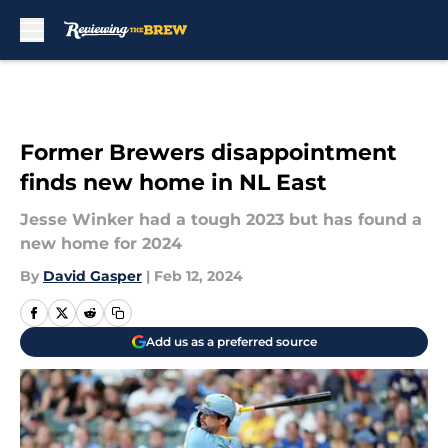
Skip to main content
Former Brewers disappointment
finds new home in NL East
Jesse Winker had a tough 2023 but has found a
new home for 2024
By
David Gasper
|
Feb 12, 2024
Add us as a preferred source