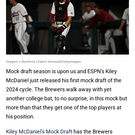
Oregon v Stanford | Eakin Howard/GettyImages
Mock draft season is upon us and ESPN's Kiley
McDaniel just released his first mock draft of the
2024 cycle. The Brewers walk away with yet
another college bat, to no surprise, in this mock but
more than that they get one of the top players at
his position.
Kiley McDaniel's Mock Draft
has the Brewers