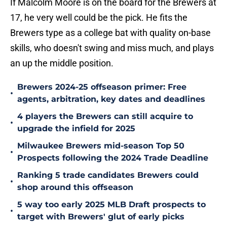
If Malcolm Moore is on the board for the Brewers at
17, he very well could be the pick. He fits the
Brewers type as a college bat with quality on-base
skills, who doesn't swing and miss much, and plays
an up the middle position.
Brewers 2024-25 offseason primer: Free
•
agents, arbitration, key dates and deadlines
4 players the Brewers can still acquire to
•
upgrade the infield for 2025
Milwaukee Brewers mid-season Top 50
•
Prospects following the 2024 Trade Deadline
Ranking 5 trade candidates Brewers could
•
shop around this offseason
5 way too early 2025 MLB Draft prospects to
•
target with Brewers' glut of early picks