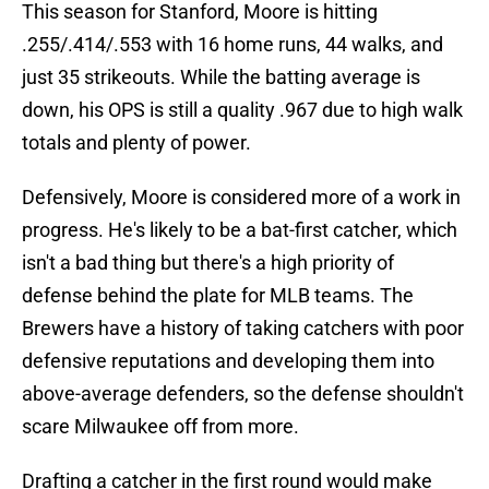
This season for Stanford, Moore is hitting
.255/.414/.553 with 16 home runs, 44 walks, and
just 35 strikeouts. While the batting average is
down, his OPS is still a quality .967 due to high walk
totals and plenty of power.
Defensively, Moore is considered more of a work in
progress. He's likely to be a bat-first catcher, which
isn't a bad thing but there's a high priority of
defense behind the plate for MLB teams. The
Brewers have a history of taking catchers with poor
defensive reputations and developing them into
above-average defenders, so the defense shouldn't
scare Milwaukee off from more.
Drafting a catcher in the first round would make