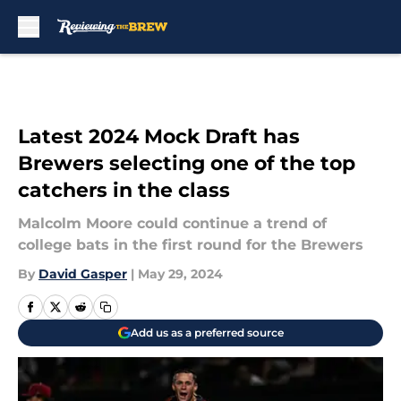
Skip to main content
Latest 2024 Mock Draft has
Brewers selecting one of the top
catchers in the class
Malcolm Moore could continue a trend of
college bats in the first round for the Brewers
By
David Gasper
|
May 29, 2024
Add us as a preferred source