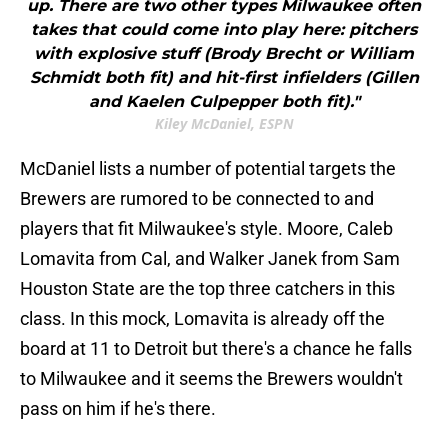
up. There are two other types Milwaukee often
takes that could come into play here: pitchers
with explosive stuff (Brody Brecht or William
Schmidt both fit) and hit-first infielders (Gillen
and Kaelen Culpepper both fit)."
Kiley McDaniel, ESPN
McDaniel lists a number of potential targets the
Brewers are rumored to be connected to and
players that fit Milwaukee's style. Moore, Caleb
Lomavita from Cal, and Walker Janek from Sam
Houston State are the top three catchers in this
class. In this mock, Lomavita is already off the
board at 11 to Detroit but there's a chance he falls
to Milwaukee and it seems the Brewers wouldn't
pass on him if he's there.