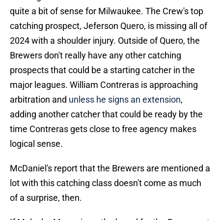
quite a bit of sense for Milwaukee. The Crew's top
catching prospect, Jeferson Quero, is missing all of
2024 with a shoulder injury. Outside of Quero, the
Brewers don't really have any other catching
prospects that could be a starting catcher in the
major leagues. William Contreras is approaching
arbitration and
unless he signs an extension
,
adding another catcher that could be ready by the
time Contreras gets close to free agency makes
logical sense.
McDaniel's report that the Brewers are mentioned a
lot with this catching class doesn't come as much
of a surprise, then.