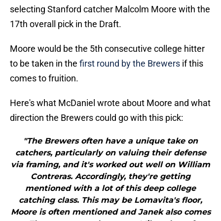
selecting Stanford catcher Malcolm Moore with the
17th overall pick in the Draft.
Moore would be the 5th consecutive college hitter
to be taken in the
first round by the Brewers
if this
comes to fruition.
Here's what McDaniel wrote about Moore and what
direction the Brewers could go with this pick:
"The Brewers often have a unique take on
catchers, particularly on valuing their defense
via framing, and it's worked out well on William
Contreras. Accordingly, they're getting
mentioned with a lot of this deep college
catching class. This may be Lomavita's floor,
Moore is often mentioned and Janek also comes