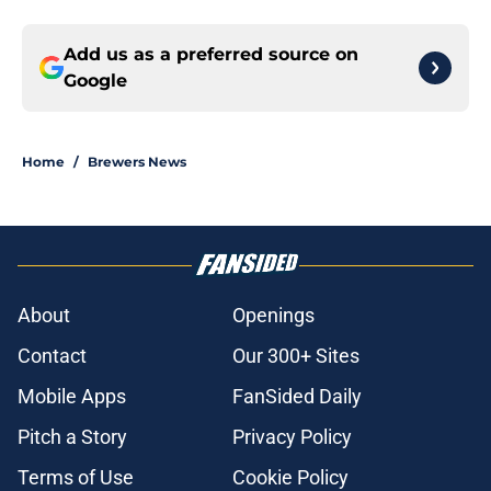
Add us as a preferred source on
Google
Home
/
Brewers News
About
Openings
Contact
Our 300+ Sites
Mobile Apps
FanSided Daily
Pitch a Story
Privacy Policy
Terms of Use
Cookie Policy