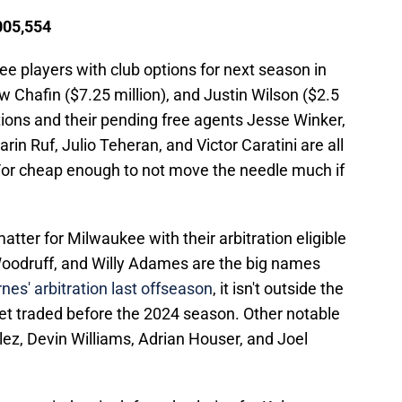
,005,554
e players with club options for next season in
 Chafin ($7.25 million), and Justin Wilson ($2.5
ptions and their pending free agents Jesse Winker,
in Ruf, Julio Teheran, and Victor Caratini are all
nd/or cheap enough to not move the needle much if
matter for Milwaukee with their arbitration eligible
Woodruff, and Willy Adames are the big names
nes' arbitration last offseason
, it isn't outside the
 get traded before the 2024 season. Other notable
lez, Devin Williams, Adrian Houser, and Joel