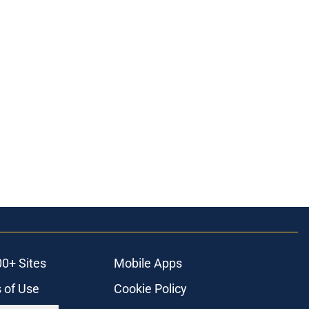
00+ Sites
Mobile Apps
 of Use
Cookie Policy