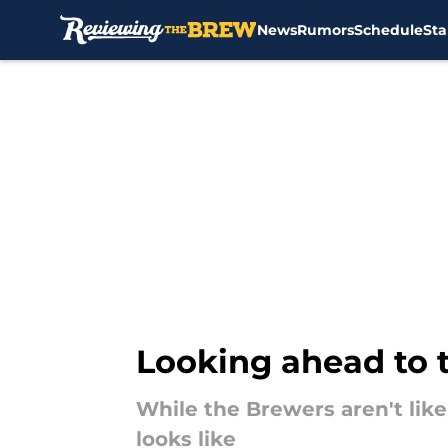
News
Rumors
Schedule
Sta
Skip to main content
Looking ahead to 
While the Brewers aren't likel
looks like