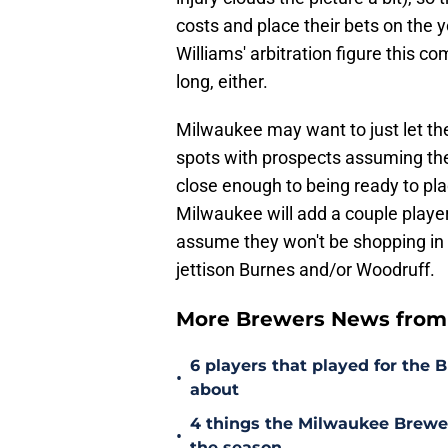
costs and place their bets on the
Williams' arbitration figure this co
long, either.
Milwaukee may want to just let thei
spots with prospects assuming the
close enough to being ready to plac
Milwaukee will add a couple players
assume they won't be shopping in t
jettison Burnes and/or Woodruff.
More Brewers News from
6 players that played for the 
•
about
4 things the Milwaukee Brewer
•
the season