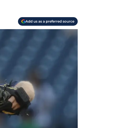
Add us as a preferred source