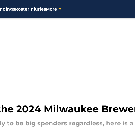
ndings
Roster
Injuries
More
the 2024 Milwaukee Brewers
y to be big spenders regardless, here is a 