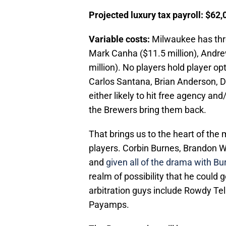
Projected luxury tax payroll: $62
Variable costs:
Milwaukee has thre
Mark Canha ($11.5 million), Andrew
million). No players hold player o
Carlos Santana, Brian Anderson, Dar
either likely to hit free agency a
the Brewers bring them back.
That brings us to the heart of the 
players. Corbin Burnes, Brandon 
and
given all of the drama with Bur
realm of possibility that he could
arbitration guys include Rowdy Tel
Payamps.