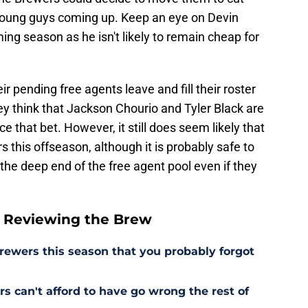
 young guys coming up. Keep an eye on Devin
ming season as he isn't likely to remain cheap for
r pending free agents leave and fill their roster
y think that Jackson Chourio and Tyler Black are
e that bet. However, it still does seem likely that
 this offseason, although it is probably safe to
he deep end of the free agent pool even if they
 Reviewing the Brew
Brewers this season that you probably forgot
s can't afford to have go wrong the rest of