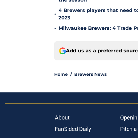
4 Brewers players that need t
•
2023
•
Milwaukee Brewers: 4 Trade P
Add us as a preferred sour
Home
/
Brewers News
About
Openin
FanSided Daily
Pitch a