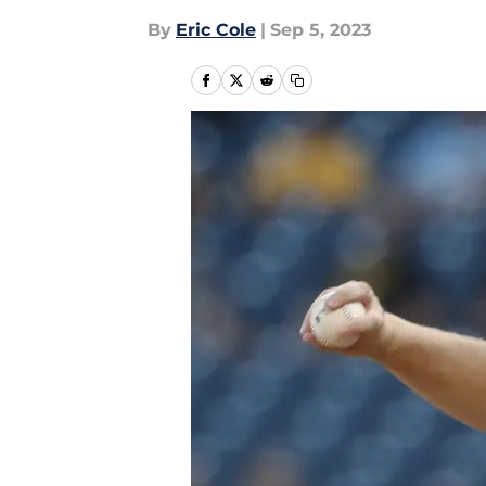
By
Eric Cole
|
Sep 5, 2023