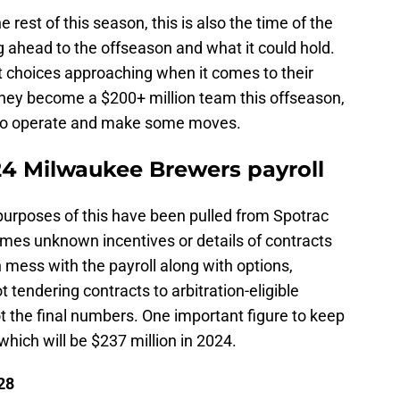
the rest of this season, this is also the time of the
 ahead to the offseason and what it could hold.
choices approaching when it comes to their
 they become a $200+ million team this offseason,
 to operate and make some moves.
24 Milwaukee Brewers payroll
purposes of this have been pulled from Spotrac
mes unknown incentives or details of contracts
ess with the payroll along with options,
t tendering contracts to arbitration-eligible
 not the final numbers. One important figure to keep
 which will be $237 million in 2024.
28