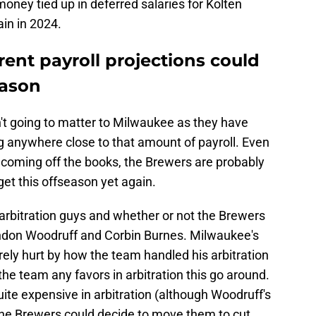
oney tied up in deferred salaries for Kolten
in in 2024.
ent payroll projections could
eason
sn't going to matter to Milwaukee as they have
g anywhere close to that amount of payroll. Even
s coming off the books, the Brewers are probably
get this offseason yet again.
g arbitration guys and whether or not the Brewers
andon Woodruff and Corbin Burnes. Milwaukee's
ely hurt by how the team handled his arbitration
the team any favors in arbitration this go around.
quite expensive in arbitration (although Woodruff's
o the Brewers could decide to move them to cut