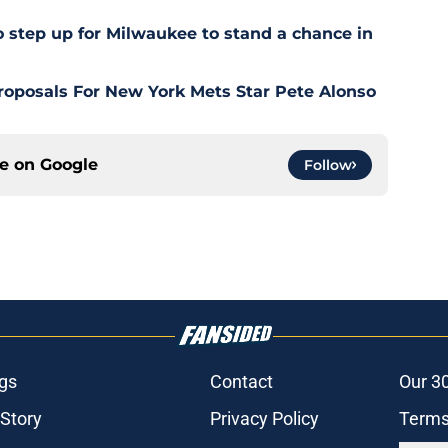
o step up for Milwaukee to stand a chance in
roposals For New York Mets Star Pete Alonso
ce on
Google
Follow
gs
Contact
Our 3
 Story
Privacy Policy
Terms