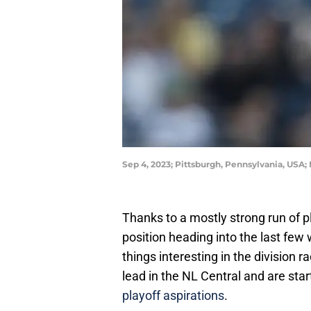
Sep 4, 2023; Pittsburgh, Pennsylvania, USA
Thanks to a mostly strong run of p
position heading into the last fe
things interesting in the division 
lead in the NL Central and are sta
playoff aspirations
.