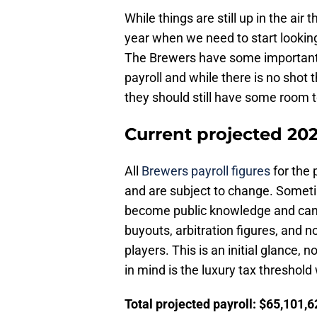
While things are still up in the air 
year when we need to start looking
The Brewers have some important 
payroll and while there is no shot
they should still have some room
Current projected 20
All
Brewers payroll figures
for the 
and are subject to change. Someti
become public knowledge and can m
buyouts, arbitration figures, and no
players. This is an initial glance,
in mind is the luxury tax threshold
Total projected payroll: $65,101,6