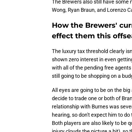
The Brewers also still have some m
Wong, Ryan Braun, and Lorenzo Ca
How the Brewers' curr
effect them this offs
The luxury tax threshold clearly i
shown zero interest in even gettin
with all of the pending free agent
still going to be shopping on a bud
All eyes are going to be on the bi
decide to trade one or both of Br
relationship with Burnes was sever
hearing, so don't expect him to do 
Both players are also likely to be 
injury clouds the picture a bit), s