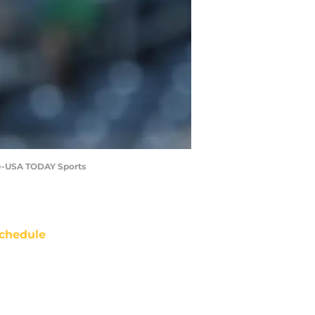
ire-USA TODAY Sports
chedule