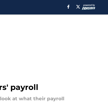
' payroll
look at what their payroll