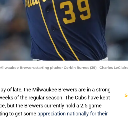
; Milwaukee Brewers starting pitcher Corbin Burnes (39) | Charles LeCla
lay of late, the Milwaukee Brewers are in a strong
S
w weeks of the regular season. The Cubs have kept
race, but the Brewers currently hold a 2.5 game
rting to get some
appreciation nationally for their