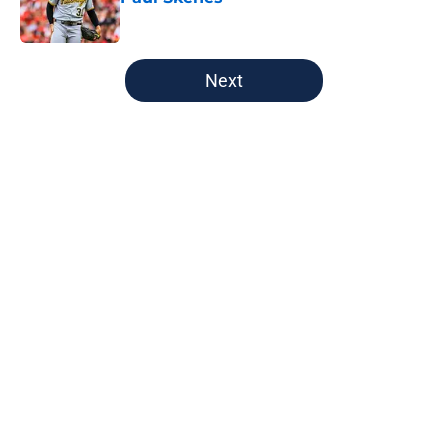
Published by on Invalid Date
5 related articles loaded
Next
Home
/
Brewers News
About
Openings
Contact
Our 300+ Sites
Mobile Apps
FanSided Daily
Pitch a Story
Privacy Policy
Terms of Use
Cookie Policy