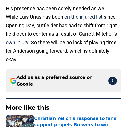
His presence has been sorely needed as well.
While Luis Urias has been
on the injured list
since
Opening Day, outfielder has had to shift from right
field over to center as a result of Garrett Mitchell's
own injury
. So there will be no lack of playing time
for Anderson going forward, which is definitely
okay.
Add us as a preferred source on
Google
More like this
Christian Yelich's response to fans'
support propels Brewers to win