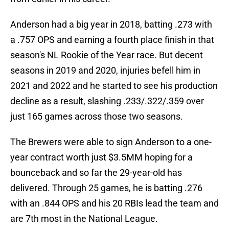
Anderson had a big year in 2018, batting .273 with
a .757 OPS and earning a fourth place finish in that
season's NL Rookie of the Year race. But decent
seasons in 2019 and 2020, injuries befell him in
2021 and 2022 and he started to see his production
decline as a result, slashing .233/.322/.359 over
just 165 games across those two seasons.
The Brewers were able to sign Anderson to a one-
year contract worth just $3.5MM hoping for a
bounceback and so far the 29-year-old has
delivered. Through 25 games, he is batting .276
with an .844 OPS and his 20 RBIs lead the team and
are 7th most in the National League.