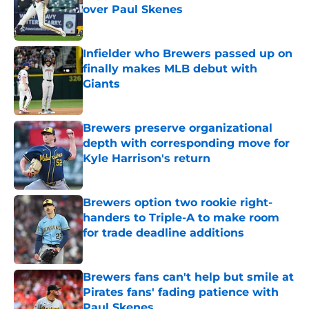
over Paul Skenes
Published by on Invalid Date
Infielder who Brewers passed up on
finally makes MLB debut with
Giants
Published by on Invalid Date
Brewers preserve organizational
depth with corresponding move for
Kyle Harrison's return
Published by on Invalid Date
Brewers option two rookie right-
handers to Triple-A to make room
for trade deadline additions
Published by on Invalid Date
Brewers fans can't help but smile at
Pirates fans' fading patience with
Paul Skenes