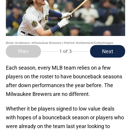
Brian Anderson, Milwaukee Brewers | Patrick McDermott/GettyImages
Prev
Next
1
of 3
Each season, every MLB team relies on a few
players on the roster to have bounceback seasons
after down performances the year before. The
Milwaukee Brewers are no different.
Whether it be players signed to low value deals
with hopes of a bounceback season or players who
were already on the team last year looking to