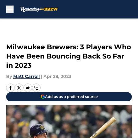
Skip to main content
Milwaukee Brewers: 3 Players Who
Have Been Bouncing Back So Far
in 2023
By
Matt Carroll
|
Apr 28, 2023
Add us as a preferred source