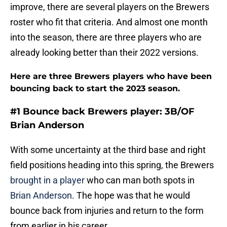
improve, there are several players on the Brewers
roster who fit that criteria. And almost one month
into the season, there are three players who are
already looking better than their 2022 versions.
Here are three Brewers players who have been
bouncing back to start the 2023 season.
#1 Bounce back Brewers player: 3B/OF
Brian Anderson
With some uncertainty at the third base and right
field positions heading into this spring, the Brewers
brought in a player
who can man both spots in
Brian Anderson
. The hope was that he would
bounce back from injuries and return to the form
from earlier in his career.