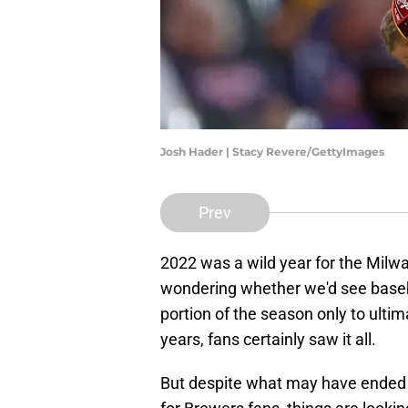
Josh Hader | Stacy Revere/GettyImages
Prev
2022 was a wild year for the Milw
wondering whether we'd see baseball
portion of the season only to ultima
years, fans certainly saw it all.
But despite what may have ended u