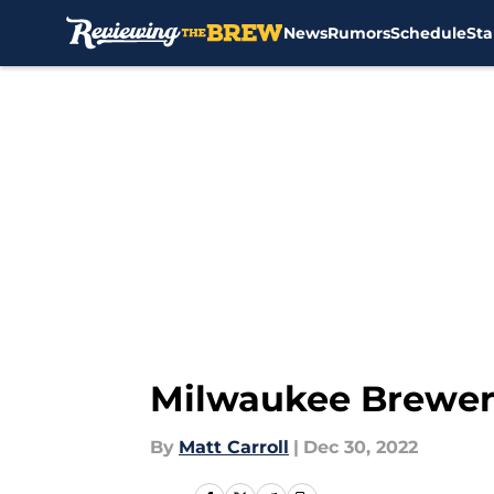
News
Rumors
Schedule
Sta
Skip to main content
Milwaukee Brewers:
By
Matt Carroll
|
Dec 30, 2022