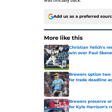
was officially back.
Add us as a preferred sour
More like this
Christian Yelich's r
win over Paul Skene
Published by on Invalid Dat
Brewers option two 
for trade deadline a
Published by on Invalid Dat
Brewers preserve or
for Kyle Harrison's 
Published by on Invalid Dat