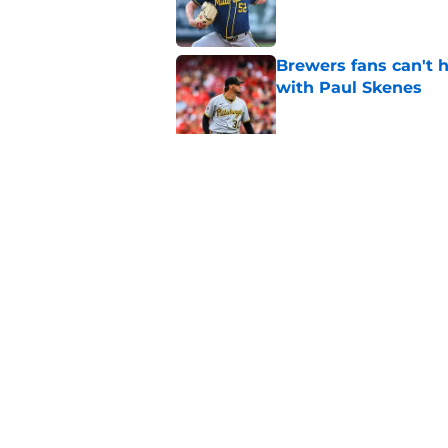
Brewers fans can't h
with Paul Skenes
Published by on Invalid Dat
Brewers paid a prem
intradivision trade
Published by on Invalid Dat
5 related articles loaded
Home
/
Brewers News