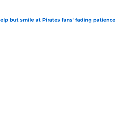
elp but smile at Pirates fans' fading patience
e
ium prospect price to lure Cardinals into
e
Next