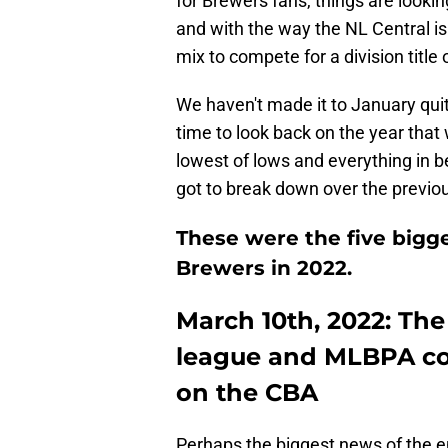
for Brewers fans, things are lookin
and with the way the NL Central is
mix to compete for a division title
We haven't made it to January quit
time to look back on the year that
lowest of lows and everything in 
got to break down over the previou
These were the five bigge
Brewers in 2022.
March 10th, 2022: Th
league and MLBPA co
on the CBA
Perhaps the biggest news of the en