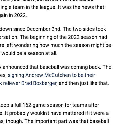
single team in the league. It was the news that
gain in 2022.
 down since December 2nd. The two sides took
versation. The beginning of the 2022 season had
re left wondering how much the season might be
 would be a season at all.
ally announced that baseball was coming back. The
ves,
signing Andrew McCutchen to be their
k reliever Brad Boxberger
, and then just like that,
keep a full 162-game season for teams after
 It probably wouldn't have mattered if it were a
ans, though. The important part was that baseball