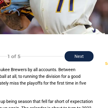
1
of 5
Next
S
aukee Brewers by all accounts. Between
 at all, to running the division for a good
tely miss the playoffs for the first time in five
p being season that fell far short of expectation