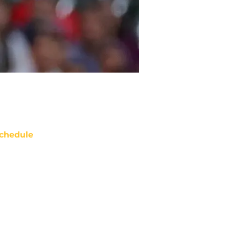
chedule