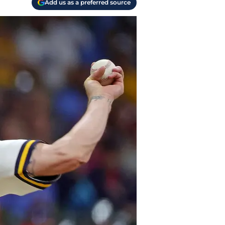
Add us as a preferred source