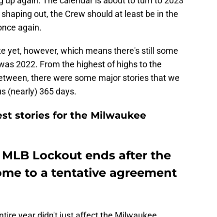
g up again. The calendar is about to turn to 2023
 shaping out, the Crew should at least be in the
 once again.
e yet, however, which means there's still some
 was 2022. From the highest of highs to the
between, there were some major stories that we
s (nearly) 365 days.
st stories for the Milwaukee
e MLB Lockout ends after the
me to a tentative agreement
tire year didn't just affect the Milwaukee