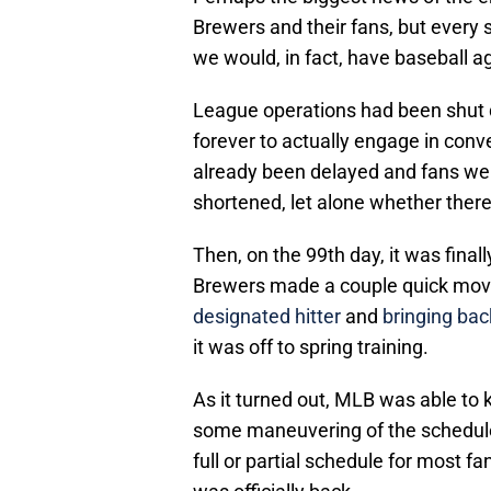
Brewers and their fans, but every 
we would, in fact, have baseball a
League operations had been shut
forever to actually engage in con
already been delayed and fans we
shortened, let alone whether there
Then, on the 99th day, it was fin
Brewers made a couple quick mo
designated hitter
and
bringing bac
it was off to spring training.
As it turned out, MLB was able to 
some maneuvering of the schedule.
full or partial schedule for most f