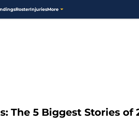
ndings
Roster
Injuries
More
 The 5 Biggest Stories of 