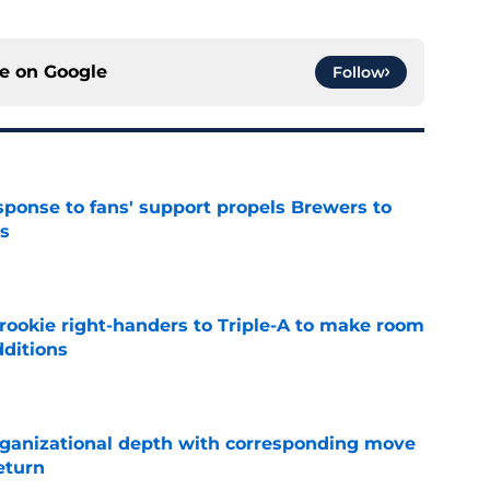
ce on
Google
Follow
esponse to fans' support propels Brewers to
s
e
rookie right-handers to Triple-A to make room
dditions
e
ganizational depth with corresponding move
return
e