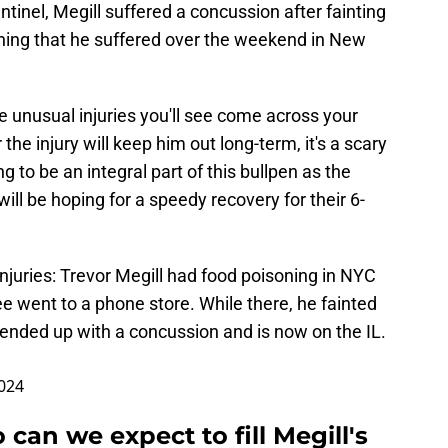
inel, Megill suffered a concussion after fainting
oning that he suffered over the weekend in New
re unusual injuries you'll see come across your
 the injury will keep him out long-term, it's a scary
g to be an integral part of this bullpen as the
ll be hoping for a speedy recovery for their 6-
injuries: Trevor Megill had food poisoning in NYC
 went to a phone store. While there, he fainted
 He ended up with a concussion and is now on the IL.
2024
can we expect to fill Megill's