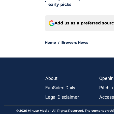
•
early picks
Add us as a preferred sour
Home
/
Brewers News
About
Openin
FanSided Daily
Pitch a
Legal Disclaimer
Accessi
© 2026
Minute Media
-
All Rights Reserved. The content on thi