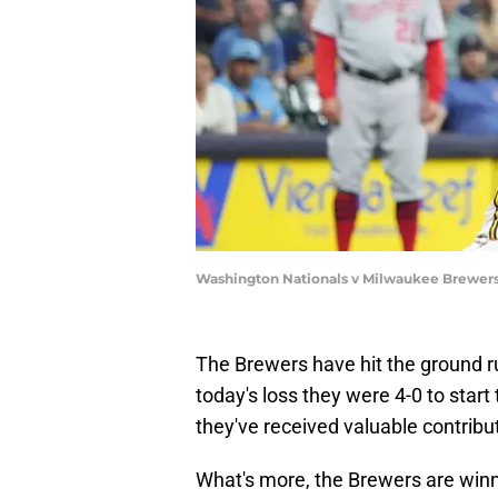
Washington Nationals v Milwaukee Brewers
The Brewers have hit the ground r
today's loss they were 4-0 to start
they've received valuable contribut
What's more, the Brewers are winn