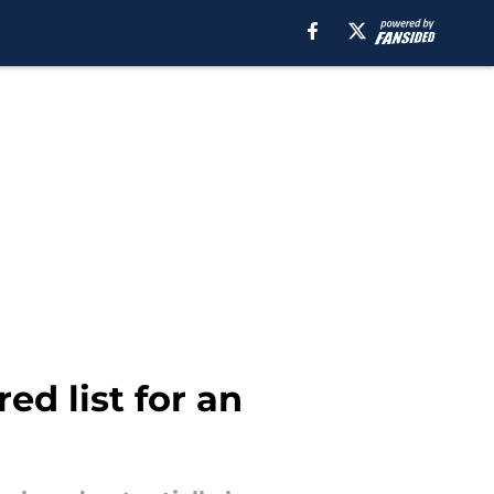
ed list for an