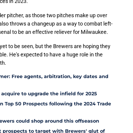
nces in 2023.
ider pitcher, as those two pitches make up over
 also throws a changeup as a way to combat left-
enal to be an effective reliever for Milwaukee.
yet to be seen, but the Brewers are hoping they
le. He's expected to have a huge role in the
th.
er: Free agents, arbitration, key dates and
 acquire to upgrade the infield for 2025
 Top 50 Prospects following the 2024 Trade
ewers could shop around this offseason
 prospects to target with Brewers' glut of