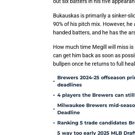
out six batters in his five appeara
Bukauskas is primarily a sinker-sl
90% of his pitch mix. However, he
handed batters, and he has the ars
How much time Megill will miss is 
can get him back as soon as possib
bullpen once he returns to full heal
Brewers 2024-25 offseason prim
•
deadlines
•
4 players the Brewers can still
Milwaukee Brewers mid-season
•
Deadline
•
Ranking 5 trade candidates Br
5 way too early 2025 MLB Draft