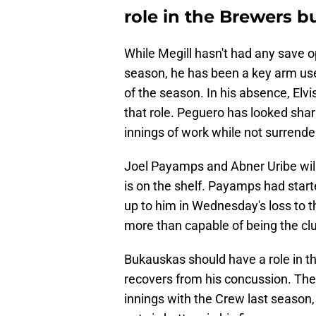
role in the Brewers b
While Megill hasn't had any save o
season, he has been a key arm used
of the season. In his absence, Elvi
that role. Peguero has looked sharp 
innings of work while not surrende
Joel Payamps and Abner Uribe will 
is on the shelf. Payamps had star
up to him in Wednesday's loss to 
more than capable of being the club
Bukauskas should have a role in th
recovers from his concussion. The 
innings with the Crew last season, 