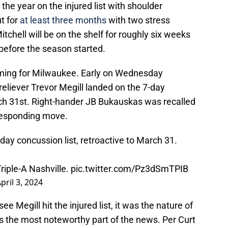
e year on the injured list with shoulder
ut for
at least three months
with two stress
itchell will be on the shelf for roughly six weeks
before the season started.
oming for Milwaukee. Early on Wednesday
eliever Trevor Megill landed on the 7-day
rch 31st. Right-hander JB Bukauskas was recalled
rresponding move.
day concussion list, retroactive to March 31.
iple-A Nashville.
pic.twitter.com/Pz3dSmTPIB
pril 3, 2024
ee Megill hit the injured list, it was the nature of
s the most noteworthy part of the news. Per Curt