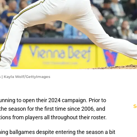
 | Kayla Wolf/GettyImages
unning to open their 2024 campaign. Prior to
S
 the season for the first time since 2006, and
ions from players all throughout their roster.
ing ballgames despite entering the season a bit