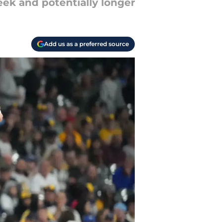
ek and potentially longer
Add us as a preferred source