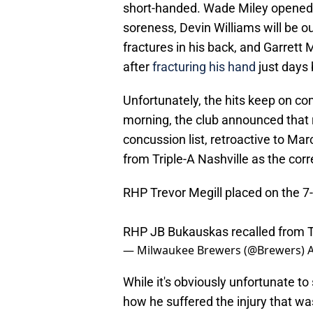
short-handed. Wade Miley opened th
soreness, Devin Williams will be o
fractures in his back, and Garrett M
after
fracturing his hand
just days 
Unfortunately, the hits keep on c
morning, the club announced that r
concussion list, retroactive to Ma
from Triple-A Nashville as the co
RHP Trevor Megill placed on the 7-
RHP JB Bukauskas recalled from Tr
— Milwaukee Brewers (@Brewers)
A
While it's obviously unfortunate to s
how he suffered the injury that wa