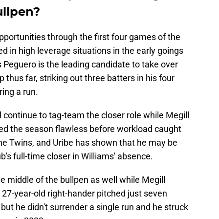
ullpen?
pportunities through the first four games of the
 in high leverage situations in the early goings
s Peguero is the leading candidate to take over
thus far, striking out three batters in his four
ring a run.
continue to tag-team the closer role while Megill
ted the season flawless before workload caught
the Twins, and Uribe has shown that he may be
's full-time closer in Williams' absence.
e middle of the bullpen as well while Megill
27-year-old right-hander pitched just seven
but he didn't surrender a single run and he struck