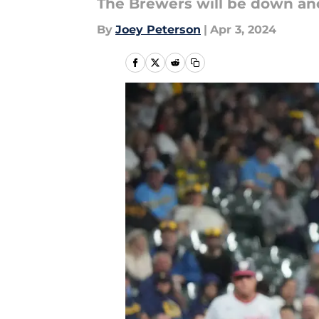
The Brewers will be down ano
By
Joey Peterson
|
Apr 3, 2024