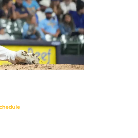
chedule