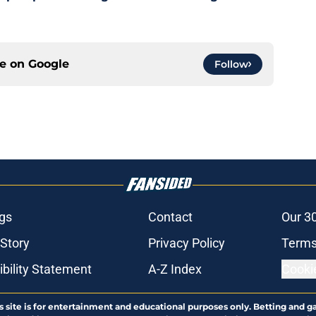
ce on
Google
Follow
gs
Contact
Our 3
 Story
Privacy Policy
Terms
bility Statement
A-Z Index
Cooki
s site is for entertainment and educational purposes only. Betting and g