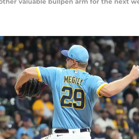
ther valuable bullpen arm for the next we