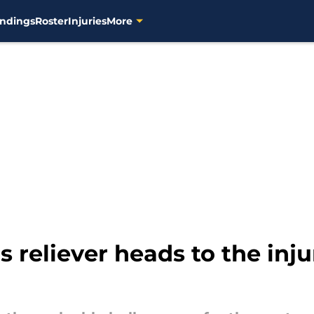
ndings
Roster
Injuries
More
reliever heads to the injur