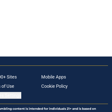
00+ Sites
Mobile Apps
 of Use
Cookie Policy
es Settings
ambling content is intended for individuals 21+ and is based on