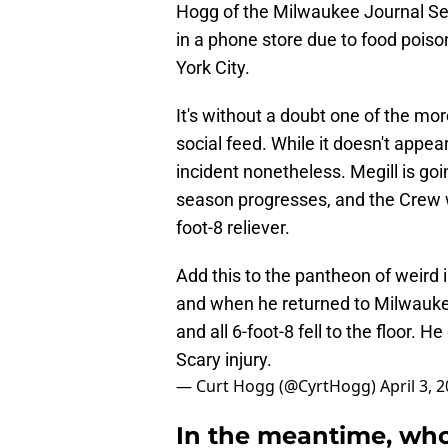
Hogg of the Milwaukee Journal Sent
in a phone store due to food pois
York City.
It's without a doubt one of the mo
social feed. While it doesn't appear
incident nonetheless. Megill is goin
season progresses, and the Crew wi
foot-8 reliever.
Add this to the pantheon of weird 
and when he returned to Milwaukee
and all 6-foot-8 fell to the floor.
Scary injury.
— Curt Hogg (@CyrtHogg)
April 3, 
In the meantime, who 