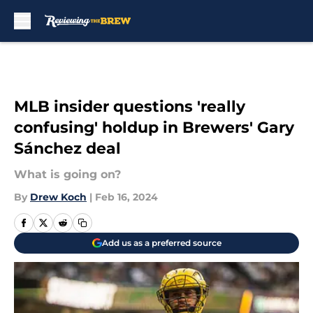
Skip to main content
MLB insider questions 'really
confusing' holdup in Brewers' Gary
Sánchez deal
What is going on?
By
Drew Koch
|
Feb 16, 2024
Add us as a preferred source