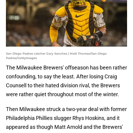
San Diego Padres catcher Gary Sanchez | Matt Thomas/San Diego
Padres/GettyImages
The Milwaukee Brewers' offseason has been rather
confounding, to say the least. After losing Craig
Counsell to their hated division rival, the Brewers
were rather quiet throughout most of the winter.
Then Milwaukee struck a two-year deal with former
Philadelphia Phillies slugger Rhys Hoskins, and it
appeared as though Matt Arnold and the Brewers'