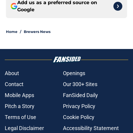
Add us as a preferred source on
Google
Home
/
Brewers News
About
Openings
Contact
Our 300+ Sites
Mobile Apps
FanSided Daily
Pitch a Story
Privacy Policy
Terms of Use
Cookie Policy
Legal Disclaimer
Accessibility Statement