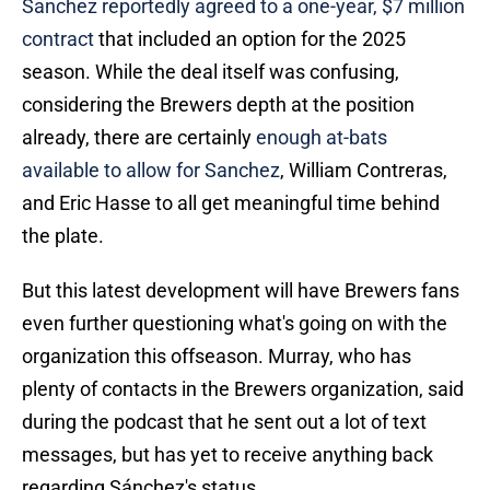
Sanchez reportedly agreed to a one-year, $7 million
contract
that included an option for the 2025
season. While the deal itself was confusing,
considering the Brewers depth at the position
already, there are certainly
enough at-bats
available to allow for Sanchez
, William Contreras,
and Eric Hasse to all get meaningful time behind
the plate.
But this latest development will have Brewers fans
even further questioning what's going on with the
organization this offseason. Murray, who has
plenty of contacts in the Brewers organization, said
during the podcast that he sent out a lot of text
messages, but has yet to receive anything back
regarding Sánchez's status.