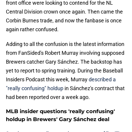
front office were looking to contend for the NL
Central Division crown once again. Then came the
Corbin Burnes trade, and now the fanbase is once
again rather confused.
Adding to all the confusion is the latest information
from FanSided's Robert Murray involving supposed
Brewers catcher Gary Sánchez. The backstop has
yet to report to spring training. During the Baseball
Insiders Podcast this week, Murray
described a
"really confusing" holdup
in Sánchez's contract that
had been reported over a week ago.
MLB insider questions 'really confusing'
holdup in Brewers' Gary Sánchez deal