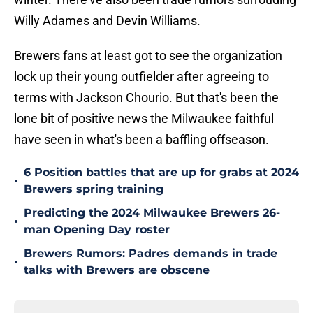
Willy Adames and Devin Williams.
Brewers fans at least got to see the organization
lock up their young outfielder after agreeing to
terms with Jackson Chourio. But that's been the
lone bit of positive news the Milwaukee faithful
have seen in what's been a baffling offseason.
6 Position battles that are up for grabs at 2024
•
Brewers spring training
Predicting the 2024 Milwaukee Brewers 26-
•
man Opening Day roster
Brewers Rumors: Padres demands in trade
•
talks with Brewers are obscene