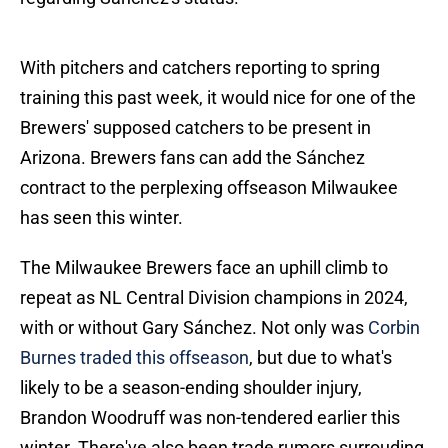
With pitchers and catchers reporting to spring
training this past week, it would nice for one of the
Brewers' supposed catchers to be present in
Arizona. Brewers fans can add the Sánchez
contract to the perplexing offseason Milwaukee
has seen this winter.
The Milwaukee Brewers face an uphill climb to
repeat as NL Central Division champions in 2024,
with or without Gary Sánchez. Not only was
Corbin
Burnes traded this offseason
, but due to what's
likely to be a season-ending shoulder injury,
Brandon Woodruff was non-tendered earlier this
winter. There've also been trade rumors surrouding