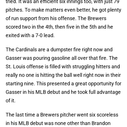
tried. It was an efficient six innings too, with just 79
pitches. To make matters even better, he got plenty
of run support from his offense. The Brewers
scored two in the 4th, then five in the 5th and he
exited with a 7-0 lead.
The Cardinals are a dumpster fire right now and
Gasser was pouring gasoline all over that fire. The
St. Louis offense is filled with struggling hitters and
really no one is hitting the ball well right now in their
starting nine. This presented a great opportunity for
Gasser in his MLB debut and he took full advantage
of it.
The last time a Brewers pitcher went six scoreless
in his MLB debut was none other than Brandon