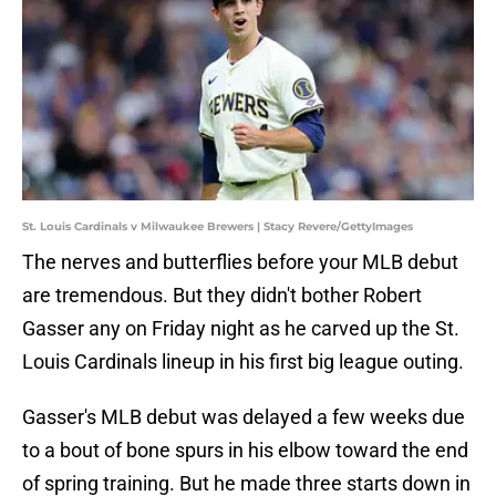
St. Louis Cardinals v Milwaukee Brewers | Stacy Revere/GettyImages
The nerves and butterflies before your MLB debut
are tremendous. But they didn't bother Robert
Gasser any on Friday night as he carved up the St.
Louis Cardinals lineup in his first big league outing.
Gasser's MLB debut was delayed a few weeks due
to a bout of bone spurs in his elbow toward the end
of spring training. But he made three starts down in