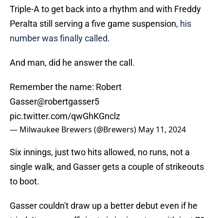
Triple-A to get back into a rhythm and with Freddy
Peralta still serving a five game suspension,
his
number was finally called
.
And man, did he answer the call.
Remember the name: Robert
Gasser
@robertgasser5
pic.twitter.com/qwGhKGnclz
— Milwaukee Brewers (@Brewers)
May 11, 2024
Six innings, just two hits allowed, no runs, not a
single walk, and Gasser gets a couple of strikeouts
to boot.
Gasser couldn't draw up a better debut even if he