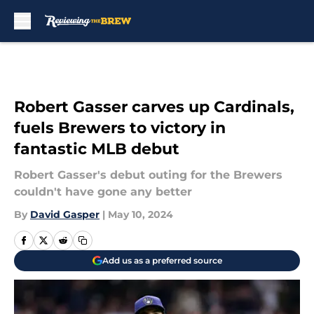
Skip to main content
Robert Gasser carves up Cardinals,
fuels Brewers to victory in
fantastic MLB debut
Robert Gasser's debut outing for the Brewers
couldn't have gone any better
By
David Gasper
|
May 10, 2024
Add us as a preferred source