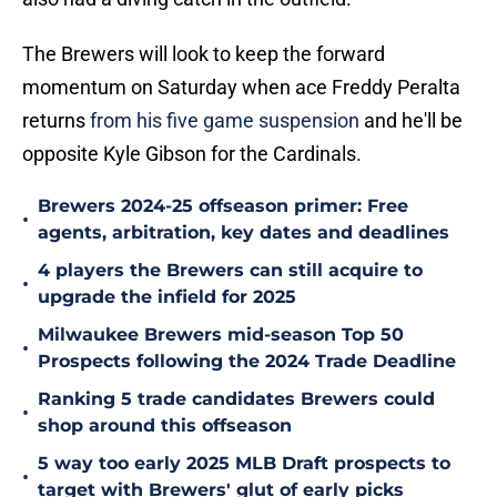
The Brewers will look to keep the forward
momentum on Saturday when ace Freddy Peralta
returns
from his five game suspension
and he'll be
opposite Kyle Gibson for the Cardinals.
Brewers 2024-25 offseason primer: Free
•
agents, arbitration, key dates and deadlines
4 players the Brewers can still acquire to
•
upgrade the infield for 2025
Milwaukee Brewers mid-season Top 50
•
Prospects following the 2024 Trade Deadline
Ranking 5 trade candidates Brewers could
•
shop around this offseason
5 way too early 2025 MLB Draft prospects to
•
target with Brewers' glut of early picks