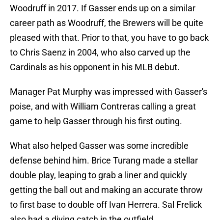
Woodruff in 2017. If Gasser ends up on a similar
career path as Woodruff, the Brewers will be quite
pleased with that. Prior to that, you have to go back
to Chris Saenz in 2004, who also carved up the
Cardinals as his opponent in his MLB debut.
Manager Pat Murphy was impressed with Gasser's
poise, and with William Contreras calling a great
game to help Gasser through his first outing.
What also helped Gasser was some incredible
defense behind him. Brice Turang made a stellar
double play, leaping to grab a liner and quickly
getting the ball out and making an accurate throw
to first base to double off Ivan Herrera. Sal Frelick
also had a diving catch in the outfield.