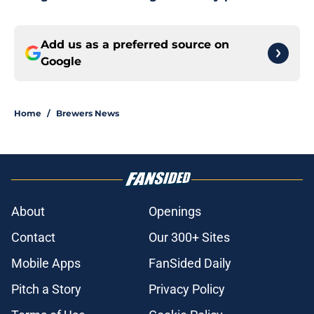
Add us as a preferred source on
Google
Home
/
Brewers News
About
Openings
Contact
Our 300+ Sites
Mobile Apps
FanSided Daily
Pitch a Story
Privacy Policy