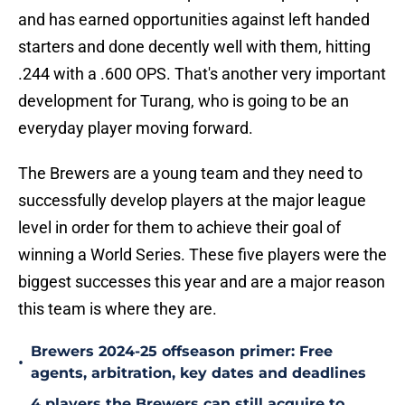
and has earned opportunities against left handed
starters and done decently well with them, hitting
.244 with a .600 OPS. That's another very important
development for Turang, who is going to be an
everyday player moving forward.
The Brewers are a young team and they need to
successfully develop players at the major league
level in order for them to achieve their goal of
winning a World Series. These five players were the
biggest successes this year and are a major reason
this team is where they are.
Brewers 2024-25 offseason primer: Free
•
agents, arbitration, key dates and deadlines
4 players the Brewers can still acquire to