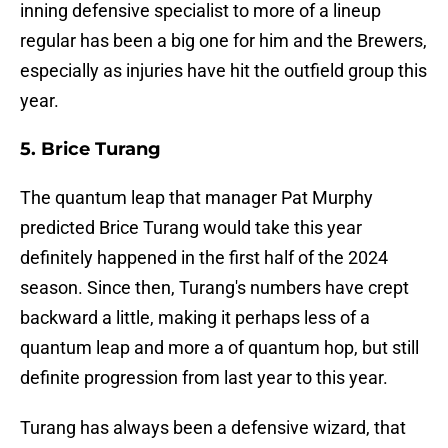
inning defensive specialist to more of a lineup
regular has been a big one for him and the Brewers,
especially as injuries have hit the outfield group this
year.
5. Brice Turang
The quantum leap that manager Pat Murphy
predicted Brice Turang would take this year
definitely happened in the first half of the 2024
season. Since then, Turang's numbers have crept
backward a little, making it perhaps less of a
quantum leap and more a of quantum hop, but still
definite progression from last year to this year.
Turang has always been a defensive wizard, that