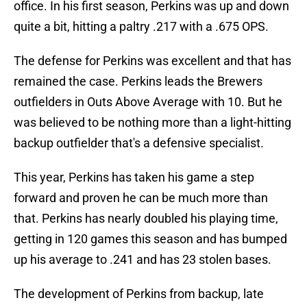
office. In his first season, Perkins was up and down
quite a bit, hitting a paltry .217 with a .675 OPS.
The defense for Perkins was excellent and that has
remained the case. Perkins leads the Brewers
outfielders in Outs Above Average with 10. But he
was believed to be nothing more than a light-hitting
backup outfielder that's a defensive specialist.
This year, Perkins has taken his game a step
forward and proven he can be much more than
that. Perkins has nearly doubled his playing time,
getting in 120 games this season and has bumped
up his average to .241 and has 23 stolen bases.
The development of Perkins from backup, late