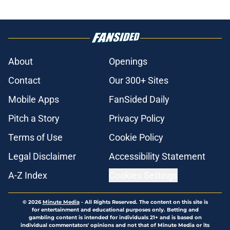
About
Openings
Contact
Our 300+ Sites
Mobile Apps
FanSided Daily
Pitch a Story
Privacy Policy
Terms of Use
Cookie Policy
Legal Disclaimer
Accessibility Statement
A-Z Index
Cookies Settings
© 2026
Minute Media
-
All Rights Reserved. The content on this site is
for entertainment and educational purposes only. Betting and
gambling content is intended for individuals 21+ and is based on
individual commentators' opinions and not that of Minute Media or its