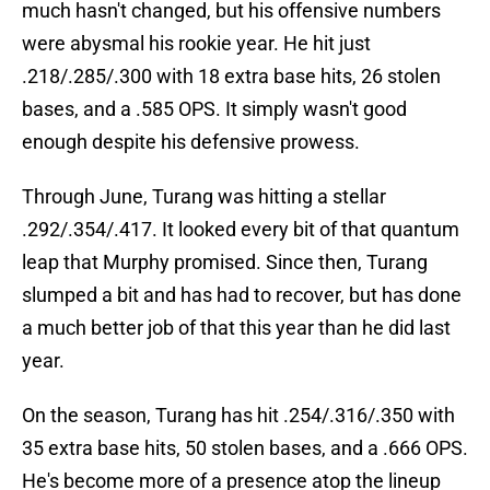
much hasn't changed, but his offensive numbers
were abysmal his rookie year. He hit just
.218/.285/.300 with 18 extra base hits, 26 stolen
bases, and a .585 OPS. It simply wasn't good
enough despite his defensive prowess.
Through June, Turang was hitting a stellar
.292/.354/.417. It looked every bit of that quantum
leap that Murphy promised. Since then, Turang
slumped a bit and has had to recover, but has done
a much better job of that this year than he did last
year.
On the season, Turang has hit .254/.316/.350 with
35 extra base hits, 50 stolen bases, and a .666 OPS.
He's become more of a presence atop the lineup