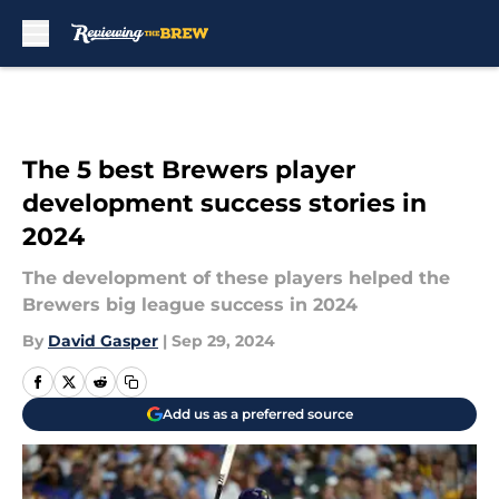
Skip to main content
The 5 best Brewers player
development success stories in
2024
The development of these players helped the
Brewers big league success in 2024
By
David Gasper
|
Sep 29, 2024
Add us as a preferred source