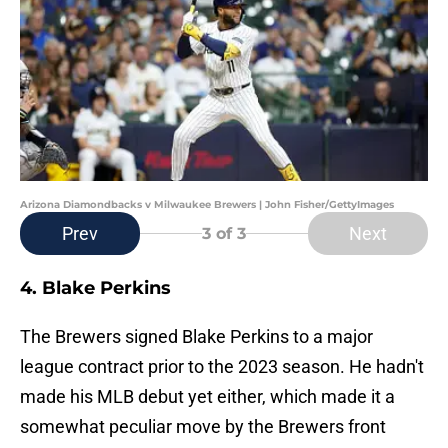
Arizona Diamondbacks v Milwaukee Brewers | John Fisher/GettyImages
Prev
Next
3
of 3
4. Blake Perkins
The Brewers signed Blake Perkins to a major
league contract prior to the 2023 season. He hadn't
made his MLB debut yet either, which made it a
somewhat peculiar move by the Brewers front