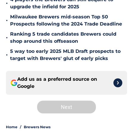
•
upgrade the infield for 2025
Milwaukee Brewers mid-season Top 50
•
Prospects following the 2024 Trade Deadline
Ranking 5 trade candidates Brewers could
•
shop around this offseason
5 way too early 2025 MLB Draft prospects to
•
target with Brewers' glut of early picks
Add us as a preferred source on
Google
Next
Home
/
Brewers News