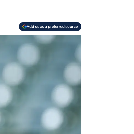
Add us as a preferred source