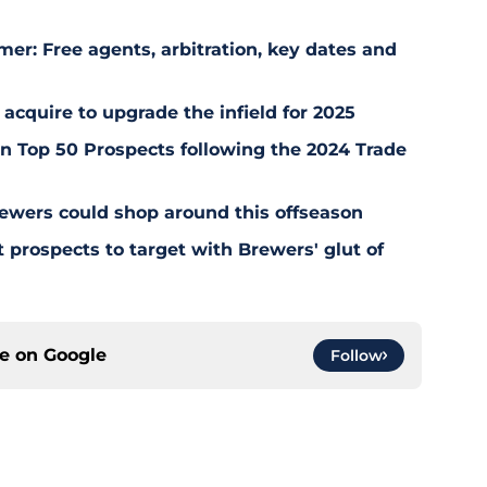
er: Free agents, arbitration, key dates and
 acquire to upgrade the infield for 2025
 Top 50 Prospects following the 2024 Trade
ewers could shop around this offseason
 prospects to target with Brewers' glut of
ce on
Google
Follow