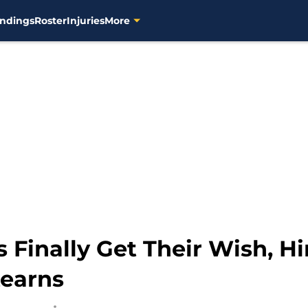
ndings
Roster
Injuries
More
Finally Get Their Wish, H
tearns