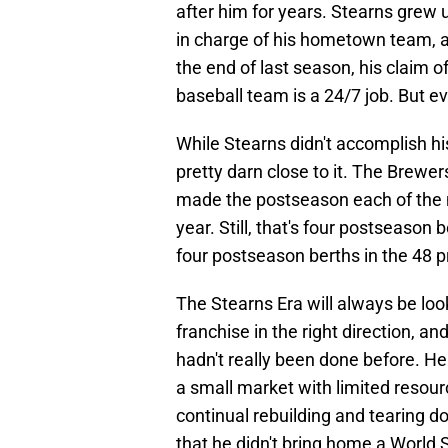
after him for years. Stearns grew 
in charge of his hometown team,
the end of last season, his claim o
baseball team is a 24/7 job. But ev
While Stearns didn't accomplish hi
pretty darn close to it. The Brewe
made the postseason each of the ne
year. Still, that's four postseason 
four postseason berths in the 48 pr
The Stearns Era will always be lo
franchise in the right direction, an
hadn't really been done before. He
a small market with limited resour
continual rebuilding and tearing 
that he didn't bring home a World S