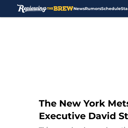
News
Rumors
Schedule
Sta
Skip to main content
The New York Mets 
Executive David S