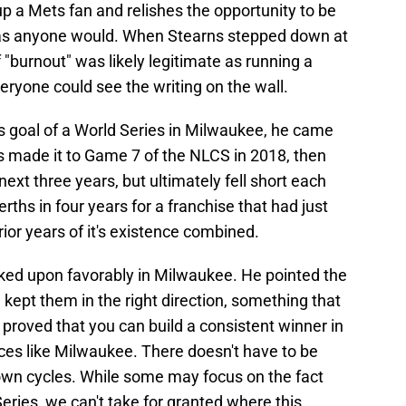
up a Mets fan and relishes the opportunity to be
 as anyone would. When Stearns stepped down at
f "burnout" was likely legitimate as running a
eryone could see the writing on the wall.
s goal of a World Series in Milwaukee, he came
rs made it to Game 7 of the NLCS in 2018, then
xt three years, but ultimately fell short each
berths in four years for a franchise that had just
ior years of it's existence combined.
oked upon favorably in Milwaukee. He pointed the
d kept them in the right direction, something that
 proved that you can build a consistent winner in
ces like Milwaukee. There doesn't have to be
down cycles. While some may focus on the fact
eries, we can't take for granted where this