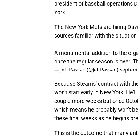
president of baseball operations D
York.
The New York Mets are hiring Davi
sources familiar with the situation
A monumental addition to the organi
once the regular season is over. 
— Jeff Passan (@JeffPassan)
Septemb
Because Stearns' contract with th
won't start early in New York. He'l
couple more weeks but once October
which means he probably won't be 
these final weeks as he begins pre
This is the outcome that many ant