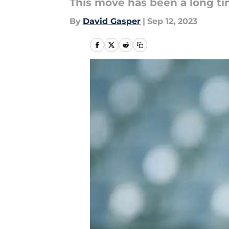
This move has been a long t
By
David Gasper
|
Sep 12, 2023