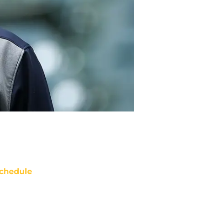
chedule