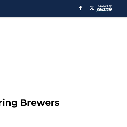
iring Brewers