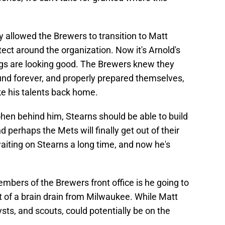
 allowed the Brewers to transition to Matt
itect around the organization. Now it's Arnold's
ngs are looking good. The Brewers knew they
und forever, and properly prepared themselves,
ake his talents back home.
hen behind him, Stearns should be able to build
 perhaps the Mets will finally get out of their
waiting on Stearns a long time, and now he's
bers of the Brewers front office is he going to
t of a brain drain from Milwaukee. While Matt
ysts, and scouts, could potentially be on the