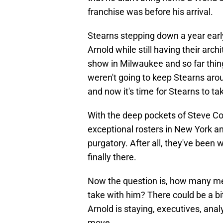
franchise was before his arrival.
Stearns stepping down a year early
Arnold while still having their arch
show in Milwaukee and so far thi
weren't going to keep Stearns aro
and now it's time for Stearns to t
With the deep pockets of Steve Co
exceptional rosters in New York and
purgatory. After all, they've been 
finally there.
Now the question is, how many mem
take with him? There could be a bi
Arnold is staying, executives, anal
move.