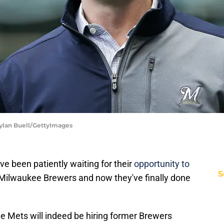
Dylan Buell/GettyImages
ve been patiently waiting for their
opportunity to
S
Milwaukee Brewers and now they've finally done
e Mets will indeed be hiring former Brewers