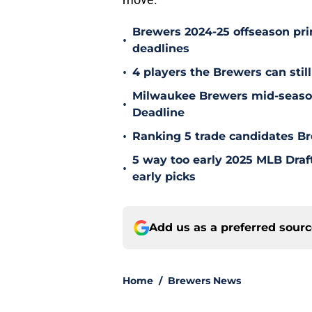
Brewers 2024-25 offseason prim
•
deadlines
•
4 players the Brewers can still
Milwaukee Brewers mid-season
•
Deadline
•
Ranking 5 trade candidates Br
5 way too early 2025 MLB Draft
•
early picks
Add us as a preferred sour
Home
/
Brewers News