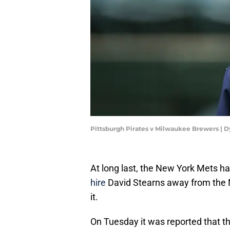
Pittsburgh Pirates v Milwaukee Brewers | 
At long last, the New York Mets ha
hire
David Stearns away from the 
it.
On Tuesday it was reported that th