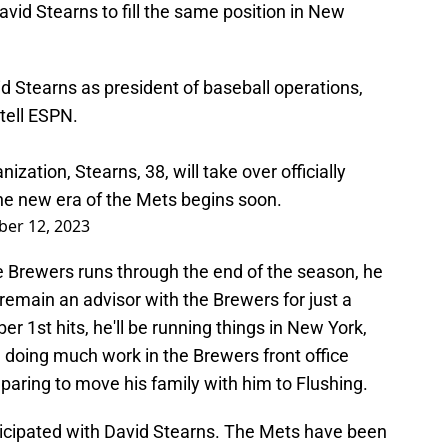
avid Stearns to fill the same position in New
d Stearns as president of baseball operations,
 tell ESPN.
zation, Stearns, 38, will take over officially
The new era of the Mets begins soon.
er 12, 2023
e Brewers runs through the end of the season, he
l remain an advisor with the Brewers for just a
 1st hits, he'll be running things in New York,
doing much work in the Brewers front office
paring to move his family with him to Flushing.
icipated with David Stearns. The Mets have been