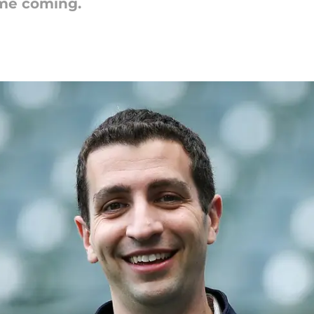
ime coming.