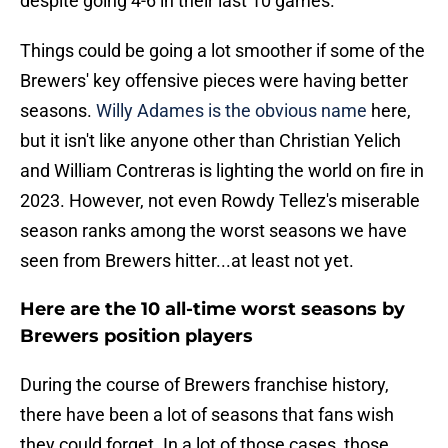
despite going 4-6 in their last 10 games.
Things could be going a lot smoother if some of the
Brewers' key offensive pieces were having better
seasons.
Willy Adames is the obvious name
here,
but it isn't like anyone other than Christian Yelich
and William Contreras is lighting the world on fire in
2023. However, not even Rowdy Tellez's miserable
season ranks among the worst seasons we have
seen from Brewers hitter...at least not yet.
Here are the 10 all-time worst seasons by
Brewers position players
During the course of Brewers franchise history,
there have been a lot of seasons that fans wish
they could forget. In a lot of those cases, those