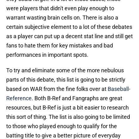
were players that didn't even play enough to
warrant wasting brain cells on. There is also a
certain subjective element to a lot of these debates
as a player can put up a decent stat line and still get
fans to hate them for key mistakes and bad
performances in important spots.
To try and eliminate some of the more nebulous
parts of this debate, this list is going to be strictly
based on WAR from the fine folks over at
Baseball-
Reference
. Both B-Ref and Fangraphs are great
resources, but B-Ref is just a bit easier to research
this sort of thing. The list is also going to be limited
to those who played enough to qualify for the
batting title to give a better picture of everyday