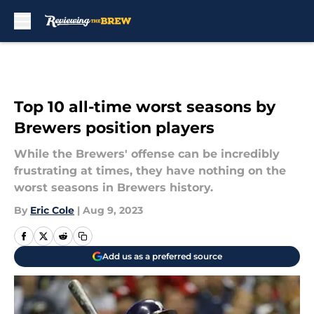
Skip to main content
Top 10 all-time worst seasons by
Brewers position players
While the Brewers' offense can be incredibly
frustrating at times, they have nothing on the
worst seasons in Brewers history.
By
Eric Cole
|
Aug 9, 2023
Add us as a preferred source