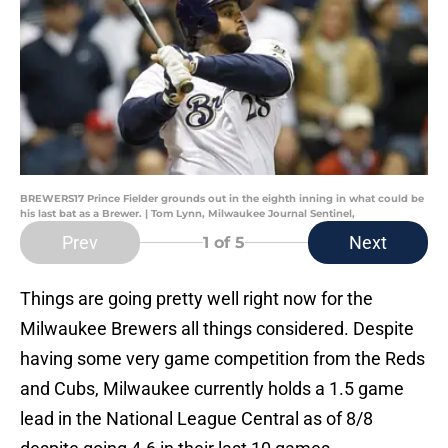
BREWERS17 Prince Fielder grounds out in the eighth inning in what could be
his last bat as a Brewer. | Tom Lynn, Milwaukee Journal Sentinel,
Prev
Next
1
of 5
Things are going pretty well right now for the
Milwaukee Brewers all things considered. Despite
having some very game competition from the Reds
and Cubs, Milwaukee currently holds a 1.5 game
lead in the National League Central as of 8/8