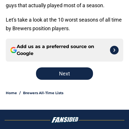
guys that actually played most of a season.
Let's take a look at the 10 worst seasons of all time
by Brewers position players.
Add us as a preferred source on
Google
Next
Home
/
Brewers All-Time Lists