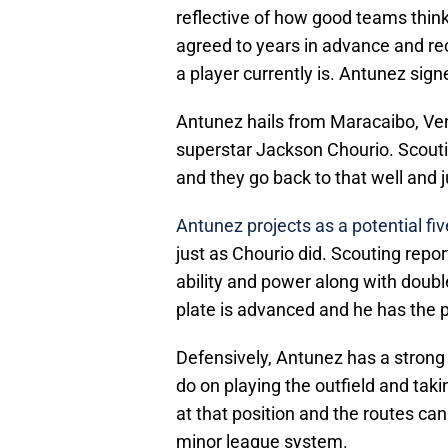
reflective of how good teams think 
agreed to years in advance and re
a player currently is. Antunez signe
Antunez hails from Maracaibo, V
superstar Jackson Chourio. Scoutin
and they go back to that well and 
Antunez
projects as a potential fiv
just as Chourio did. Scouting repo
ability and power along with doubl
plate is advanced and he has the p
Defensively, Antunez has a strong
do on playing the outfield and takin
at that position and the routes ca
minor league system.