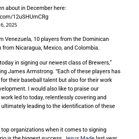
ten about in December here:
er.com/12uSHUmCRg
16, 2025
om Venezuela, 10 players from the Dominican
h from Nicaragua, Mexico, and Colombia.
today in signing our newest class of Brewers,”
uting James Armstrong. “Each of these players has
or their baseball talent but also for their work
elopment. I would also like to praise our
 work led to today, relentlessly covering and
ultimately leading to the identification of these
top organizations when it comes to signing
rio is the biggest success,
Jesus Made
last year