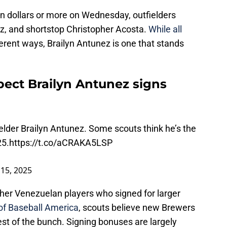
on dollars or more on Wednesday, outfielders
z, and shortstop Christopher Acosta.
While all
ferent ways, Brailyn Antunez is one that stands
ect Brailyn Antunez signs
lder Brailyn Antunez. Some scouts think he’s the
25.
https://t.co/aCRAKA5LSP
 15, 2025
ther Venezuelan players who signed for larger
of Baseball America
, scouts believe new Brewers
est of the bunch. Signing bonuses are largely