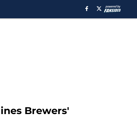
lines Brewers'