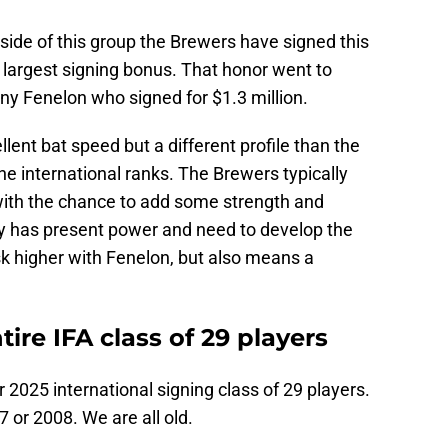
ide of this group the Brewers have signed this
e largest signing bonus. That honor went to
ny Fenelon who signed for $1.3 million.
llent bat speed but a different profile than the
he international ranks. The Brewers typically
 with the chance to add some strength and
y has present power and need to develop the
isk higher with Fenelon, but also means a
re IFA class of 29 players
2025 international signing class of 29 players.
 or 2008. We are all old.