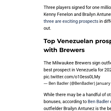
Three players signed for one milli
Kenny Fenelon and Brailyn Antune
three are exciting prospects
in dif
out.
Top Venezuelan prosp
with Brewers
The Milwaukee Brewers sign outfie
best prospect in Venezuela for 20
pic.twitter.com/o10ess0LMy
— Ben Badler (@BenBadler)
January
While there may be a handful of o
bonuses, according to
Ben Badler 
outfielder Brailyn Antunez is the b