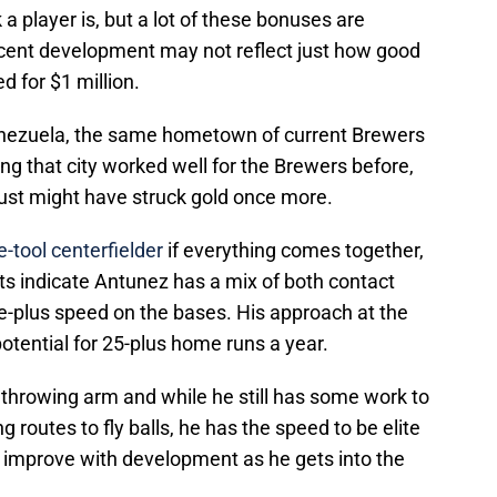
a player is, but a lot of these bonuses are
cent development may not reflect just how good
d for $1 million.
enezuela, the same hometown of current Brewers
g that city worked well for the Brewers before,
just might have struck gold once more.
e-tool centerfielder
if everything comes together,
rts indicate Antunez has a mix of both contact
e-plus speed on the bases. His approach at the
otential for 25-plus home runs a year.
 throwing arm and while he still has some work to
g routes to fly balls, he has the speed to be elite
n improve with development as he gets into the