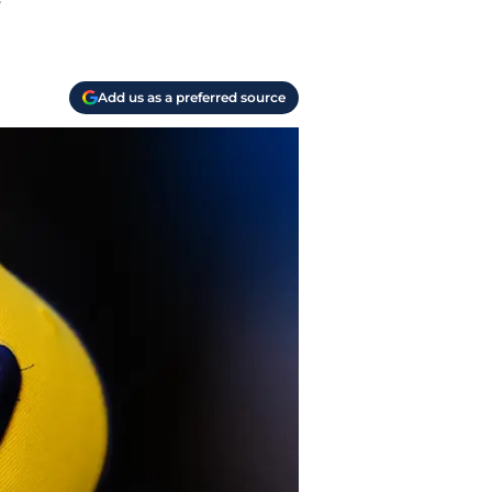
y
Add us as a preferred source