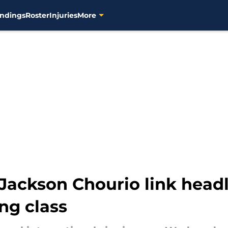
ndings
Roster
Injuries
More
Jackson Chourio link head
ing class