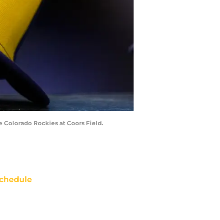
e Colorado Rockies at Coors Field.
chedule