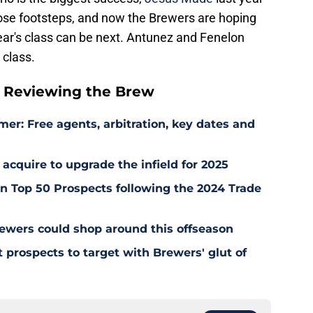
 those footsteps, and now the Brewers are hoping
year's class can be next. Antunez and Fenelon
 class.
 Reviewing the Brew
er: Free agents, arbitration, key dates and
 acquire to upgrade the infield for 2025
 Top 50 Prospects following the 2024 Trade
ewers could shop around this offseason
 prospects to target with Brewers' glut of