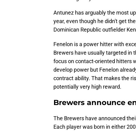
Antunez has arguably the most ups
year, even though he didn't get th
Dominican Republic outfielder Ken
Fenelon is a power hitter with exce
Brewers have usually targeted in t
focus on contact-oriented hitters
develop power but Fenelon alread
contract ability. That makes the r
potentially very high reward.
Brewers announce enti
The Brewers have announced their 
Each player was born in either 2007