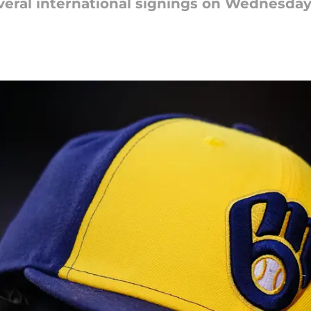
veral international signings on Wednesda