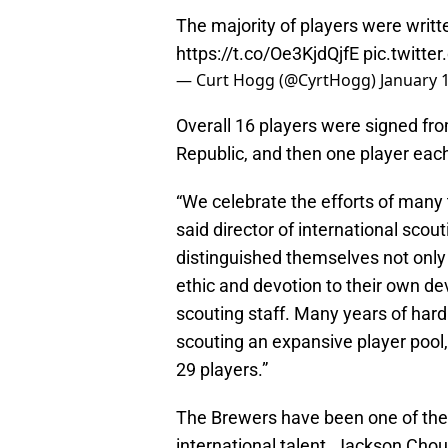
The majority of players were writ
https://t.co/Oe3KjdQjfE
pic.twitt
— Curt Hogg (@CyrtHogg)
January 
Overall 16 players were signed fr
Republic, and then one player eac
“We celebrate the efforts of many 
said director of international sco
distinguished themselves not only f
ethic and devotion to their own dev
scouting staff. Many years of hard
scouting an expansive player pool, 
29 players.”
The Brewers have been one of the 
international talent. Jackson Chou