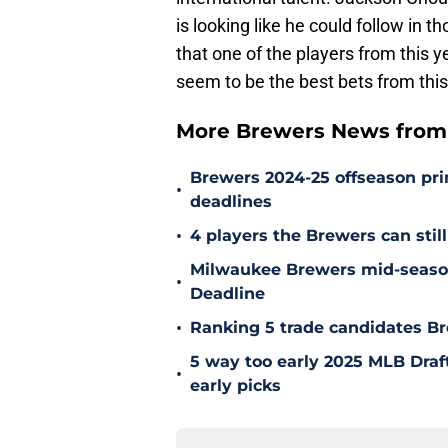
is looking like he could follow in
that one of the players from this 
seem to be the best bets from this
More Brewers News from
Brewers 2024-25 offseason prim
•
deadlines
•
4 players the Brewers can still
Milwaukee Brewers mid-season
•
Deadline
•
Ranking 5 trade candidates Br
5 way too early 2025 MLB Draft
•
early picks