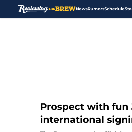
News
Rumors
Schedule
Sta
Skip to main content
Prospect with fun 
international sign