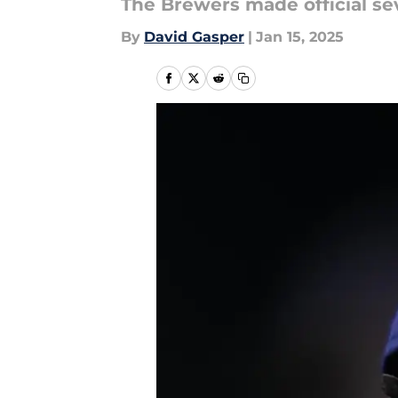
The Brewers made official se
By
David Gasper
|
Jan 15, 2025