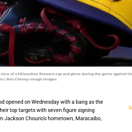
ed view of a Milwaukee Brewers cap and glove during the game against th
es | Ron Chenoy-Imagn Images
od opened on Wednesday with a bang as the
S
ir top targets with seven figure signing
rom Jackson Chourio's hometown, Maracaibo,