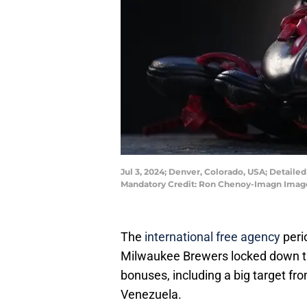
Jul 3, 2024; Denver, Colorado, USA; Detail
Mandatory Credit: Ron Chenoy-Imagn Imag
The
international free agency
peri
Milwaukee Brewers locked down the
bonuses, including a big target f
Venezuela.