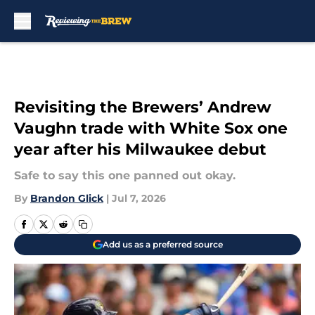
Skip to main content
Revisiting the Brewers’ Andrew
Vaughn trade with White Sox one
year after his Milwaukee debut
Safe to say this one panned out okay.
By
Brandon Glick
|
Jul 7, 2026
Add us as a preferred source