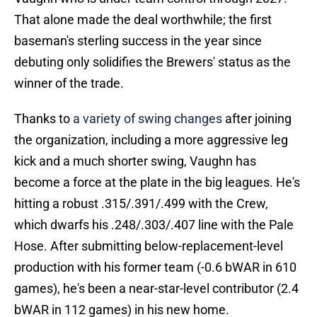
That alone made the deal worthwhile; the first
baseman's sterling success in the year since
debuting only solidifies the Brewers' status as the
winner of the trade.
Thanks to
a variety of swing changes
after joining
the organization, including a more aggressive leg
kick and a much shorter swing, Vaughn has
become a force at the plate in the big leagues. He's
hitting a robust .315/.391/.499 with the Crew,
which dwarfs his .248/.303/.407 line with the Pale
Hose. After submitting below-replacement-level
production with his former team (-0.6 bWAR in 610
games), he's been a near-star-level contributor (2.4
bWAR in 112 games) in his new home.