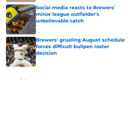
Social media reacts to Brewers'
minor league outfielder's
unbelievable catch
Published by on Invalid Date
Brewers' grueling August schedule
forces difficult bullpen roster
decision
Published by on Invalid Date
5 related articles loaded
Home
/
Brewers News
About
Openings
Contact
Our 300+ Sites