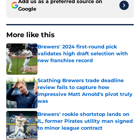
Add us as a preferred source on
Google
More like this
Brewers' 2024 first-round pick
validates high draft selection with
new franchise record
Published by on Invalid Date
Scathing Brewers trade deadline
review fails to capture how
impressive Matt Arnold's pivot truly
was
Published by on Invalid Date
Brewers' rookie shortstop lands on
IL, former Pirates utility man signed
to minor league contract
Published by on Invalid Date