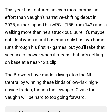
This year has featured an even more promising
effort than Vaughn's narrative-shifting debut in
2025, as he's upped his wRC+ (155 from 142) and is
walking more than he's struck out. Sure, it's maybe
not ideal when a first baseman only has two home
runs through his first 47 games, but you'll take that
sacrifice of power when it means that he's getting
on base at a near-42% clip.
The Brewers have made a living atop the NL
Central by winning these kinds of low-risk, high-
upside trades, though their swap of Civale for
Vaughn will be hard to top going forward.