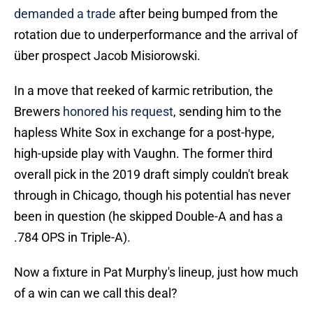
demanded a trade
after being bumped from the
rotation due to underperformance and the arrival of
über prospect Jacob Misiorowski.
In a move that reeked of karmic retribution, the
Brewers
honored his request
, sending him to the
hapless White Sox in exchange for a post-hype,
high-upside play with Vaughn. The former third
overall pick in the 2019 draft simply couldn't break
through in Chicago, though his potential has never
been in question (he skipped Double-A and has a
.784 OPS in Triple-A).
Now a fixture in Pat Murphy's lineup, just how much
of a win can we call this deal?