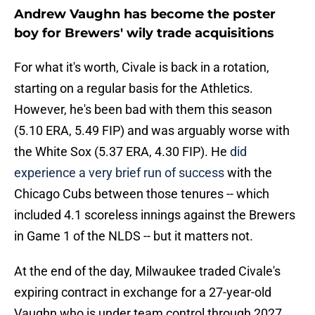
Andrew Vaughn has become the poster
boy for Brewers' wily trade acquisitions
For what it's worth, Civale is back in a rotation,
starting on a regular basis for the Athletics.
However, he's been bad with them this season
(5.10 ERA, 5.49 FIP) and was arguably worse with
the White Sox (5.37 ERA, 4.30 FIP). He
did
experience a very brief run of success
with the
Chicago Cubs between those tenures -- which
included 4.1 scoreless innings against the Brewers
in Game 1 of the NLDS -- but it matters not.
At the end of the day, Milwaukee traded Civale's
expiring contract in exchange for a 27-year-old
Vaughn who is under team control through 2027.