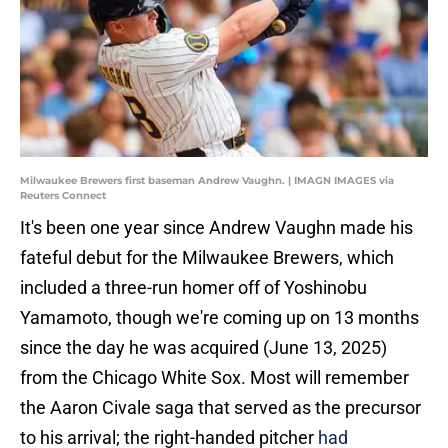
Milwaukee Brewers first baseman Andrew Vaughn. | IMAGN IMAGES via
Reuters Connect
It's been one year since Andrew Vaughn made his
fateful debut for the Milwaukee Brewers, which
included a three-run homer off of Yoshinobu
Yamamoto, though we're coming up on 13 months
since the day he was acquired (June 13, 2025)
from the Chicago White Sox. Most will remember
the Aaron Civale saga that served as the precursor
to his arrival; the right-handed pitcher
had