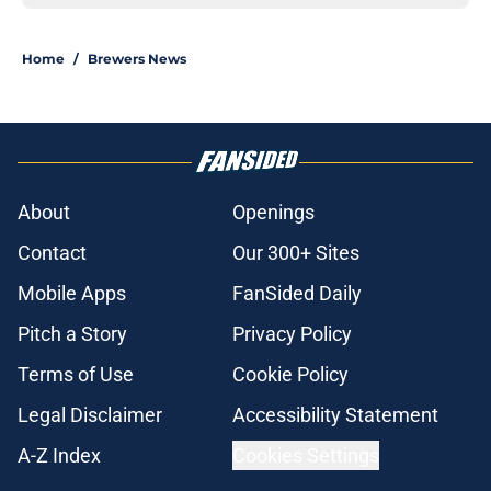
Home
/
Brewers News
About
Openings
Contact
Our 300+ Sites
Mobile Apps
FanSided Daily
Pitch a Story
Privacy Policy
Terms of Use
Cookie Policy
Legal Disclaimer
Accessibility Statement
A-Z Index
Cookies Settings