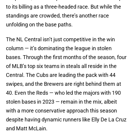
to its billing as a three-headed race. But while the
standings are crowded, there’s another race
unfolding on the base paths.
The NL Central isn’t just competitive in the win
column — it’s dominating the league in stolen
bases. Through the first months of the season, four
of MLB’s top six teams in steals all reside in the
Central. The Cubs are leading the pack with 44
swipes, and the Brewers are right behind them at
40. Even the Reds — who led the majors with 190
stolen bases in 2023 — remain in the mix, albeit
with a more conservative approach this season
despite having dynamic runners like Elly De La Cruz
and Matt McLain.