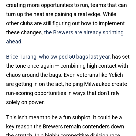
creating more opportunities to run, teams that can
turn up the heat are gaining a real edge. While
other clubs are still figuring out how to implement
these changes,
the Brewers are already sprinting
ahead.
Brice Turang, who swiped 50 bags last year,
has set
the tone once again — combining high contact with
chaos around the bags. Even veterans like Yelich
are getting in on the act, helping Milwaukee create
run-scoring opportunities in ways that don’t rely
solely on power.
This isn’t meant to be a fun subplot. It could be a
key reason the Brewers remain contenders down
the stretch. In a highly competitive division race,