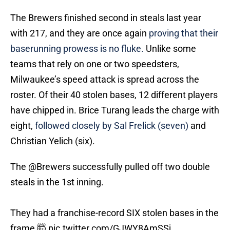
The Brewers finished second in steals last year
with 217, and they are once again
proving that their
baserunning prowess is no fluke.
Unlike some
teams that rely on one or two speedsters,
Milwaukee’s speed attack is spread across the
roster. Of their 40 stolen bases, 12 different players
have chipped in. Brice Turang leads the charge with
eight,
followed closely by Sal Frelick (seven)
and
Christian Yelich (six).
The
@Brewers
successfully pulled off two double
steals in the 1st inning.
They had a franchise-record SIX stolen bases in the
frame 🤯
pic.twitter.com/GJWY8AmSSj