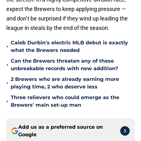
expect the Brewers to keep applying pressure —
and don’t be surprised if they wind up leading the
league in steals by the end of the season.
Caleb Durbin's electric MLB debut is exactly
•
what the Brewers needed
Can the Brewers threaten any of these
•
unbreakable records with new addition?
2 Brewers who are already earning more
•
playing time, 2 who deserve less
Three relievers who could emerge as the
•
Brewers' main set-up man
Add us as a preferred source on
Google