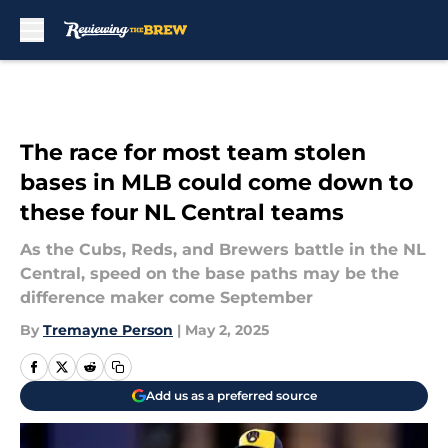
Skip to main content
The race for most team stolen
bases in MLB could come down to
these four NL Central teams
As the Cubs, Reds, and Brewers battle in the NL
Central, speed on the base paths may be the
difference maker come September
By
Tremayne Person
|
May 2, 2025
Add us as a preferred source