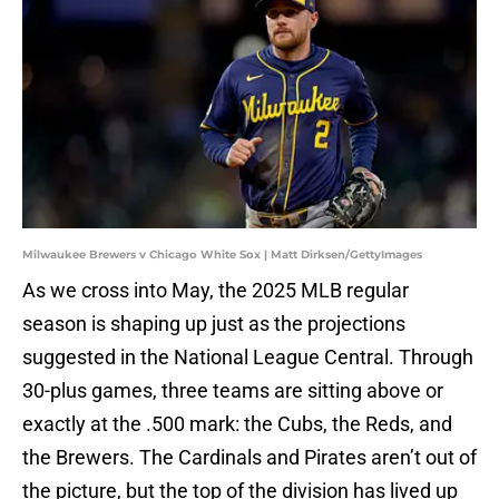
Milwaukee Brewers v Chicago White Sox | Matt Dirksen/GettyImages
As we cross into May, the 2025 MLB regular
season is shaping up just as the projections
suggested in the National League Central. Through
30-plus games, three teams are sitting above or
exactly at the .500 mark: the Cubs, the Reds, and
the Brewers. The Cardinals and Pirates aren’t out of
the picture, but the top of the division has lived up