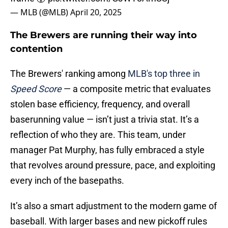
— MLB (@MLB)
April 20, 2025
The Brewers are running their way into
contention
The Brewers' ranking among
MLB's top three in
Speed Score
— a composite metric that evaluates
stolen base efficiency, frequency, and overall
baserunning value — isn’t just a trivia stat. It’s a
reflection of who they are. This team, under
manager Pat Murphy, has fully embraced a style
that revolves around pressure, pace, and exploiting
every inch of the basepaths.
It’s also a smart adjustment to the modern game of
baseball. With larger bases and new pickoff rules