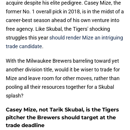
acquire despite his elite pedigree. Casey Mize, the
former No. 1 overall pick in 2018, is in the midst of a
career-best season ahead of his own venture into
free agency. Like Skubal, the Tigers' shocking
struggles this year
should render Mize an intriguing
trade candidate
.
With the Milwaukee Brewers barreling toward yet
another division title, would it be wiser to trade for
Mize and leave room for other moves, rather than
pooling all their resources together for a Skubal
splash?
Casey Mize, not Tarik Skubal, is the Tigers
pitcher the Brewers should target at the
trade deadline