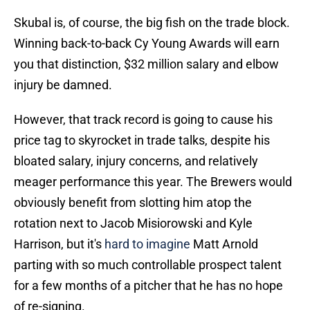
Skubal is, of course, the big fish on the trade block.
Winning back-to-back Cy Young Awards will earn
you that distinction, $32 million salary and elbow
injury be damned.
However, that track record is going to cause his
price tag to skyrocket in trade talks, despite his
bloated salary, injury concerns, and relatively
meager performance this year. The Brewers would
obviously benefit from slotting him atop the
rotation next to Jacob Misiorowski and Kyle
Harrison, but it's
hard to imagine
Matt Arnold
parting with so much controllable prospect talent
for a few months of a pitcher that he has no hope
of re-signing.