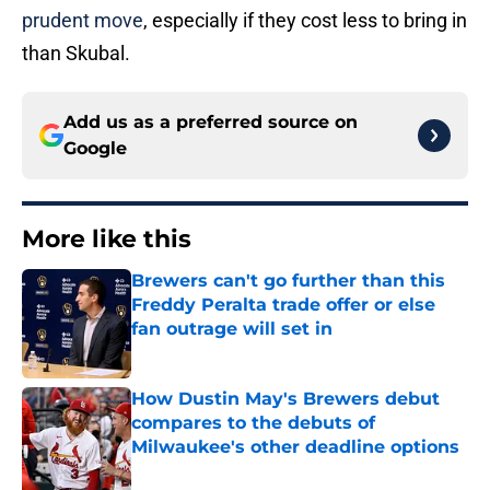
prudent move
, especially if they cost less to bring in
than Skubal.
Add us as a preferred source on
Google
More like this
Brewers can't go further than this
Freddy Peralta trade offer or else
fan outrage will set in
Published by on Invalid Date
How Dustin May's Brewers debut
compares to the debuts of
Milwaukee's other deadline options
Published by on Invalid Date