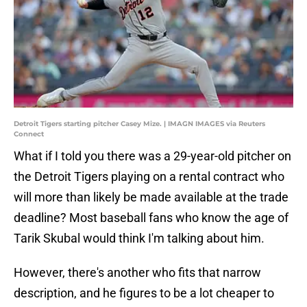
Detroit Tigers starting pitcher Casey Mize. | IMAGN IMAGES via Reuters
Connect
What if I told you there was a 29-year-old pitcher on
the Detroit Tigers playing on a rental contract who
will more than likely be made available at the trade
deadline? Most baseball fans who know the age of
Tarik Skubal would think I'm talking about him.
However, there's another who fits that narrow
description, and he figures to be a lot cheaper to