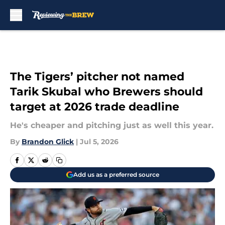
Skip to main content
The Tigers’ pitcher not named
Tarik Skubal who Brewers should
target at 2026 trade deadline
He's cheaper and pitching just as well this year.
By
Brandon Glick
|
Jul 5, 2026
Add us as a preferred source