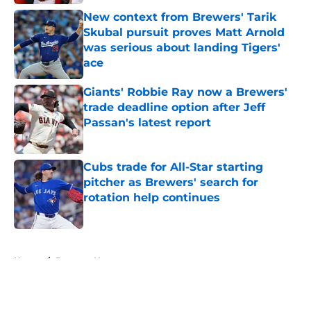
New context from Brewers' Tarik
Skubal pursuit proves Matt Arnold
was serious about landing Tigers'
ace
Published by on Invalid Date
Giants' Robbie Ray now a Brewers'
trade deadline option after Jeff
Passan's latest report
Published by on Invalid Date
Cubs trade for All-Star starting
pitcher as Brewers' search for
rotation help continues
Published by on Invalid Date
5 related articles loaded
Home
/
Brewers News