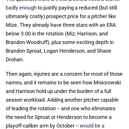
badly enough
to justify paying a reduced (but still
ultimately costly) prospect price for a pitcher like
Mize. They already have three stars with an ERA
below 3.00 in the rotation (Miz, Harrison, and
Brandon Woodruff), plus some exciting depth in
Brandon Sproat, Logan Henderson, and Shane
Drohan.
Then again, injuries are a concern for most of those
names, and it remains to be seen how Misiorowski
and Harrison hold up under the burden of a full
season workload. Adding another pitcher capable
of leading the rotation -- and one who eliminates
the need for Sproat or Henderson to become a
playoff-caliber arm by October --
would be a