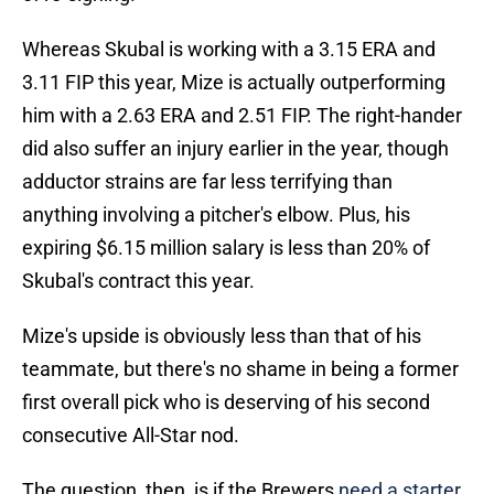
Whereas Skubal is working with a 3.15 ERA and
3.11 FIP this year, Mize is actually outperforming
him with a 2.63 ERA and 2.51 FIP. The right-hander
did also suffer an injury earlier in the year, though
adductor strains are far less terrifying than
anything involving a pitcher's elbow. Plus, his
expiring $6.15 million salary is less than 20% of
Skubal's contract this year.
Mize's upside is obviously less than that of his
teammate, but there's no shame in being a former
first overall pick who is deserving of his second
consecutive All-Star nod.
The question, then, is if the Brewers
need a starter