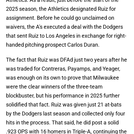
2025 season, the Athletics designated Ruiz for
assignment. Before he could go unclaimed on
waivers, the A's executed a deal with the Dodgers
that sent Ruiz to Los Angeles in exchange for right-
handed pitching prospect Carlos Duran.
The fact that Ruiz was DFAd just two years after he
was traded for Contreras, Payamps, and Yeager,
was enough on its own to prove that Milwaukee
were the clear winners of the three-team
blockbuster, but his performance in 2025 further
solidified that fact. Ruiz was given just 21 at-bats
by the Dodgers last season and collected only four
hits in the process. That said, he did post a solid
.923 OPS with 16 homers in Triple-A, continuing the