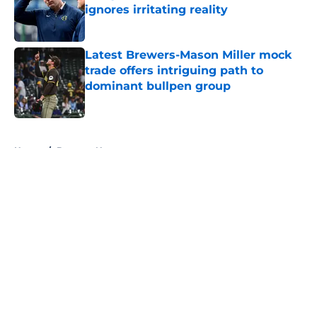
ignores irritating reality
Published by on Invalid Date
Latest Brewers-Mason Miller mock
trade offers intriguing path to
dominant bullpen group
Published by on Invalid Date
5 related articles loaded
Home
/
Brewers News
About
Openings
Contact
Our 300+ Sites
Mobile Apps
FanSided Daily