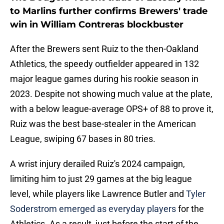
to Marlins further confirms Brewers' trade
win in William Contreras blockbuster
After the Brewers sent Ruiz to the then-Oakland
Athletics, the speedy outfielder appeared in 132
major league games during his rookie season in
2023. Despite not showing much value at the plate,
with a below league-average OPS+ of 88 to prove it,
Ruiz was the best base-stealer in the American
League, swiping 67 bases in 80 tries.
A wrist injury derailed Ruiz's 2024 campaign,
limiting him to just 29 games at the big league
level, while players like Lawrence Butler and
Tyler
Soderstrom emerged as everyday players
for the
Athletics. As a result, just before the start of the