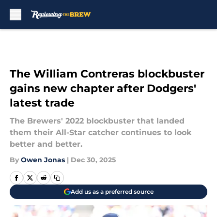
Skip to main content
The William Contreras blockbuster
gains new chapter after Dodgers'
latest trade
The Brewers' 2022 blockbuster that landed
them their All-Star catcher continues to look
better and better.
By
Owen Jonas
|
Dec 30, 2025
Add us as a preferred source