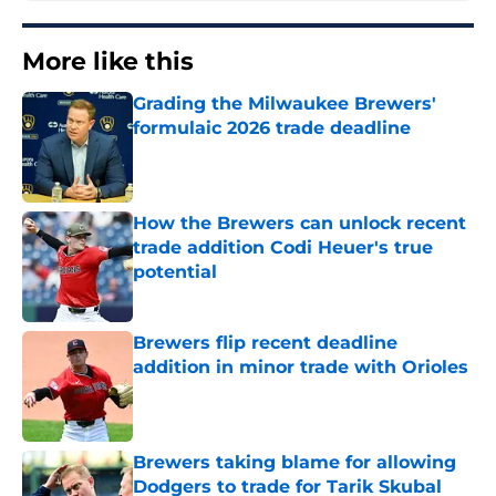
More like this
Grading the Milwaukee Brewers'
formulaic 2026 trade deadline
Published by on Invalid Date
How the Brewers can unlock recent
trade addition Codi Heuer's true
potential
Published by on Invalid Date
Brewers flip recent deadline
addition in minor trade with Orioles
Published by on Invalid Date
Brewers taking blame for allowing
Dodgers to trade for Tarik Skubal