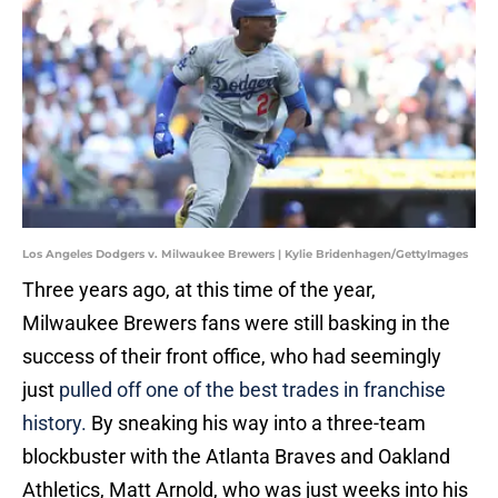
Los Angeles Dodgers v. Milwaukee Brewers | Kylie Bridenhagen/GettyImages
Three years ago, at this time of the year,
Milwaukee Brewers fans were still basking in the
success of their front office, who had seemingly
just
pulled off one of the best trades in franchise
history.
By sneaking his way into a three-team
blockbuster with the Atlanta Braves and Oakland
Athletics, Matt Arnold, who was just weeks into his