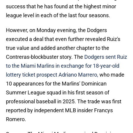
success that he has found at the highest minor
league level in each of the last four seasons.
However, on Monday evening, the Dodgers
executed a deal that even further revealed Ruiz's
true value and added another chapter to the
Contreras-blockbuster story. The
Dodgers sent Ruiz
to the Miami Marlins in exchange for 18-year-old
lottery ticket prospect Adriano Marrero,
who made
10 appearances for the Marlins' Dominican
Summer League squad in his first season of
professional baseball in 2025. The trade was first
reported by independent MLB insider Francys
Romero.