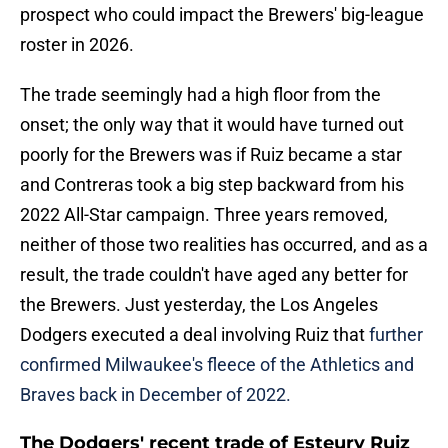
prospect who could impact the Brewers' big-league
roster in 2026.
The trade seemingly had a high floor from the
onset; the only way that it would have turned out
poorly for the Brewers was if Ruiz became a star
and Contreras took a big step backward from his
2022 All-Star campaign. Three years removed,
neither of those two realities has occurred, and as a
result, the trade couldn't have aged any better for
the Brewers. Just yesterday, the Los Angeles
Dodgers executed a deal involving Ruiz that
further
confirmed Milwaukee's fleece of the Athletics and
Braves back in December of 2022.
The Dodgers' recent trade of Esteury Ruiz