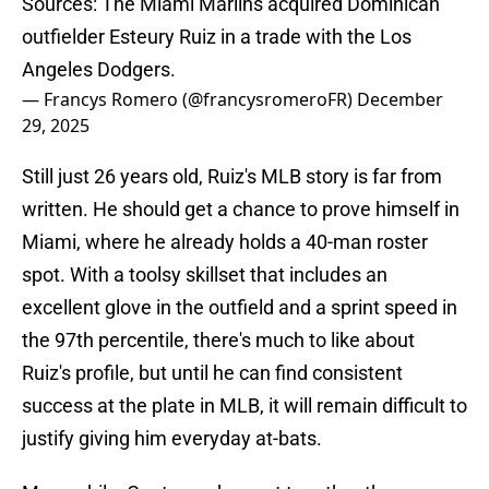
Sources: The Miami Marlins acquired Dominican
outfielder Esteury Ruiz in a trade with the Los
Angeles Dodgers.
— Francys Romero (@francysromeroFR)
December
29, 2025
Still just 26 years old, Ruiz's MLB story is far from
written. He should get a chance to prove himself in
Miami, where he already holds a 40-man roster
spot. With a toolsy skillset that includes an
excellent glove in the outfield and a sprint speed in
the 97th percentile, there's much to like about
Ruiz's profile, but until he can find consistent
success at the plate in MLB, it will remain difficult to
justify giving him everyday at-bats.