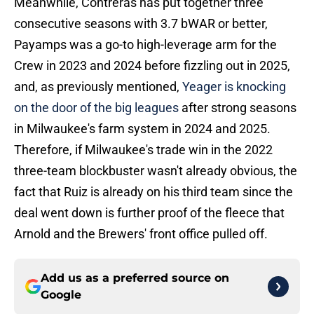
Meanwhile, Contreras has put together three
consecutive seasons with 3.7 bWAR or better,
Payamps was a go-to high-leverage arm for the
Crew in 2023 and 2024 before fizzling out in 2025,
and, as previously mentioned,
Yeager is knocking
on the door of the big leagues
after strong seasons
in Milwaukee's farm system in 2024 and 2025.
Therefore, if Milwaukee's trade win in the 2022
three-team blockbuster wasn't already obvious, the
fact that Ruiz is already on his third team since the
deal went down is further proof of the fleece that
Arnold and the Brewers' front office pulled off.
Add us as a preferred source on
Google