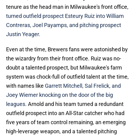
tenure as the head man in Milwaukee's front office,
turned outfield prospect Esteury Ruiz into William
Contreras, Joel Payamps, and pitching prospect
Justin Yeager.
Even at the time, Brewers fans were astonished by
the wizardry from their front office. Ruiz was no-
doubt a talented prospect, but Milwaukee's farm
system was chock-full of outfield talent at the time,
with names like
Garrett Mitchell, Sal Frelick, and
Joey Wiemer knocking on the door of the big
leagues.
Arnold and his team turned a redundant
outfield prospect into an All-Star catcher who had
five years of team control remaining, an emerging
high-leverage weapon, and a talented pitching