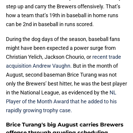
step up and carry the Brewers offensively. That’s
how a team that’s 19th in baseball in home runs
can be 2nd in baseball in runs scored.
During the dog days of the season, baseball fans
might have been expected a power surge from
Christian Yelich, Jackson Chourio, or
recent trade
acquisition Andrew Vaughn.
But in the month of
August, second baseman Brice Turang was not
only the Brewers’ best hitter, he was the best player
in the National League, as evidenced by the
NL
Player of the Month Award that he added to his
rapidly growing trophy case.
Brice Turang's big August carries Brewers
offense through grueling scheduling