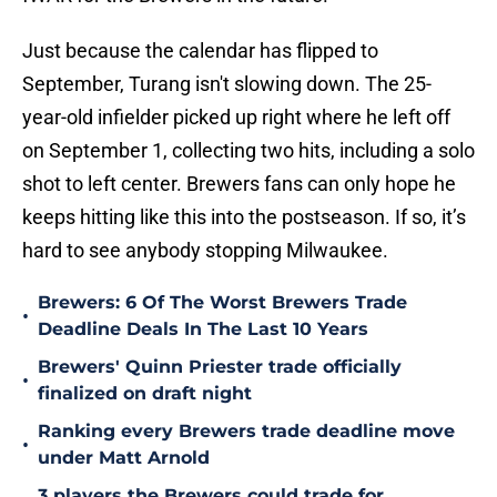
Just because the calendar has flipped to
September, Turang isn't slowing down. The 25-
year-old infielder picked up right where he left off
on September 1, collecting two hits, including a solo
shot to left center. Brewers fans can only hope he
keeps hitting like this into the postseason. If so, it’s
hard to see anybody stopping Milwaukee.
Brewers: 6 Of The Worst Brewers Trade
•
Deadline Deals In The Last 10 Years
Brewers' Quinn Priester trade officially
•
finalized on draft night
Ranking every Brewers trade deadline move
•
under Matt Arnold
3 players the Brewers could trade for