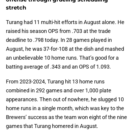
stretch
Turang had 11 multi-hit efforts in August alone. He
raised his season OPS from .703 at the trade
deadline to .798 today. In 28 games played in
August, he was 37-for-108 at the dish and mashed
an unbelievable 10 home runs. That’s good for a
batting average of .343 and an OPS of 1.093.
From 2023-2024, Turang hit 13 home runs
combined in 292 games and over 1,000 plate
appearances. Then out of nowhere, he slugged 10
home runs in a single month, which was key to the
Brewers’ success as the team won eight of the nine
games that Turang homered in August.