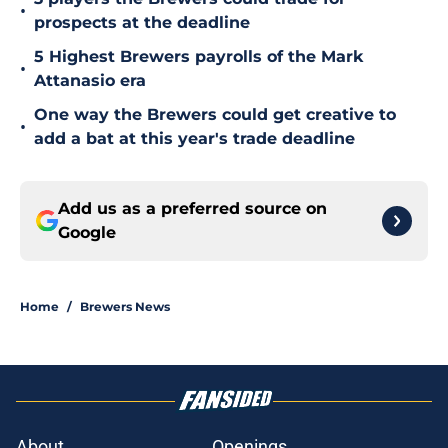
•
prospects at the deadline
5 Highest Brewers payrolls of the Mark
•
Attanasio era
One way the Brewers could get creative to
•
add a bat at this year's trade deadline
Add us as a preferred source on
Google
Home
/
Brewers News
About
Openings