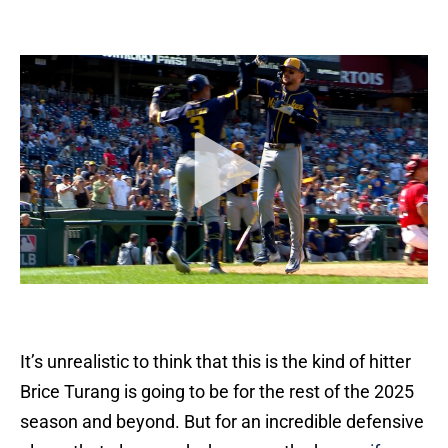
It’s unrealistic to think that this is the kind of hitter
Brice Turang is going to be for the rest of the 2025
season and beyond. But for an incredible defensive