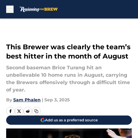
Skip to main content
This Brewer was clearly the team’s
best hitter in the month of August
Second baseman Brice Turang hit an
unbelievable 10 home runs in August, carrying
the Brewers offensively through a difficult time
of year.
By
Sam Phalen
|
Sep 3, 2025
Add us as a preferred source