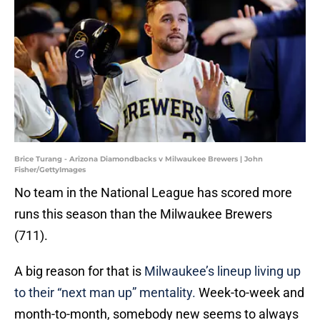
Brice Turang - Arizona Diamondbacks v Milwaukee Brewers | John
Fisher/GettyImages
No team in the National League has scored more
runs this season than the Milwaukee Brewers
(711).
A big reason for that is
Milwaukee’s lineup living up
to their “next man up” mentality.
Week-to-week and
month-to-month, somebody new seems to always