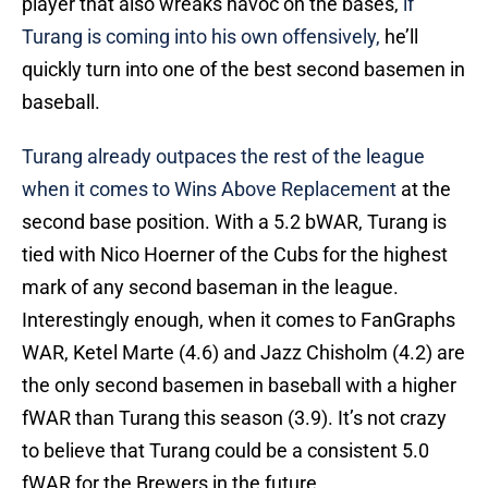
player that also wreaks havoc on the bases,
if
Turang is coming into his own offensively,
he’ll
quickly turn into one of the best second basemen in
baseball.
Turang already outpaces the rest of the league
when it comes to Wins Above Replacement
at the
second base position. With a 5.2 bWAR, Turang is
tied with Nico Hoerner of the Cubs for the highest
mark of any second baseman in the league.
Interestingly enough, when it comes to FanGraphs
WAR, Ketel Marte (4.6) and Jazz Chisholm (4.2) are
the only second basemen in baseball with a higher
fWAR than Turang this season (3.9). It’s not crazy
to believe that Turang could be a consistent 5.0
fWAR for the Brewers in the future.