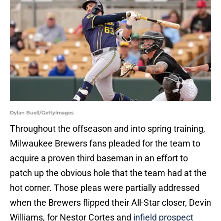
Dylan Buell/GettyImages
Throughout the offseason and into spring training,
Milwaukee Brewers fans pleaded for the team to
acquire a proven third baseman in an effort to
patch up the obvious hole that the team had at the
hot corner. Those pleas were partially addressed
when the Brewers flipped their All-Star closer, Devin
Williams, for Nestor Cortes and
infield prospect