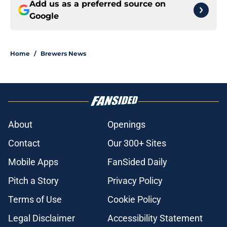
Add us as a preferred source on
Google
Home
/
Brewers News
About
Openings
Contact
Our 300+ Sites
Mobile Apps
FanSided Daily
Pitch a Story
Privacy Policy
Terms of Use
Cookie Policy
Legal Disclaimer
Accessibility Statement