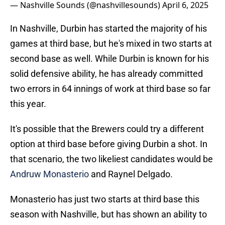
— Nashville Sounds (@nashvillesounds)
April 6, 2025
In Nashville, Durbin has started the majority of his
games at third base, but he's mixed in two starts at
second base as well. While Durbin is known for his
solid defensive ability, he has already committed
two errors in 64 innings of work at third base so far
this year.
It's possible that the Brewers could try a different
option at third base before giving Durbin a shot. In
that scenario, the two likeliest candidates would be
Andruw Monasterio
and Raynel Delgado.
Monasterio has just two starts at third base this
season with Nashville, but has shown an ability to