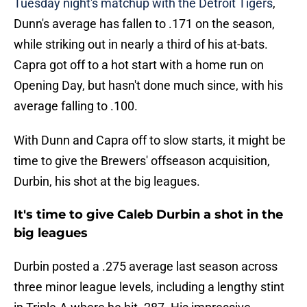
Tuesday night's matchup with the Detroit Tigers
,
Dunn's average has fallen to .171 on the season,
while striking out in nearly a third of his at-bats.
Capra got off to a hot start with a home run on
Opening Day, but hasn't done much since, with his
average falling to .100.
With Dunn and Capra off to slow starts, it might be
time to give the Brewers' offseason acquisition,
Durbin, his shot at the big leagues.
It's time to give Caleb Durbin a shot in the
big leagues
Durbin posted a .275 average last season across
three minor league levels, including a lengthy stint