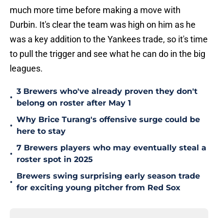
much more time before making a move with
Durbin. It's clear the team was high on him as he
was a key addition to the Yankees trade, so it's time
to pull the trigger and see what he can do in the big
leagues.
3 Brewers who've already proven they don't
•
belong on roster after May 1
Why Brice Turang's offensive surge could be
•
here to stay
7 Brewers players who may eventually steal a
•
roster spot in 2025
Brewers swing surprising early season trade
•
for exciting young pitcher from Red Sox