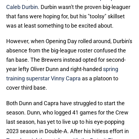
Caleb Durbin
. Durbin wasn't the proven big-leaguer
that fans were hoping for, but his "toolsy" skillset
was at least something to be excited about.
However, when Opening Day rolled around, Durbin's
absence from the big-league roster confused the
fan base. The Brewers instead opted for second-
year lefty Oliver Dunn and right-handed
spring
training superstar Vinny Capra
as a platoon to
cover third base.
Both Dunn and Capra have struggled to start the
season. Dunn, who logged 41 games for the Crew
last season, has yet to live up to his eye-popping
2023 season in Double-A. After his hitless effort in