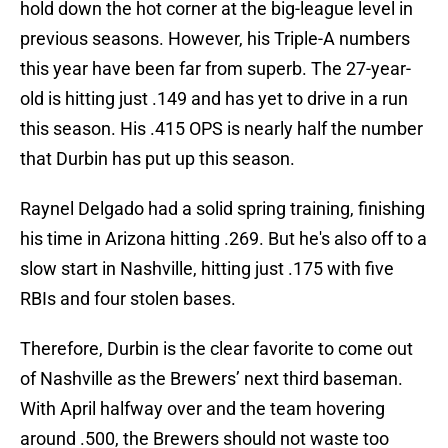
hold down the hot corner at the big-league level in
previous seasons. However, his Triple-A numbers
this year have been far from superb. The 27-year-
old is hitting just .149 and has yet to drive in a run
this season. His .415 OPS is nearly half the number
that Durbin has put up this season.
Raynel Delgado had a solid spring training, finishing
his time in Arizona hitting .269. But he's also off to a
slow start in Nashville, hitting just .175 with five
RBIs and four stolen bases.
Therefore, Durbin is the clear favorite to come out
of Nashville as the Brewers’ next third baseman.
With April halfway over and the team hovering
around .500, the Brewers should not waste too