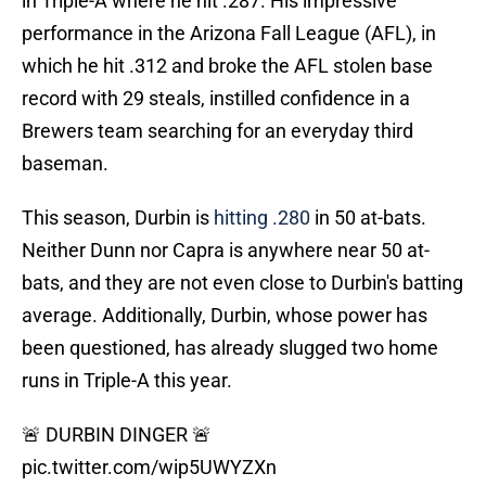
in Triple-A where he hit .287. His impressive
performance in the Arizona Fall League (AFL), in
which he hit .312 and broke the AFL stolen base
record with 29 steals, instilled confidence in a
Brewers team searching for an everyday third
baseman.
This season, Durbin is
hitting .280
in 50 at-bats.
Neither Dunn nor Capra is anywhere near 50 at-
bats, and they are not even close to Durbin's batting
average. Additionally, Durbin, whose power has
been questioned, has already slugged two home
runs in Triple-A this year.
🚨 DURBIN DINGER 🚨
pic.twitter.com/wip5UWYZXn