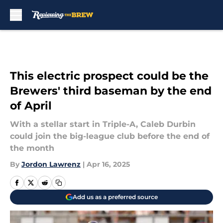
Skip to main content
This electric prospect could be the
Brewers' third baseman by the end
of April
With a stellar start in Triple-A, Caleb Durbin
could join the big-league club before the end of
the month
By
Jordon Lawrenz
|
Apr 16, 2025
Add us as a preferred source