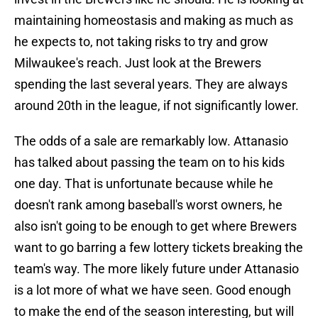
maintaining homeostasis and making as much as
he expects to, not taking risks to try and grow
Milwaukee's reach. Just look at the Brewers
spending the last several years. They are always
around 20th in the league, if not significantly lower.
The odds of a sale are remarkably low. Attanasio
has talked about passing the team on to his kids
one day. That is unfortunate because while he
doesn't rank among baseball's worst owners, he
also isn't going to be enough to get where Brewers
want to go barring a few lottery tickets breaking the
team's way. The more likely future under Attanasio
is a lot more of what we have seen. Good enough
to make the end of the season interesting, but will