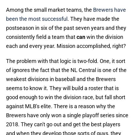
Among the small market teams, the
Brewers have
been the most successful
. They have made the
postseason in six of the past seven years and they
consistently field a team that
can
win the division
each and every year. Mission accomplished, right?
The problem with that logic is two-fold. One, it sort
of ignores the fact that the NL Central is one of the
weakest divisions in baseball and the Brewers
seems to know it. They will build a roster that is
good enough to win the division race, but fall short
against MLB's elite. There is a reason why the
Brewers have only won a single playoff series since
2018. They can't go out and get the best players
and when they develop those sorts of guys, they