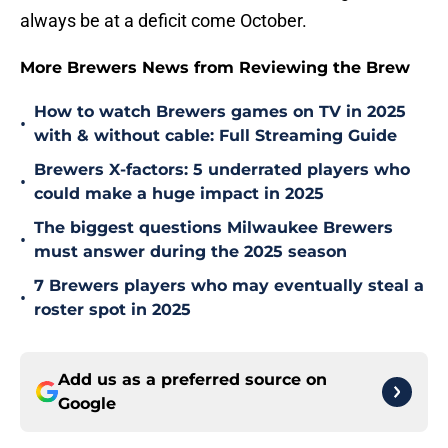
always be at a deficit come October.
More Brewers News from Reviewing the Brew
How to watch Brewers games on TV in 2025
•
with & without cable: Full Streaming Guide
Brewers X-factors: 5 underrated players who
•
could make a huge impact in 2025
The biggest questions Milwaukee Brewers
•
must answer during the 2025 season
7 Brewers players who may eventually steal a
•
roster spot in 2025
Add us as a preferred source on
Google