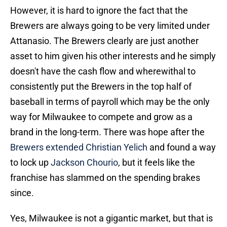
However, it is hard to ignore the fact that the
Brewers are always going to be very limited under
Attanasio. The Brewers clearly are just another
asset to him given his other interests and he simply
doesn't have the cash flow and wherewithal to
consistently put the Brewers in the top half of
baseball in terms of payroll which may be the only
way for Milwaukee to compete and grow as a
brand in the long-term. There was hope after the
Brewers extended Christian Yelich
and found a way
to lock up
Jackson Chourio
, but it feels like the
franchise has slammed on the spending brakes
since.
Yes, Milwaukee is not a gigantic market, but that is