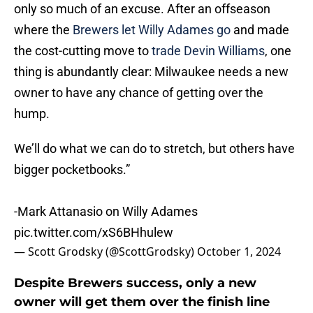
only so much of an excuse. After an offseason
where the
Brewers let Willy Adames go
and made
the cost-cutting move to
trade Devin Williams
, one
thing is abundantly clear: Milwaukee needs a new
owner to have any chance of getting over the
hump.
We’ll do what we can do to stretch, but others have
bigger pocketbooks.”
-Mark Attanasio on Willy Adames
pic.twitter.com/xS6BHhulew
— Scott Grodsky (@ScottGrodsky)
October 1, 2024
Despite Brewers success, only a new
owner will get them over the finish line