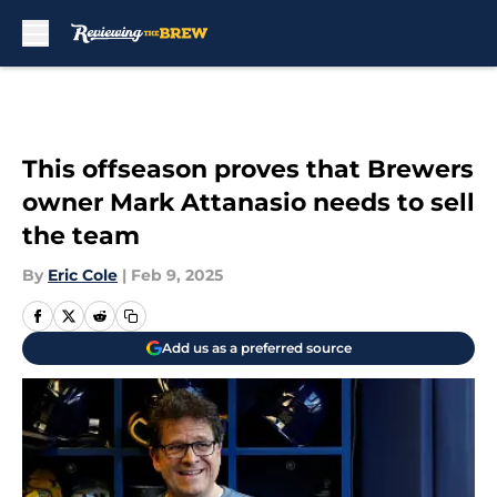
Skip to main content
This offseason proves that Brewers
owner Mark Attanasio needs to sell
the team
By
Eric Cole
|
Feb 9, 2025
Add us as a preferred source