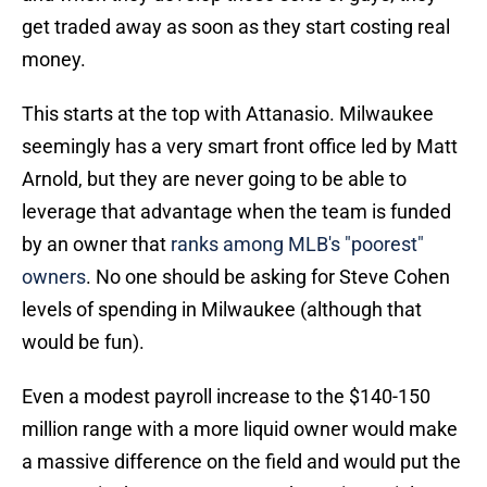
get traded away as soon as they start costing real
money.
This starts at the top with Attanasio. Milwaukee
seemingly has a very smart front office led by Matt
Arnold, but they are never going to be able to
leverage that advantage when the team is funded
by an owner that
ranks among MLB's "poorest"
owners
. No one should be asking for Steve Cohen
levels of spending in Milwaukee (although that
would be fun).
Even a modest payroll increase to the $140-150
million range with a more liquid owner would make
a massive difference on the field and would put the