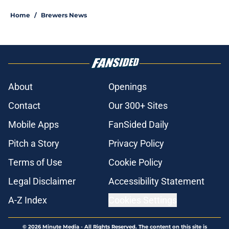
Home
/
Brewers News
About
Openings
Contact
Our 300+ Sites
Mobile Apps
FanSided Daily
Pitch a Story
Privacy Policy
Terms of Use
Cookie Policy
Legal Disclaimer
Accessibility Statement
A-Z Index
Cookies Settings
© 2026
Minute Media
-
All Rights Reserved. The content on this site is