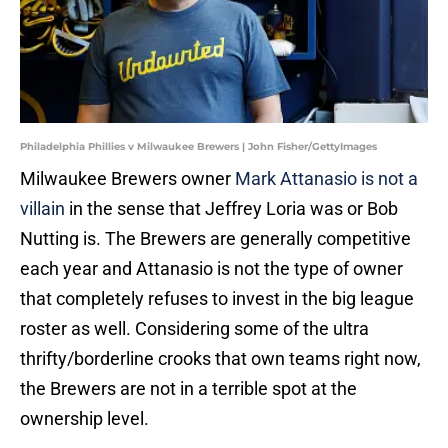
Philadelphia Phillies v Milwaukee Brewers | John Fisher/GettyImages
Milwaukee Brewers owner
Mark Attanasio is not a
villain
in the sense that Jeffrey Loria was or Bob
Nutting is. The Brewers are generally competitive
each year and Attanasio is not the type of owner
that completely refuses to invest in the big league
roster as well. Considering some of the ultra
thrifty/borderline crooks that own teams right now,
the Brewers are not in a terrible spot at the
ownership level.