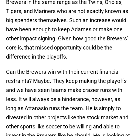
Brewers in the same range as the Twins, Orioles,
Tigers, and Mariners who are not exactly known as
big spenders themselves. Such an increase would
have been enough to keep Adames or make one
other impact signing. Given how good the Brewers'
core is, that missed opportunity could be the
difference in the playoffs.
Can the Brewers win with their current financial
restraints? Maybe. They keep making the playoffs
and we have seen teams make crazier runs with
less. It will always be a hinderance, however, as
long as Attanasio runs the team. He is simply to
divested in other projects like the stock market and
other sports like soccer to be willing and able to
invest in the Brewers like he should. He is looking at