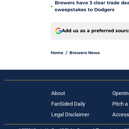
Brewers have 3 clear trade dea
•
sweepstakes to Dodgers
Add us as a preferred sour
Home
/
Brewers News
About
Openin
FanSided Daily
Pitch a
Legal Disclaimer
Accessi