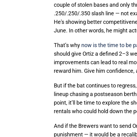
couple of stolen bases and only thr
.250/.250/.350 slash line — not exac
He's showing better competitivene
June. In other words, he might act
That’s why
now is the time to be pa
should give Ortiz a defined 2–3 w
improvements can lead to real mo
reward him. Give him confidence, a
But if the bat continues to regress
lineup chasing a postseason berth 
point, it’ll be time to explore the 
rentals who could hold down the pos
And if the Brewers want to send Ort
punishment — it would be a recali