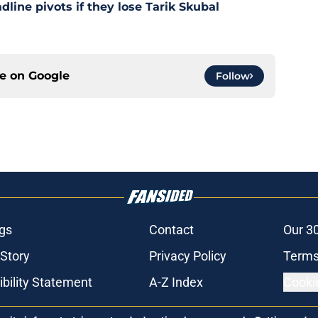
dline pivots if they lose Tarik Skubal
ce on
Google
Follow
gs
Contact
Our 3
 Story
Privacy Policy
Terms
bility Statement
A-Z Index
Cooki