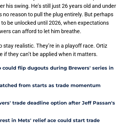
 his swing. He’s still just 26 years old and under
 no reason to pull the plug entirely. But perhaps
ng to be unlocked until 2026, when expectations
ers can afford to let him breathe.
tay realistic. They’re in a playoff race. Ortiz
e if they can’t be applied when it matters.
could flip dugouts during Brewers' series in
cratched from starts as trade momentum
rs' trade deadline option after Jeff Passan's
est in Mets' relief ace could start trade