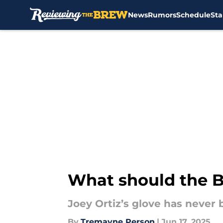
News
Rumors
Schedule
Sta
Skip to main content
What should the B
Joey Ortiz’s glove has never 
By
Tremayne Person
|
Jun 17, 2025