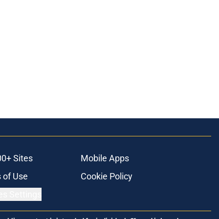
00+ Sites
Mobile Apps
 of Use
Cookie Policy
es Settings