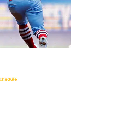
chedule