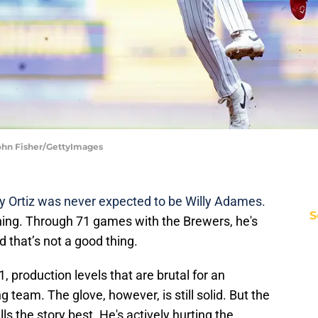
John Fisher/GettyImages
y Ortiz was never expected to be Willy Adames.
S
ing. Through 71 games with the Brewers, he's
d that’s not a good thing.
1, production levels that are brutal for an
team. The glove, however, is still solid. But the
lls the story best. He's actively hurting the