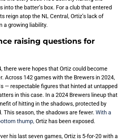
 into the batter’s box. For a club that entered
s reign atop the NL Central, Ortiz’s lack of
a growing liability.
nce raising questions for
4, there were hopes that Ortiz could become
lder. Across 142 games with the Brewers in 2024,
s — respectable figures that hinted at untapped
tters in this case. In a 2024 Brewers lineup that
efit of hitting in the shadows, protected by
. This season, the shadows are fewer.
With a
-bottom thump,
Ortiz has been exposed.
ver his last seven games, Ortiz is 5-for-20 with a