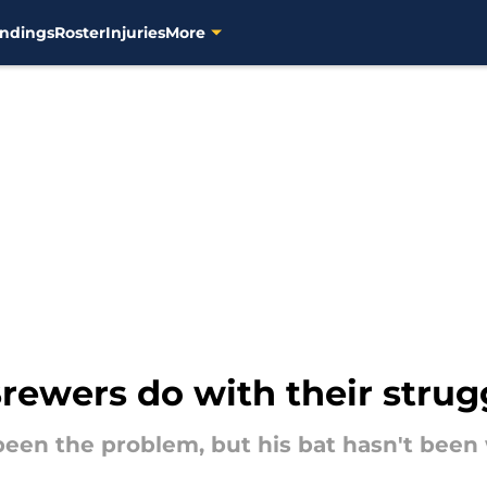
ndings
Roster
Injuries
More
rewers do with their strug
been the problem, but his bat hasn't been