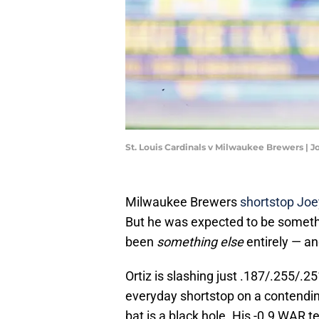
St. Louis Cardinals v Milwaukee Brewers | 
Milwaukee Brewers
shortstop Joe
But he was expected to be someth
been
something else
entirely — an
Ortiz is slashing just .187/.255/.25
everyday shortstop on a contending 
bat is a black hole. His -0.9 WAR te