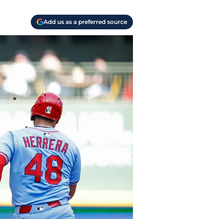
Add us as a preferred source