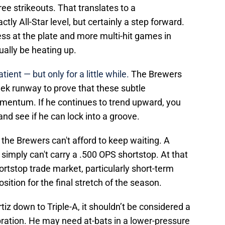
ee strikeouts. That translates to a
tly All-Star level, but certainly a step forward.
ss at the plate and more multi-hit games in
ually be heating up.
tient — but only for a little while.
The Brewers
eek runway to prove that these subtle
mentum. If he continues to trend upward, you
nd see if he can lock into a groove.
, the Brewers can't afford to keep waiting. A
simply can't carry a .500 OPS shortstop. At that
shortstop trade market, particularly short-term
ition for the final stretch of the season.
iz down to Triple-A, it shouldn’t be considered a
bration. He may need at-bats in a lower-pressure