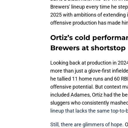
Brewers' lineup every time he steps
2025 with ambitions of extending it
offensive production has made him 
Ortiz’s cold performa
Brewers at shortstop
Looking back at production in 202
more than just a glove-first infie
he tallied 11 home runs and 60 RBI
offensive potential. But context ma
included Adames, Ortiz had the ben
sluggers who consistently mashed
lineup that lacks the same top-to
Still, there are glimmers of hope.
O