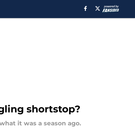
gling shortstop?
 what it was a season ago.