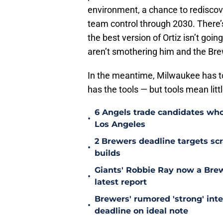
environment, a chance to rediscover
team control through 2030. There’s
the best version of Ortiz isn’t goi
aren’t smothering him and the Brew
In the meantime, Milwaukee has to s
has the tools — but tools mean littl
6 Angels trade candidates who 
•
Los Angeles
2 Brewers deadline targets s
•
builds
Giants' Robbie Ray now a Brewe
•
latest report
Brewers' rumored 'strong' inter
•
deadline on ideal note