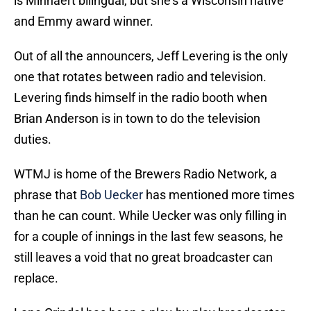
is Minnaert bilingual, but she's a Wisconsin native
and Emmy award winner.
Out of all the announcers, Jeff Levering is the only
one that rotates between radio and television.
Levering finds himself in the radio booth when
Brian Anderson is in town to do the television
duties.
WTMJ is home of the Brewers Radio Network, a
phrase that
Bob Uecker
has mentioned more times
than he can count. While Uecker was only filling in
for a couple of innings in the last few seasons, he
still leaves a void that no great broadcaster can
replace.