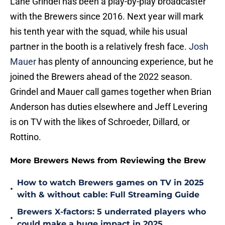
Lane Grindel has been a play-by-play broadcaster
with the Brewers since 2016. Next year will mark
his tenth year with the squad, while his usual
partner in the booth is a relatively fresh face.
Josh
Mauer
has plenty of announcing experience, but he
joined the Brewers ahead of the 2022 season.
Grindel and Mauer call games together when Brian
Anderson has duties elsewhere and Jeff Levering
is on TV with the likes of Schroeder, Dillard, or
Rottino.
More Brewers News from Reviewing the Brew
How to watch Brewers games on TV in 2025
•
with & without cable: Full Streaming Guide
Brewers X-factors: 5 underrated players who
•
could make a huge impact in 2025