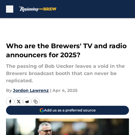
Skip to main content
Who are the Brewers' TV and radio
announcers for 2025?
The passing of Bob Uecker leaves a void in the
Brewers broadcast booth that can never be
replicated.
By
Jordon Lawrenz
|
Apr 4, 2025
Add us as a preferred source