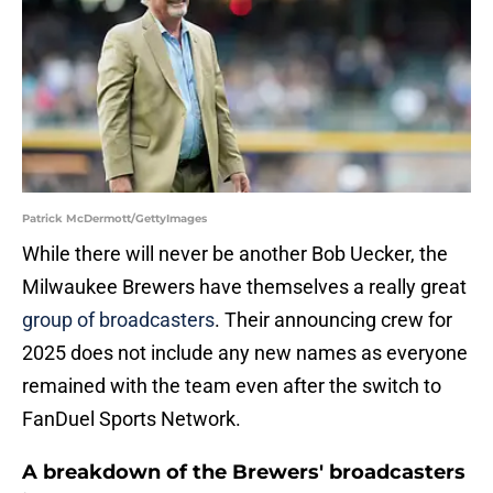
Patrick McDermott/GettyImages
While there will never be another Bob Uecker, the
Milwaukee Brewers have themselves a really great
group of broadcasters
. Their announcing crew for
2025 does not include any new names as everyone
remained with the team even after the switch to
FanDuel Sports Network.
A breakdown of the Brewers' broadcasters