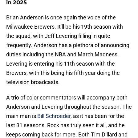
in 2025
Brian Anderson is once again the voice of the
Milwaukee Brewers. It'll be his 19th season with
the squad, with Jeff Levering filling in quite
frequently. Anderson has a plethora of announcing
duties including the NBA and March Madness.
Levering is entering his 11th season with the
Brewers, with this being his fifth year doing the
television broadcasts.
A trio of color commentators will accompany both
Anderson and Levering throughout the season. The
main man is
Bill Schroeder
, as it has been for the
last 31 seasons. Rock has truly seen it all, and he
keeps coming back for more. Both Tim Dillard and