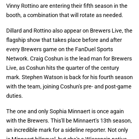
Vinny Rottino are entering their fifth season in the
booth, a combination that will rotate as needed.
Dillard and Rottino also appear on Brewers Live, the
flagship show that takes place before and after
every Brewers game on the FanDuel Sports
Network. Craig Coshun is the lead man for Brewers
Live, as Coshun hits the quarter of the century
mark. Stephen Watson is back for his fourth season
with the team, joining Coshun's pre- and post-game
duties.
The one and only Sophia Minnaert is once again
with the Brewers. This'll be Minnaert's 13th season,
an incredible mark for a sideline reporter. Not only