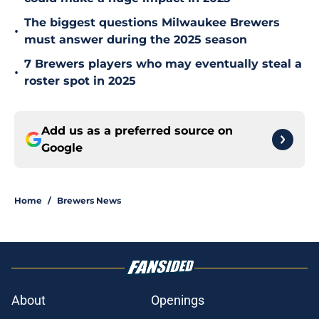
The biggest questions Milwaukee Brewers
•
must answer during the 2025 season
7 Brewers players who may eventually steal a
•
roster spot in 2025
Add us as a preferred source on
Google
Home
/
Brewers News
About
Openings