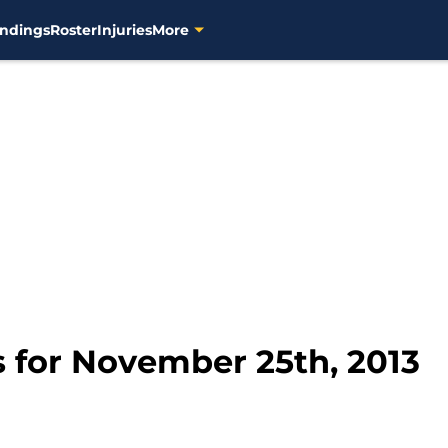
ndings
Roster
Injuries
More
 for November 25th, 2013