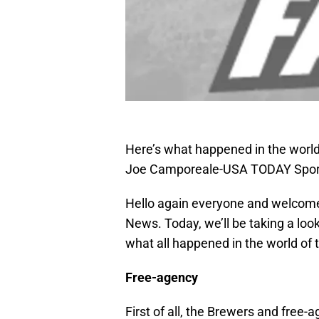
Here’s what happened in the world
Joe Camporeale-USA TODAY Spor
Hello again everyone and welcome
News. Today, we’ll be taking a lo
what all happened in the world of
Free-agency
First of all, the Brewers and free