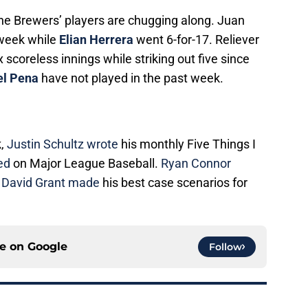
he Brewers’ players are chugging along. Juan
 week while
Elian Herrera
went 6-for-17. Reliever
x scoreless innings while striking out five since
el Pena
have not played in the past week.
k,
Justin Schultz wrote
his monthly Five Things I
ted
on Major League Baseball.
Ryan Connor
e
David Grant made
his best case scenarios for
ce on
Google
Follow