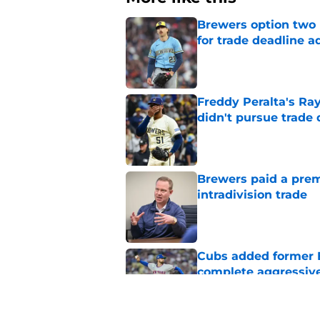
Brewers option two 
for trade deadline a
Published by on Invalid Dat
Freddy Peralta's Ra
didn't pursue trade
Published by on Invalid Dat
Brewers paid a prem
intradivision trade
Published by on Invalid Dat
Cubs added former Br
complete aggressive
Published by on Invalid Dat