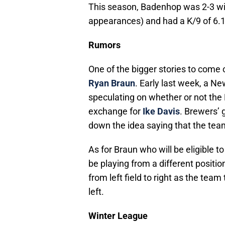
This season, Badenhop was 2-3 wit
appearances) and had a K/9 of 6.1 
Rumors
One of the bigger stories to come 
Ryan Braun
. Early last week, a N
speculating on whether or not the
exchange for
Ike Davis
. Brewers’ 
down the idea saying that the tea
As for Braun who will be eligible
be playing from a different positi
from left field to right as the team
left.
Winter League