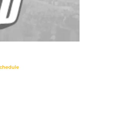
chedule