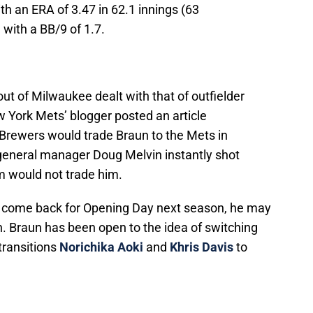
h an ERA of 3.47 in 62.1 innings (63
with a BB/9 of 1.7.
out of Milwaukee dealt with that of outfielder
ew York Mets’ blogger posted an article
 Brewers would trade Braun to the Mets in
general manager Doug Melvin instantly shot
m would not trade him.
 to come back for Opening Day next season, he may
on. Braun has been open to the idea of switching
 transitions
Norichika Aoki
and
Khris Davis
to