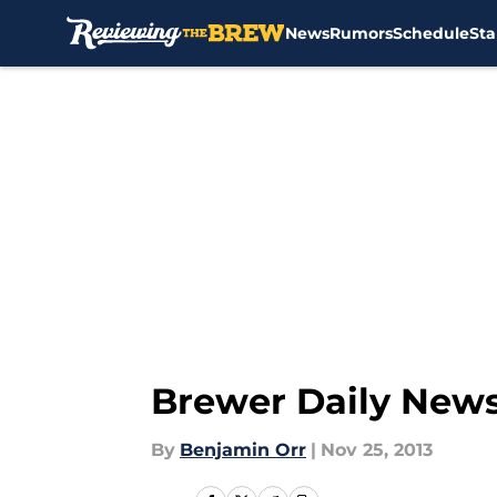
News
Rumors
Schedule
Sta
Skip to main content
Brewer Daily News
By
Benjamin Orr
|
Nov 25, 2013