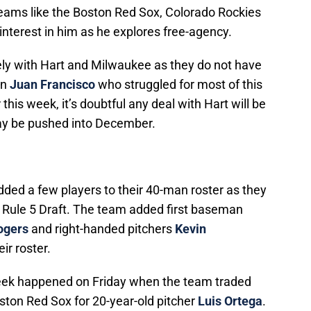
er teams like the Boston Red Sox, Colorado Rockies
terest in him as he explores free-agency.
ly with Hart and Milwaukee as they do not have
an
Juan Francisco
who struggled for most of this
this week, it’s doubtful any deal with Hart will be
may be pushed into December.
ed a few players to their 40-man roster as they
 Rule 5 Draft. The team added first baseman
ogers
and right-handed pitchers
Kevin
eir roster.
week happened on Friday when the team traded
ston Red Sox for 20-year-old pitcher
Luis Ortega
.