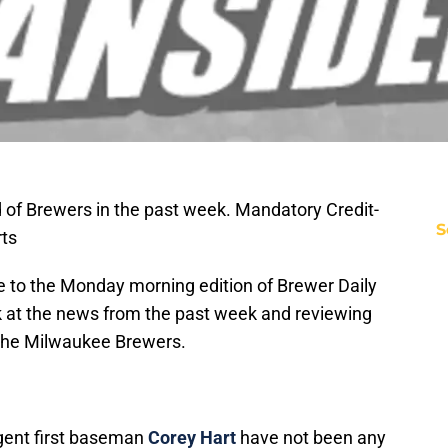
 of Brewers in the past week. Mandatory Credit-
S
ts
 to the Monday morning edition of Brewer Daily
ok at the news from the past week and reviewing
 the Milwaukee Brewers.
-agent first baseman
Corey Hart
have not been any