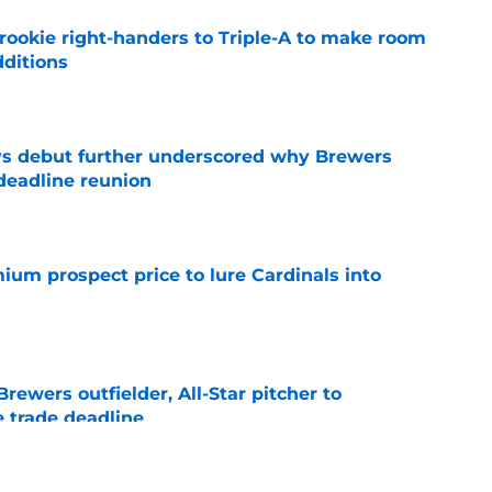
rookie right-handers to Triple-A to make room
dditions
e
ys debut further underscored why Brewers
 deadline reunion
e
ium prospect price to lure Cardinals into
e
ewers outfielder, All-Star pitcher to
 trade deadline
e