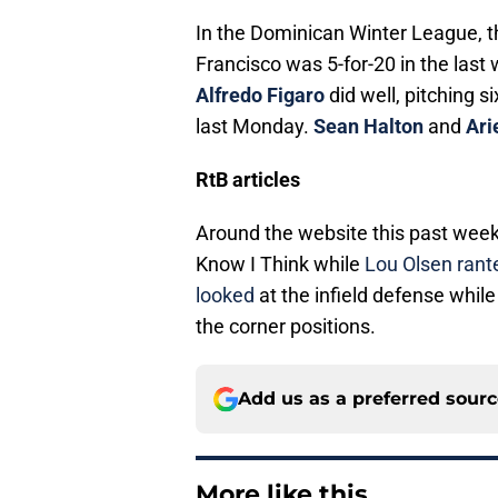
In the Dominican Winter League, t
Francisco was 5-for-20 in the last
Alfredo Figaro
did well, pitching si
last Monday.
Sean Halton
and
Ari
RtB articles
Around the website this past wee
Know I Think while
Lou Olsen ran
looked
at the infield defense whil
the corner positions.
Add us as a preferred sour
More like this