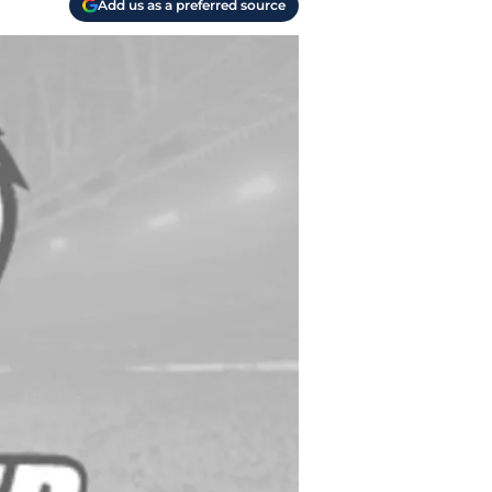
Add us as a preferred source