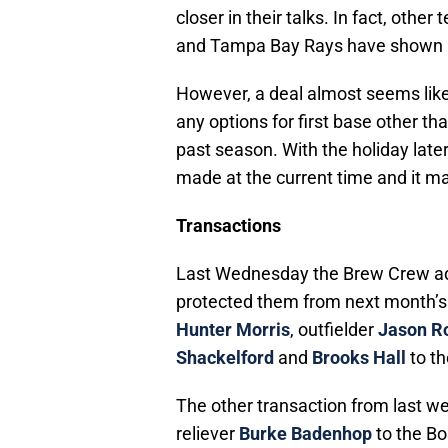
closer in their talks. In fact, oth
and Tampa Bay Rays have shown in
However, a deal almost seems like
any options for first base other th
past season. With the holiday later 
made at the current time and it 
Transactions
Last Wednesday the Brew Crew add
protected them from next month’s
Hunter Morris
, outfielder
Jason R
Shackelford
and
Brooks Hall
to th
The other transaction from last 
reliever
Burke Badenhop
to the Bo