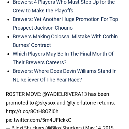
Brewers: 4 Players Who Must Step Up for the
Crew to Make the Playoffs
Brewers: Yet Another Huge Promotion For Top
Prospect Jackson Chourio
Brewers Making Colossal Mistake With Corbin
Burnes’ Contract
Which Players May Be In The Final Month Of
Their Brewers Careers?
Brewers: Where Does Devin Williams Stand In
NL Reliever Of The Year Race?
ROSTER MOVE:
@YADIELRIVERA13
has been
promoted to
@skysox
and
@tylerlatorre
returns.
http://t.co/8CtH8OZl0h
pic.twitter.com/5m4UFIckkC
— Biloxi Shuckers (@BiloxiShuckers)
May 14, 2015