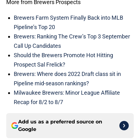
More from Brewers Prospects
Brewers Farm System Finally Back into MLB
Pipeline’s Top 20
Brewers: Ranking The Crew’s Top 3 September
Call Up Candidates
Should the Brewers Promote Hot Hitting
Prospect Sal Frelick?
Brewers: Where does 2022 Draft class sit in
Pipeline mid-season rankings?
Milwaukee Brewers: Minor League Affiliate
Recap for 8/2 to 8/7
Add us as a preferred source on
Google