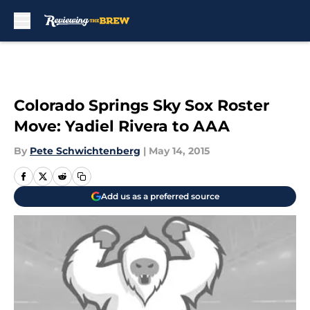
Skip to main content
Colorado Springs Sky Sox Roster
Move: Yadiel Rivera to AAA
By
Pete Schwichtenberg
|
May 14, 2015
Add us as a preferred source