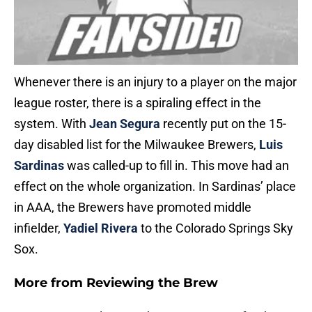
Whenever there is an injury to a player on the major
league roster, there is a spiraling effect in the
system. With
Jean Segura
recently put on the 15-
day disabled list for the Milwaukee Brewers,
Luis
Sardinas
was called-up to fill in. This move had an
effect on the whole organization. In Sardinas’ place
in AAA, the Brewers have promoted middle
infielder,
Yadiel Rivera
to the Colorado Springs Sky
Sox.
More from
Reviewing the Brew