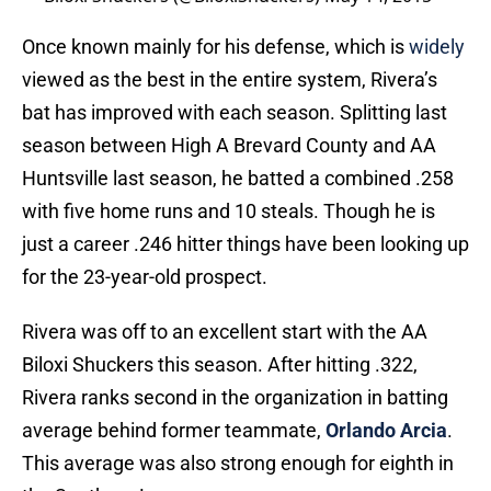
Once known mainly for his defense, which is
widely
viewed as the best in the entire system, Rivera’s
bat has improved with each season. Splitting last
season between High A Brevard County and AA
Huntsville last season, he batted a combined .258
with five home runs and 10 steals. Though he is
just a career .246 hitter things have been looking up
for the 23-year-old prospect.
Rivera was off to an excellent start with the AA
Biloxi Shuckers this season. After hitting .322,
Rivera ranks second in the organization in batting
average behind former teammate,
Orlando Arcia
.
This average was also strong enough for eighth in