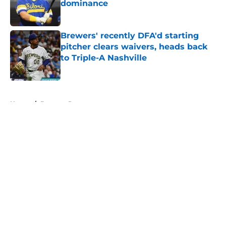
dominance
Published by on Invalid Date
Brewers' recently DFA'd starting
pitcher clears waivers, heads back
to Triple-A Nashville
Published by on Invalid Date
5 related articles loaded
Home
/
Brewers Prospects
About
Openings
Contact
Our 300+ Sites
Mobile Apps
FanSided Daily