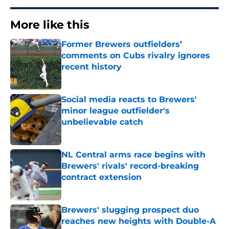
More like this
Former Brewers outfielders’
comments on Cubs rivalry ignores
recent history
Published by on Invalid Date
Social media reacts to Brewers'
minor league outfielder's
unbelievable catch
Published by on Invalid Date
NL Central arms race begins with
Brewers' rivals' record-breaking
contract extension
Published by on Invalid Date
Brewers' slugging prospect duo
reaches new heights with Double-A