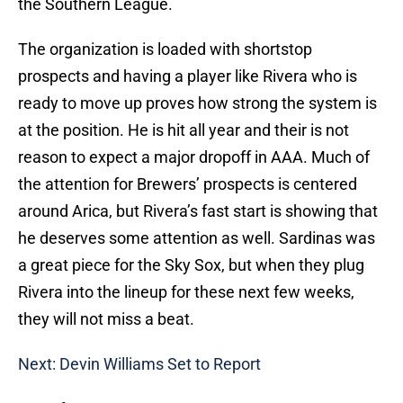
the Southern League.
The organization is loaded with shortstop
prospects and having a player like Rivera who is
ready to move up proves how strong the system is
at the position. He is hit all year and their is not
reason to expect a major dropoff in AAA. Much of
the attention for Brewers’ prospects is centered
around Arica, but Rivera’s fast start is showing that
he deserves some attention as well. Sardinas was
a great piece for the Sky Sox, but when they plug
Rivera into the lineup for these next few weeks,
they will not miss a beat.
Next: Devin Williams Set to Report