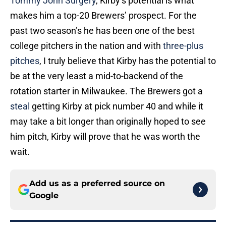
Tommy John Surgery
, Kirby’s potential is what
makes him a top-20 Brewers’ prospect. For the
past two season’s he has been one of the best
college pitchers in the nation and with
three-plus
pitches
, I truly believe that Kirby has the potential to
be at the very least a mid-to-backend of the
rotation starter in Milwaukee. The Brewers got a
steal
getting Kirby at pick number 40 and while it
may take a bit longer than originally hoped to see
him pitch, Kirby will prove that he was worth the
wait.
Add us as a preferred source on
Google