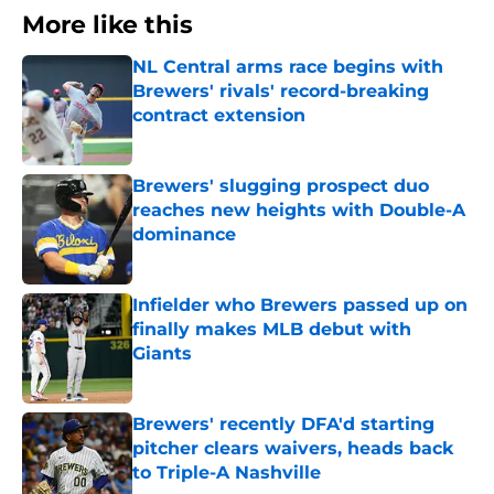
More like this
NL Central arms race begins with
Brewers' rivals' record-breaking
contract extension
Published by on Invalid Date
Brewers' slugging prospect duo
reaches new heights with Double-A
dominance
Published by on Invalid Date
Infielder who Brewers passed up on
finally makes MLB debut with
Giants
Published by on Invalid Date
Brewers' recently DFA'd starting
pitcher clears waivers, heads back
to Triple-A Nashville