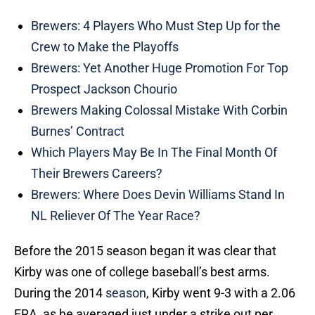
Brewers: 4 Players Who Must Step Up for the
Crew to Make the Playoffs
Brewers: Yet Another Huge Promotion For Top
Prospect Jackson Chourio
Brewers Making Colossal Mistake With Corbin
Burnes’ Contract
Which Players May Be In The Final Month Of
Their Brewers Careers?
Brewers: Where Does Devin Williams Stand In
NL Reliever Of The Year Race?
Before the 2015 season began it was clear that
Kirby was one of college baseball’s best arms.
During the 2014
season
, Kirby went 9-3 with a 2.06
ERA, as he averaged just under a strike out per