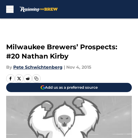
Skip to main content
Milwaukee Brewers’ Prospects:
#20 Nathan Kirby
By
Pete Schwichtenberg
|
Nov 4, 2015
Add us as a preferred source