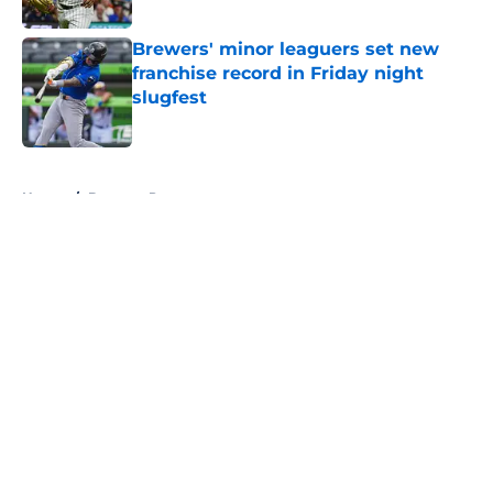
Published by on Invalid Date
Brewers' minor leaguers set new
franchise record in Friday night
slugfest
Published by on Invalid Date
5 related articles loaded
Home
/
Brewers Prospects
About
Openings
Contact
Our 300+ Sites
Mobile Apps
FanSided Daily
Pitch a Story
Privacy Policy