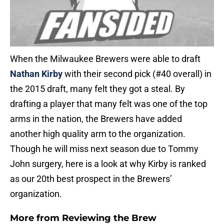
When the Milwaukee Brewers were able to draft
Nathan Kirby
with their second pick (#40 overall) in
the 2015 draft, many felt they got a steal. By
drafting a player that many felt was one of the top
arms in the nation, the Brewers have added
another high quality arm to the organization.
Though he will miss next season due to Tommy
John surgery, here is a look at why Kirby is ranked
as our 20th best prospect in the Brewers’
organization.
More from
Reviewing the Brew