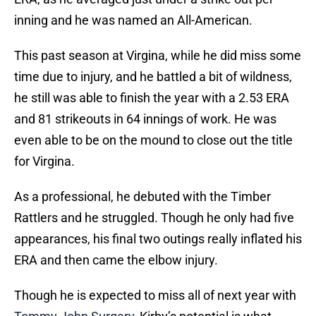
inning and he was named an All-American.
This past season at Virgina, while he did miss some
time due to injury, and he battled a bit of wildness,
he still was able to finish the year with a 2.53 ERA
and 81 strikeouts in 64 innings of work. He was
even able to be on the mound to close out the title
for Virgina.
As a professional, he debuted with the Timber
Rattlers and he struggled. Though he only had five
appearances, his final two outings really inflated his
ERA and then came the elbow injury.
Though he is expected to miss all of next year with