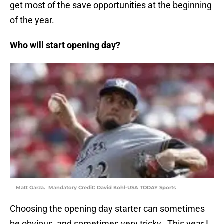
get most of the save opportunities at the beginning
of the year.
Who will start opening day?
Matt Garza. Mandatory Credit: David Kohl-USA TODAY Sports
Choosing the opening day starter can sometimes
be obvious, and sometimes very tricky. This year I