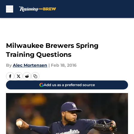
Skip to main content
Milwaukee Brewers Spring
Training Questions
By
Alec Mortensen
|
Feb 18, 2016
Add us as a preferred source