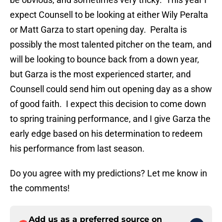
expect Counsell to be looking at either Wily Peralta
or Matt Garza to start opening day. Peralta is
possibly the most talented pitcher on the team, and
will be looking to bounce back from a down year,
but Garza is the most experienced starter, and
Counsell could send him out opening day as a show
of good faith. I expect this decision to come down
to spring training performance, and I give Garza the
early edge based on his determination to redeem
his performance from last season.
Do you agree with my predictions? Let me know in
the comments!
Add us as a preferred source on