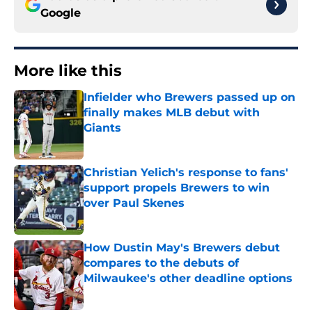
Google
More like this
Infielder who Brewers passed up on
finally makes MLB debut with
Giants
Published by on Invalid Date
Christian Yelich's response to fans'
support propels Brewers to win
over Paul Skenes
Published by on Invalid Date
How Dustin May's Brewers debut
compares to the debuts of
Milwaukee's other deadline options
Published by on Invalid Date