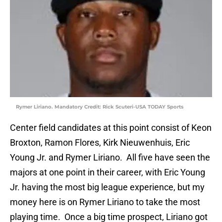
Rymer Liriano. Mandatory Credit: Rick Scuteri-USA TODAY Sports
Center field candidates at this point consist of Keon
Broxton, Ramon Flores, Kirk Nieuwenhuis, Eric
Young Jr. and Rymer Liriano. All five have seen the
majors at one point in their career, with Eric Young
Jr. having the most big league experience, but my
money here is on Rymer Liriano to take the most
playing time. Once a big time prospect, Liriano got