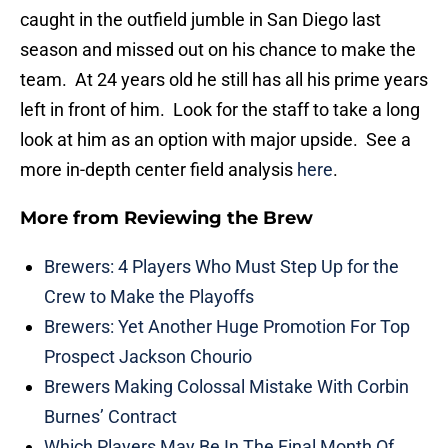
caught in the outfield jumble in San Diego last
season and missed out on his chance to make the
team. At 24 years old he still has all his prime years
left in front of him. Look for the staff to take a long
look at him as an option with major upside. See a
more in-depth center field analysis
here
.
More from
Reviewing the Brew
Brewers: 4 Players Who Must Step Up for the
Crew to Make the Playoffs
Brewers: Yet Another Huge Promotion For Top
Prospect Jackson Chourio
Brewers Making Colossal Mistake With Corbin
Burnes’ Contract
Which Players May Be In The Final Month Of