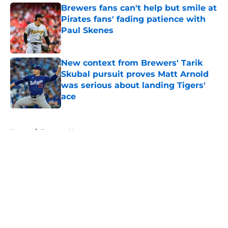
Brewers fans can't help but smile at
Pirates fans' fading patience with
Paul Skenes
Published by on Invalid Date
New context from Brewers' Tarik
Skubal pursuit proves Matt Arnold
was serious about landing Tigers'
ace
Published by on Invalid Date
5 related articles loaded
Home
/
Brewers News
About
Openings
Contact
Our 300+ Sites