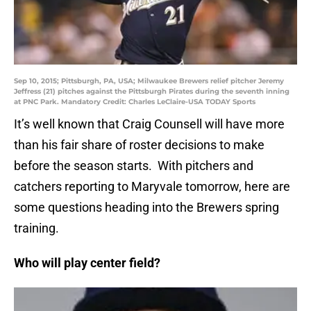
Sep 10, 2015; Pittsburgh, PA, USA; Milwaukee Brewers relief pitcher Jeremy
Jeffress (21) pitches against the Pittsburgh Pirates during the seventh inning
at PNC Park. Mandatory Credit: Charles LeClaire-USA TODAY Sports
It’s well known that Craig Counsell will have more
than his fair share of roster decisions to make
before the season starts. With pitchers and
catchers reporting to Maryvale tomorrow, here are
some questions heading into the Brewers spring
training.
Who will play center field?