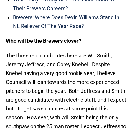
Their Brewers Careers?
Brewers: Where Does Devin Williams Stand In
NL Reliever Of The Year Race?
Who will be the Brewers closer?
The three real candidates here are Will Smith,
Jeremy Jeffress, and Corey Knebel. Despite
Knebel having a very good rookie year, I believe
Counsell will lean towards the more experienced
pitchers to begin the year. Both Jeffress and Smith
are good candidates with electric stuff, and I expect
both to get save chances at some point this
season. However, with Will Smith being the only
southpaw on the 25 man roster, I expect Jeffress to