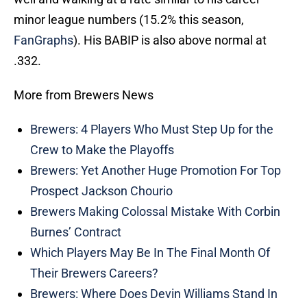
minor league numbers (15.2% this season,
FanGraphs
). His BABIP is also above normal at
.332.
More from Brewers News
Brewers: 4 Players Who Must Step Up for the
Crew to Make the Playoffs
Brewers: Yet Another Huge Promotion For Top
Prospect Jackson Chourio
Brewers Making Colossal Mistake With Corbin
Burnes’ Contract
Which Players May Be In The Final Month Of
Their Brewers Careers?
Brewers: Where Does Devin Williams Stand In