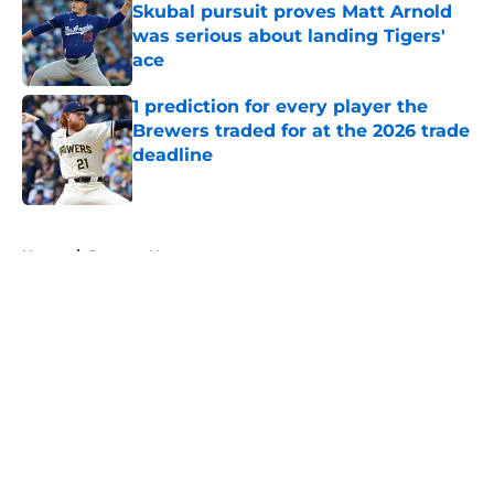
Skubal pursuit proves Matt Arnold
was serious about landing Tigers'
ace
Published by on Invalid Date
1 prediction for every player the
Brewers traded for at the 2026 trade
deadline
Published by on Invalid Date
5 related articles loaded
Home
/
Brewers News
About
Openings
Contact
Our 300+ Sites
Mobile Apps
FanSided Daily