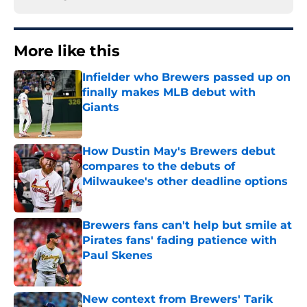
More like this
Infielder who Brewers passed up on
finally makes MLB debut with
Giants
Published by on Invalid Date
How Dustin May's Brewers debut
compares to the debuts of
Milwaukee's other deadline options
Published by on Invalid Date
Brewers fans can't help but smile at
Pirates fans' fading patience with
Paul Skenes
Published by on Invalid Date
New context from Brewers' Tarik