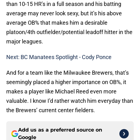
than 10-15 HR’s in a full season and his batting
average may never look sexy, but it’s his above
average OB% that makes him a desirable
platoon/4th outfielder/potential leadoff hitter in the
major leagues.
Next: BC Manatees Spotlight - Cody Ponce
And for a team like the Milwaukee Brewers, that’s
seemingly placed a higher importance on OB%, it
makes a player like Michael Reed even more
valuable. I know I’d rather watch him everyday than
the Brewers’ current center fielders.
Add us as a preferred source on
Google