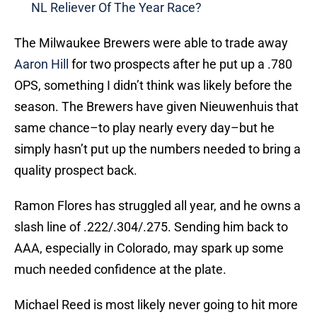
NL Reliever Of The Year Race?
The Milwaukee Brewers were able to trade away
Aaron Hill
for two prospects after he put up a .780
OPS, something I didn’t think was likely before the
season. The Brewers have given Nieuwenhuis that
same chance–to play nearly every day–but he
simply hasn’t put up the numbers needed to bring a
quality prospect back.
Ramon Flores has struggled all year, and he owns a
slash line of .222/.304/.275. Sending him back to
AAA, especially in Colorado, may spark up some
much needed confidence at the plate.
Michael Reed is most likely never going to hit more