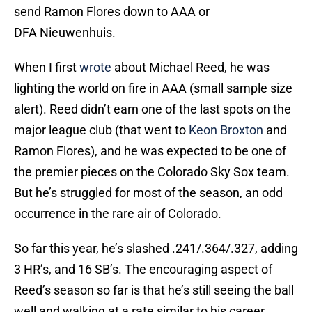
send Ramon Flores down to AAA or
DFA Nieuwenhuis.
When I first
wrote
about Michael Reed, he was
lighting the world on fire in AAA (small sample size
alert). Reed didn’t earn one of the last spots on the
major league club (that went to
Keon Broxton
and
Ramon Flores), and he was expected to be one of
the premier pieces on the Colorado Sky Sox team.
But he’s struggled for most of the season, an odd
occurrence in the rare air of Colorado.
So far this year, he’s slashed .241/.364/.327, adding
3 HR’s, and 16 SB’s. The encouraging aspect of
Reed’s season so far is that he’s still seeing the ball
well and walking at a rate similar to his career