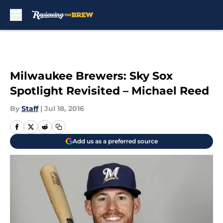
Skip to main content
Milwaukee Brewers: Sky Sox
Spotlight Revisited – Michael Reed
By
Staff
|
Jul 18, 2016
Add us as a preferred source