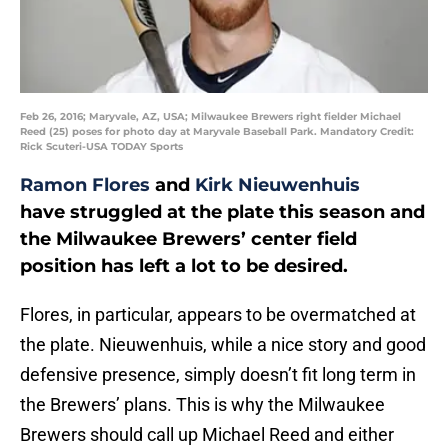
Feb 26, 2016; Maryvale, AZ, USA; Milwaukee Brewers right fielder Michael
Reed (25) poses for photo day at Maryvale Baseball Park. Mandatory Credit:
Rick Scuteri-USA TODAY Sports
Ramon Flores
and
Kirk Nieuwenhuis
have struggled at the plate this season and
the Milwaukee Brewers’ center field
position has left a lot to be desired.
Flores, in particular, appears to be overmatched at
the plate. Nieuwenhuis, while a nice story and good
defensive presence, simply doesn’t fit long term in
the Brewers’ plans. This is why the Milwaukee
Brewers should call up Michael Reed and either