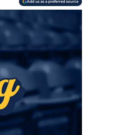
Add us as a preferred source