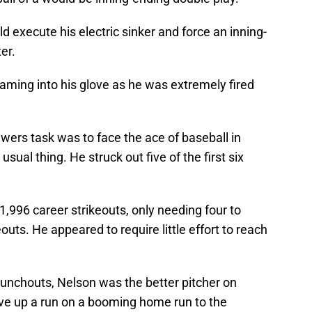
d execute his electric sinker and force an inning-
er.
ming into his glove as he was extremely fired
ewers task was to face the ace of baseball in
ual thing. He struck out five of the first six
996 career strikeouts, only needing four to
outs. He appeared to require little effort to reach
unchouts, Nelson was the better pitcher on
ave up a run on a booming home run to the