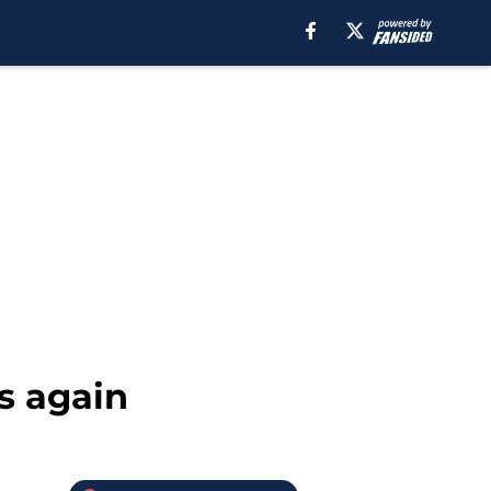
s again