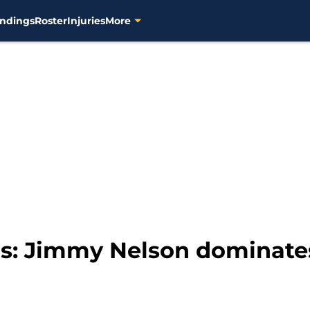
ndings
Roster
Injuries
More
s: Jimmy Nelson dominate