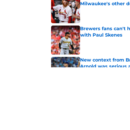
Milwaukee's other d
Published by on Invalid Dat
Brewers fans can't h
with Paul Skenes
Published by on Invalid Dat
New context from Br
Arnold was serious 
Published by on Invalid Dat
Former Brewers outf
recent history
Published by on Invalid Dat
5 related articles loaded