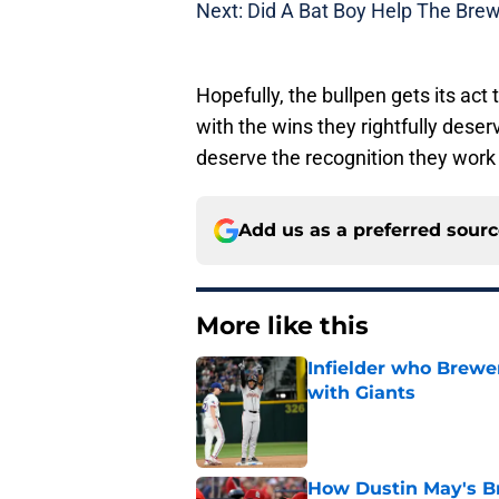
Next: Did A Bat Boy Help The Bre
Hopefully, the bullpen gets its act
with the wins they rightfully des
deserve the recognition they work 
Add us as a preferred sour
More like this
Infielder who Brewe
with Giants
Published by on Invalid Dat
How Dustin May's B