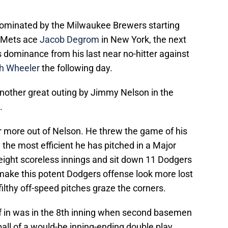
ominated by the Milwaukee Brewers starting
 Mets ace
Jacob Degrom
in New York, the next
 dominance from his last near no-hitter against
h Wheeler
the following day.
nother great outing by Jimmy Nelson in the
.
 more out of Nelson. He threw the game of his
ly the most efficient he has pitched in a Major
ight scoreless innings and sit down 11 Dodgers
 make this potent Dodgers offense look more lost
ilthy off-speed pitches graze the corners.
f in was in the 8th inning when second basemen
ll of a would-be inning-ending double play.