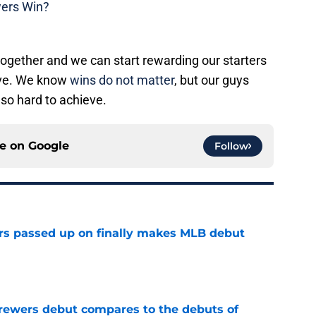
wers Win?
 together and we can start rewarding our starters
erve. We know
wins do not matter
, but our guys
so hard to achieve.
ce on
Google
Follow
rs passed up on finally makes MLB debut
e
rewers debut compares to the debuts of