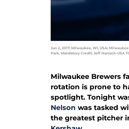
Jun 2, 2017; Milwaukee, WI, USA; Milwaukee 
Park. Mandatory Credit: Jeff Hanisch-USA 
Milwaukee Brewers fa
rotation is prone to 
spotlight. Tonight w
Nelson
was tasked wi
the greatest pitcher i
Kershaw
.