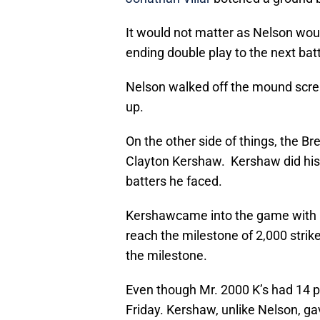
It would not matter as Nelson woul
ending double play to the next batt
Nelson walked off the mound screa
up.
On the other side of things, the Br
Clayton Kershaw. Kershaw did his us
batters he faced.
Kershawcame into the game with 1,
reach the milestone of 2,000 strike
the milestone.
Even though Mr. 2000 K’s had 14 p
Friday. Kershaw, unlike Nelson, g