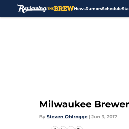
News
Rumors
Schedule
Sta
Skip to main content
Milwaukee Brewer
By
Steven Ohlrogge
|
Jun 3, 2017