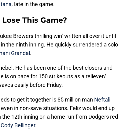
tana
, late in the game.
 Lose This Game?
 Brewers thrilling win’ written all over it until
 in the ninth inning. He quickly surrendered a solo
ani Grandal
.
 Knebel. He has been one of the best closers and
e is on pace for 150 strikeouts as a reliever/
 saves easily before Friday.
s to get it together is $5 million man
Neftali
le even in non-save situations. Feliz would end up
 the 12th inning on a home run from Dodgers red
h
Cody Bellinger
.