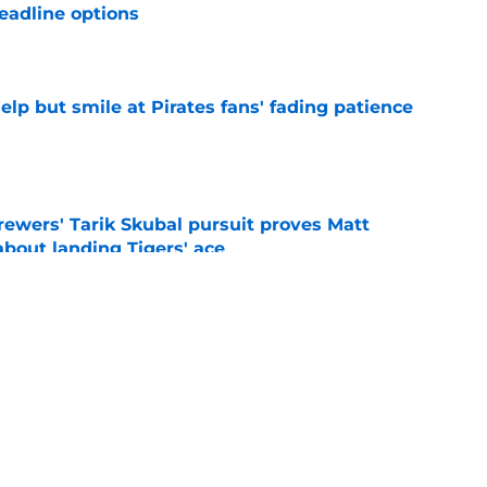
eadline options
e
elp but smile at Pirates fans' fading patience
e
ewers' Tarik Skubal pursuit proves Matt
about landing Tigers' ace
e
ielders’ comments on Cubs rivalry ignores
e