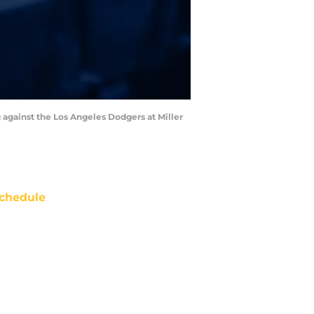
 against the Los Angeles Dodgers at Miller
chedule