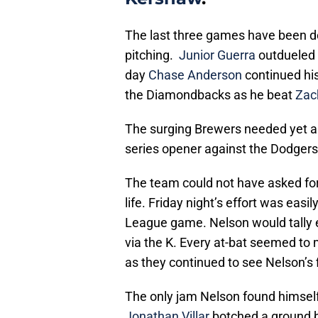
The last three games have been d
pitching.
Junior Guerra
outdueled
day
Chase Anderson
continued his
the Diamondbacks as he beat
Zac
The surging Brewers needed yet a
series opener against the Dodgers
The team could not have asked for
life. Friday night’s effort was easi
League game. Nelson would tally e
via the K. Every at-bat seemed to
as they continued to see Nelson’s f
The only jam Nelson found himsel
Jonathan Villar
botched a ground ba