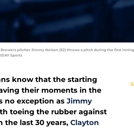
Brewers pitcher Jimmy Nelson (52) throws a pitch during the first inning
TODAY Sports
ns know that the starting
S
having their moments in the
as no exception as
Jimmy
th toeing the rubber against
n the last 30 years,
Clayton