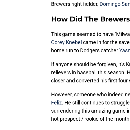
Brewers right fielder,
Domingo San
How Did The Brewers
This game seemed to have ‘Milwaukee
Corey Knebel
came in for the save
home run to Dodgers catcher
Yasm
If anyone should be forgiven, it’s
relievers in baseball this season. H
closer and converted his first four
However, someone who indeed need
Feliz
. He still continues to strugg
surrendering this amazing game in
hot prospect / rookie of the mont