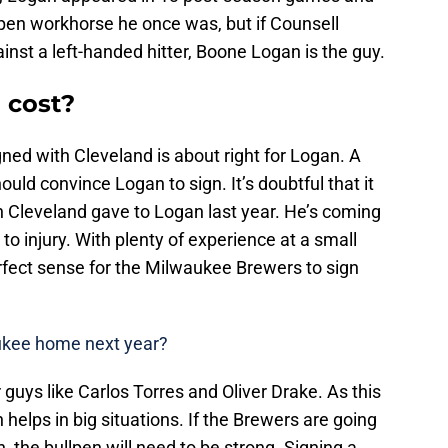
lpen workhorse he once was, but if Counsell
inst a left-handed hitter, Boone Logan is the guy.
 cost?
gned with Cleveland is about right for Logan. A
ould convince Logan to sign. It’s doubtful that it
on Cleveland gave to Logan last year. He’s coming
o injury. With plenty of experience at a small
fect sense for the Milwaukee Brewers to sign
aukee home next year?
uys like Carlos Torres and Oliver Drake. As this
helps in big situations. If the Brewers are going
 the bullpen will need to be strong. Signing a