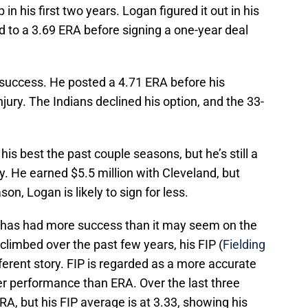
 in his first two years. Logan figured it out in his
ed to a 3.69 ERA before signing a one-year deal
e success. He posted a 4.71 ERA before his
njury. The Indians declined his option, and the 33-
s best the past couple seasons, but he’s still a
y. He earned $5.5 million with Cleveland, but
on, Logan is likely to sign for less.
at has had more success than it may seem on the
limbed over the past few years, his FIP (
Fielding
ferent story. FIP is regarded as a more accurate
er performance than ERA. Over the last three
, but his FIP average is at 3.33, showing his