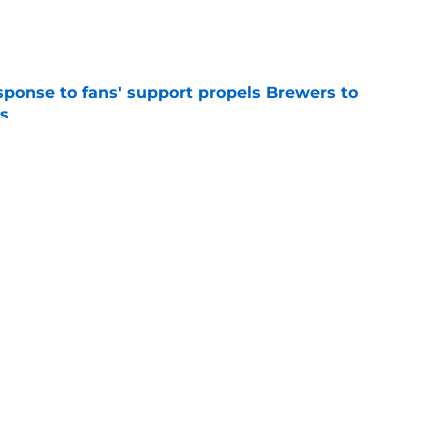
e
esponse to fans' support propels Brewers to
s
e
Brewers trade deadline reunion that should
nflicted
e