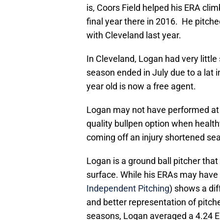
is, Coors Field helped his ERA climb
final year there in 2016. He pitch
with Cleveland last year.
In Cleveland, Logan had very littl
season ended in July due to a lat i
year old is now a free agent.
Logan may not have performed at hi
quality bullpen option when health
coming off an injury shortened seas
Logan is a ground ball pitcher th
surface. While his ERAs may have c
Independent Pitching
) shows a dif
and better representation of pitch
seasons, Logan averaged a 4.24 ERA