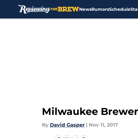
News
Rumors
Schedule
Sta
Skip to main content
Milwaukee Brewers
By
David Gasper
|
Nov 11, 2017