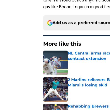
guy like Boone Logan is a good firs
Add us as a preferred sour
More like this
NL Central arms race
contract extension
Published by on Invalid Dat
2 Marlins relievers 
Miami's losing skid
Published by on Invalid Dat
Rehabbing Brewers s