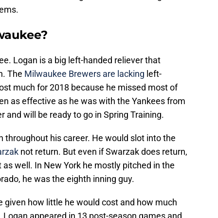
eems.
lwaukee?
e. Logan is a big left-handed reliever that
n. The
Milwaukee Brewers are lacking
left-
cost much for 2018 because he missed most of
been as effective as he was with the Yankees from
er and will be ready to go in Spring Training.
 throughout his career. He would slot into the
arzak
not return. But even if Swarzak does return,
t as well. In New York he mostly pitched in the
rado, he was the eighth inning guy.
e given how little he would cost and how much
er, Logan appeared in 13 post-season games and