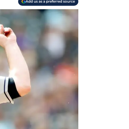
Add us as a preferred source