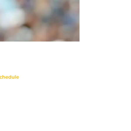
chedule