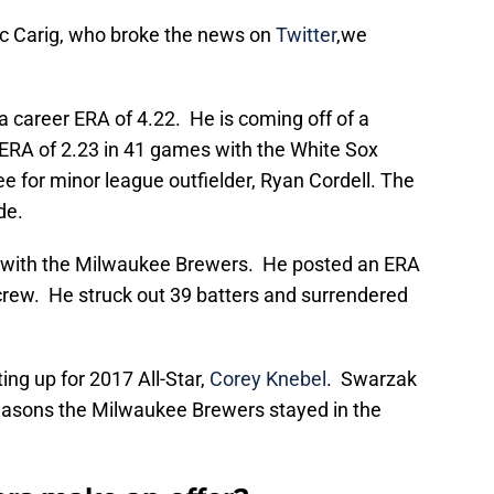
rc Carig, who broke the news on
Twitter
,we
 career ERA of 4.22. He is coming off of a
 ERA of 2.23 in 41 games with the White Sox
 for minor league outfielder, Ryan Cordell. The
de.
 with the Milwaukee Brewers. He posted an ERA
 crew. He struck out 39 batters and surrendered
ng up for 2017 All-Star,
Corey Knebel
. Swarzak
easons the Milwaukee Brewers stayed in the