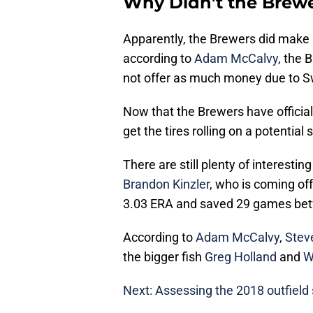
Why Didn’t the Brewe
Apparently, the Brewers did make a
according to
Adam McCalvy
, the
not offer as much money due to Sw
Now that the Brewers have officiall
get the tires rolling on a potential 
There are still plenty of interesti
Brandon Kinzler
, who is coming of
3.03 ERA and saved 29 games bet
According to
Adam McCalvy
,
Stev
the bigger fish
Greg Holland
and
W
Next: Assessing the 2018 outfield 