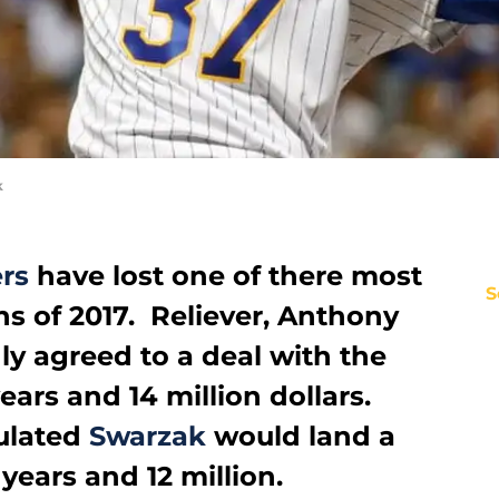
k
rs
have lost one of there most
S
ns of 2017. Reliever, Anthony
y agreed to a deal with the
ears and 14 million dollars.
ulated
Swarzak
would land a
 years and 12 million.