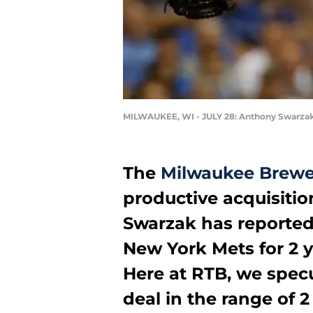
MILWAUKEE, WI - JULY 28: Anthony Swarza
The
Milwaukee Brewe
productive acquisitio
Swarzak has reportedl
New York Mets for 2 y
Here at RTB, we spec
deal in the range of 2