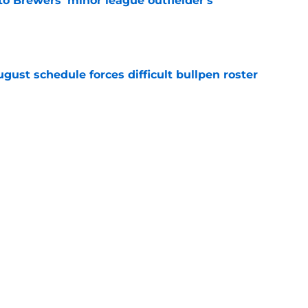
to Brewers' minor league outfielder's
e
gust schedule forces difficult bullpen roster
e
eryday third baseman continues season
k-off in game of the year
e