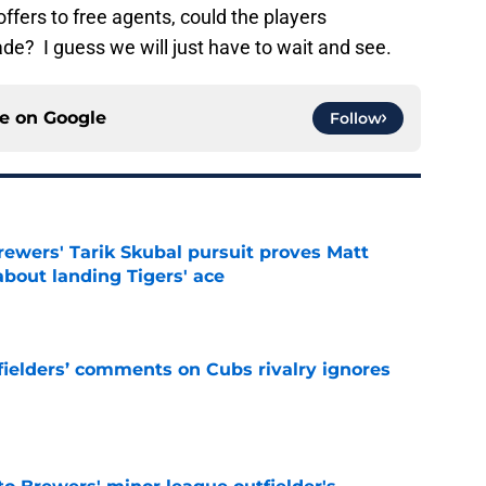
ffers to free agents, could the players
de? I guess we will just have to wait and see.
ce on
Google
Follow
ewers' Tarik Skubal pursuit proves Matt
about landing Tigers' ace
e
ielders’ comments on Cubs rivalry ignores
e