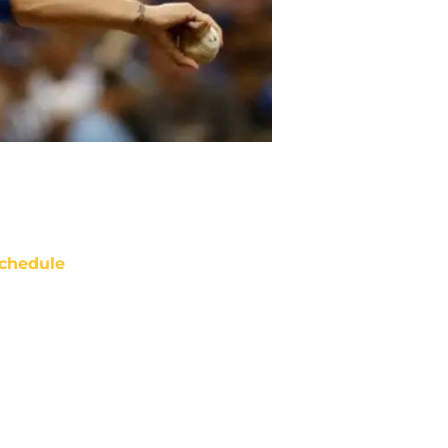
chedule