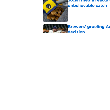
Social media reacts 
unbelievable catch
Published by on Invalid Dat
Brewers' grueling Au
decision
Published by on Invalid Dat
Former Brewers' ev
turnaround with wal
Published by on Invalid Dat
5 related articles loaded
Home
/
Brewers News