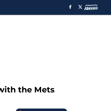
with the Mets