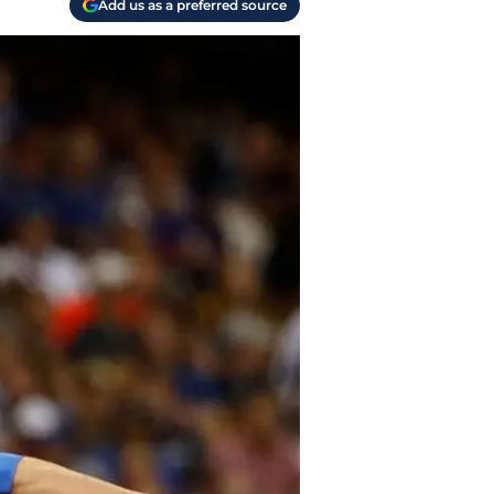
Add us as a preferred source