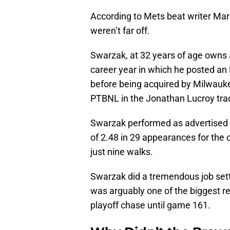
According to Mets beat writer Ma
weren’t far off.
Swarzak, at 32 years of age owns a
career year in which he posted an
before being acquired by Milwaukee
PTBNL in the Jonathan Lucroy tra
Swarzak performed as advertised
of 2.48 in 29 appearances for the
just nine walks.
Swarzak did a tremendous job setti
was arguably one of the biggest r
playoff chase until game 161.