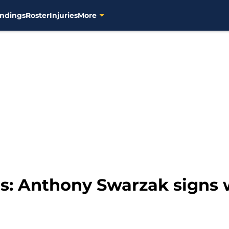
ndings
Roster
Injuries
More
: Anthony Swarzak signs 