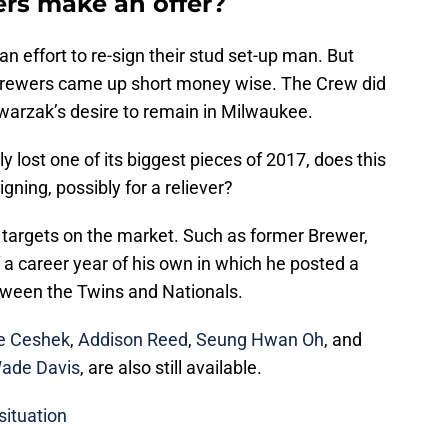
rs make an offer?
n effort to re-sign their stud set-up man. But
 Brewers came up short money wise. The Crew did
arzak’s desire to remain in Milwaukee.
y lost one of its biggest pieces of 2017, does this
signing, possibly for a reliever?
ng targets on the market. Such as former Brewer,
f a career year of his own in which he posted a
ween the Twins and Nationals.
e Ceshek
,
Addison Reed
,
Seung Hwan Oh
, and
ade Davis
, are also still available.
situation