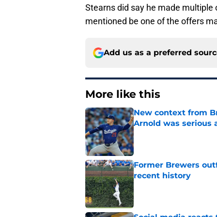
Stearns did say he made multiple o
mentioned be one of the offers ma
Add us as a preferred sour
More like this
New context from Br
Arnold was serious 
Published by on Invalid Dat
Former Brewers outf
recent history
Published by on Invalid Dat