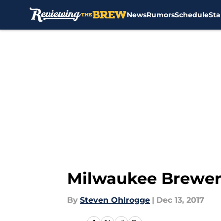
News
Rumors
Schedule
Sta
Skip to main content
Milwaukee Brewers
By
Steven Ohlrogge
|
Dec 13, 2017