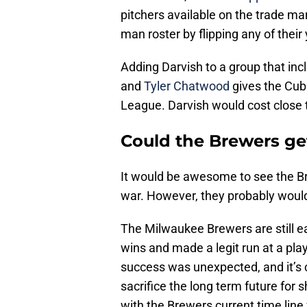
pitchers available on the trade ma
man roster by flipping any of their
Adding Darvish to a group that in
and
Tyler Chatwood
gives the Cubs
League. Darvish would cost close t
Could the Brewers ge
It would be awesome to see the Br
war. However, they probably wouldn’
The Milwaukee Brewers are still ea
wins and made a legit run at a pla
success was unexpected, and it’s c
sacrifice the long term future for s
with the Brewers current time line 