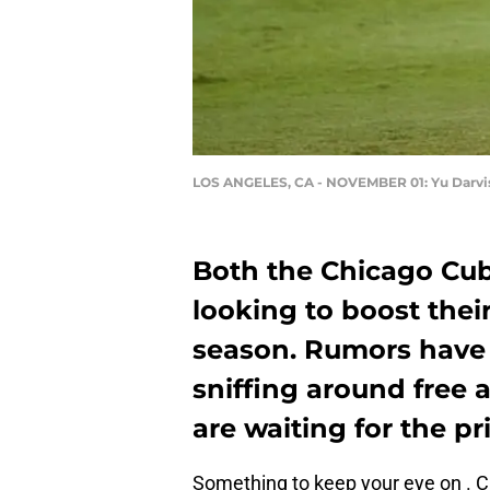
LOS ANGELES, CA - NOVEMBER 01: Yu Darvi
Both the Chicago Cu
looking to boost their
season. Rumors have 
sniffing around free 
are waiting for the pr
Something to keep your eye on . C