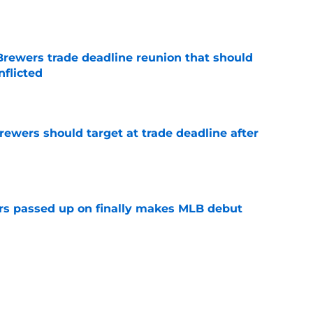
e
Brewers trade deadline reunion that should
nflicted
e
Brewers should target at trade deadline after
e
rs passed up on finally makes MLB debut
e
tarting pitcher turns in strong performance