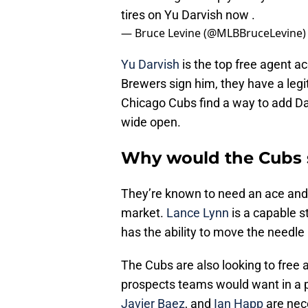
tires on Yu Darvish now .
— Bruce Levine (@MLBBruceLevine
Yu Darvish
is the top free agent ac
Brewers sign him, they have a legit 
Chicago Cubs find a way to add Da
wide open.
Why would the Cubs 
They’re known to need an ace and h
market.
Lance Lynn
is a capable st
has the ability to move the needle
The Cubs are also looking to free
prospects teams would want in a po
Javier Baez
, and
Ian Happ
are nece