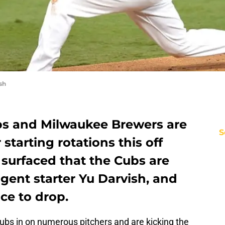
sh
bs and Milwaukee Brewers are
S
 starting rotations this off
surfaced that the Cubs are
agent starter Yu Darvish, and
ice to drop.
ubs in on numerous pitchers and are kicking the