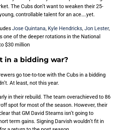
rket. The Cubs don’t want to weaken their 25-
 young, controllable talent for an ace….yet.
cludes
Jose Quintana
,
Kyle Hendricks
,
Jon Lester
,
 one of the deeper rotations in the National
o $30 million
t in a bidding war?
ewers go toe-to-toe with the Cubs in a bidding
t. At least, not this year.
rly in their rebuild. The team overachieved to 86
yoff spot for most of the season. However, their
lear that GM David Stearns isn’t going to
hort term gains. Signing Darvish wouldn’t fit in
for a return to the post season.