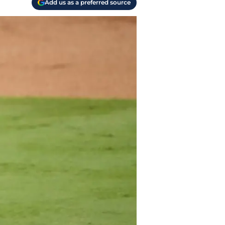
Add us as a preferred source