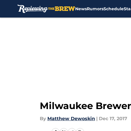
News
Rumors
Schedule
Sta
Skip to main content
Milwaukee Brewers
By
Matthew Dewoskin
|
Dec 17, 2017