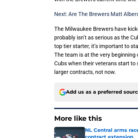
Next: Are The Brewers Matt Albe
The Milwaukee Brewers have kicked 
probably isn’t as serious as the Cu
top tier starter, it’s important to 
The team is at the very beginning 
Cubs when their veterans start to 
larger contracts, not now.
Add us as a preferred sour
More like this
NL Central arms race
contract extension