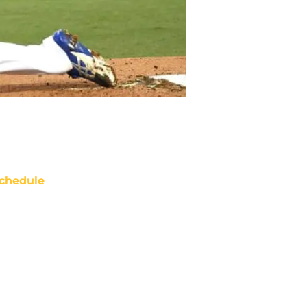
chedule