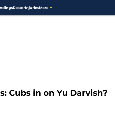
ndings
Roster
Injuries
More
: Cubs in on Yu Darvish?