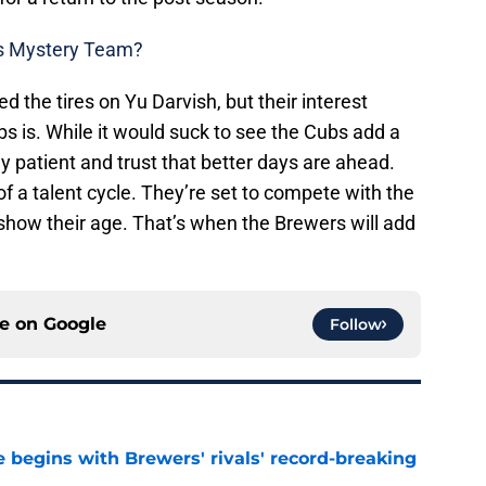
rs Mystery Team?
the tires on Yu Darvish, but their interest
bs is. While it would suck to see the Cubs add a
stay patient and trust that better days are ahead.
of a talent cycle. They’re set to compete with the
show their age. That’s when the Brewers will add
ce on
Google
Follow
 begins with Brewers' rivals' record-breaking