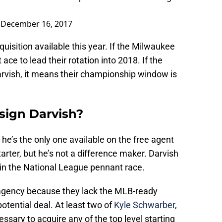
)
December 16, 2017
quisition available this year. If the Milwaukee
ace to lead their rotation into 2018. If the
rvish, it means their championship window is
sign Darvish?
e’s the only one available on the free agent
arter, but he’s not a difference maker. Darvish
 in the National League pennant race.
 agency because they lack the MLB-ready
tential deal. At least two of
Kyle Schwarber
,
ssary to acquire any of the top level starting