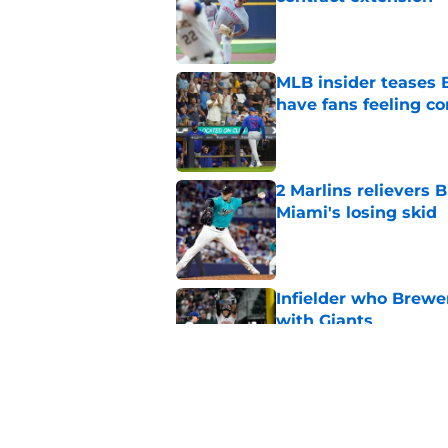
Published by on Invalid Dat
MLB insider teases 
have fans feeling co
Published by on Invalid Dat
2 Marlins relievers 
Miami's losing skid
Published by on Invalid Dat
Infielder who Brewe
with Giants
Published by on Invalid Dat
Rehabbing Brewers s
at perfect moment