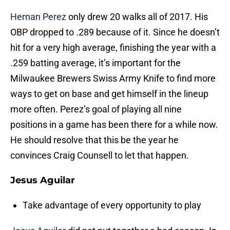
Hernan Perez
only drew 20 walks all of 2017. His
OBP dropped to .289 because of it. Since he doesn’t
hit for a very high average, finishing the year with a
.259 batting average, it’s important for the
Milwaukee Brewers Swiss Army Knife to find more
ways to get on base and get himself in the lineup
more often. Perez’s goal of playing all nine
positions in a game has been there for a while now.
He should resolve that this be the year he
convinces Craig Counsell to let that happen.
Jesus Aguilar
Take advantage of every opportunity to play