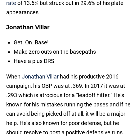
rate
of 13.6% but struck out in 29.6% of his plate
appearances.
Jonathan Villar
Get. On. Base!
Make zero outs on the basepaths
Have a plus DRS
When
Jonathan Villar
had his productive 2016
campaign, his OBP was at .369. In 2017 it was at
.293 which is atrocious for a “leadoff hitter.” He’s
known for his mistakes running the bases and if he
can avoid being picked off at all, it will be a major
help. He’s also known for poor defense, but he
should resolve to post a positive defensive runs