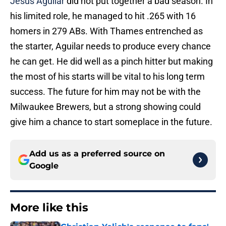
Jesus Aguilar
did not put together a bad season. In
his limited role, he managed to hit .265 with 16
homers in 279 ABs. With Thames entrenched as
the starter, Aguilar needs to produce every chance
he can get. He did well as a pinch hitter but making
the most of his starts will be vital to his long term
success. The future for him may not be with the
Milwaukee Brewers, but a strong showing could
give him a chance to start someplace in the future.
Add us as a preferred source on
Google
More like this