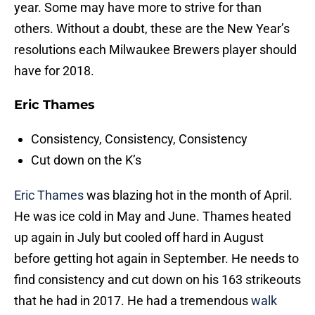
year. Some may have more to strive for than
others. Without a doubt, these are the New Year’s
resolutions each Milwaukee Brewers player should
have for 2018.
Eric Thames
Consistency, Consistency, Consistency
Cut down on the K’s
Eric Thames
was blazing hot in the month of April.
He was ice cold in May and June. Thames heated
up again in July but cooled off hard in August
before getting hot again in September. He needs to
find consistency and cut down on his 163 strikeouts
that he had in 2017. He had a tremendous
walk