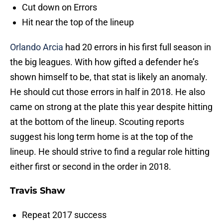
Cut down on Errors
Hit near the top of the lineup
Orlando Arcia
had 20 errors in his first full season in
the big leagues. With how gifted a defender he’s
shown himself to be, that stat is likely an anomaly.
He should cut those errors in half in 2018. He also
came on strong at the plate this year despite hitting
at the bottom of the lineup. Scouting reports
suggest his long term home is at the top of the
lineup. He should strive to find a regular role hitting
either first or second in the order in 2018.
Travis Shaw
Repeat 2017 success