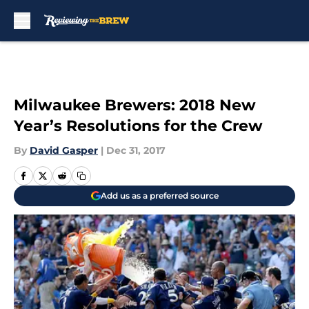
Skip to main content
Milwaukee Brewers: 2018 New
Year’s Resolutions for the Crew
By
David Gasper
|
Dec 31, 2017
Add us as a preferred source