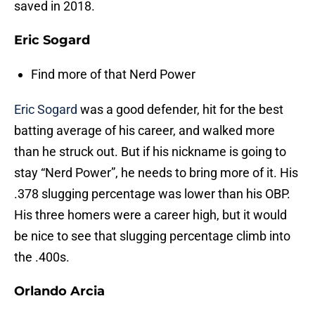
saved in 2018.
Eric Sogard
Find more of that Nerd Power
Eric Sogard
was a good defender, hit for the best
batting average of his career, and walked more
than he struck out. But if his nickname is going to
stay “Nerd Power”, he needs to bring more of it. His
.378 slugging percentage was lower than his OBP.
His three homers were a career high, but it would
be nice to see that slugging percentage climb into
the .400s.
Orlando Arcia