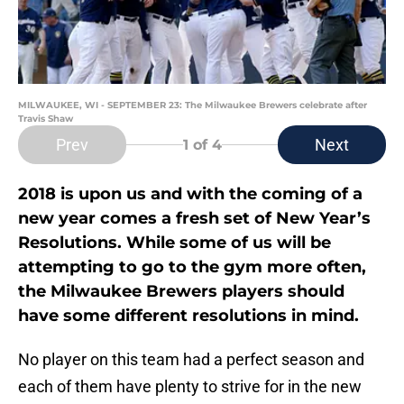
MILWAUKEE, WI - SEPTEMBER 23: The Milwaukee Brewers celebrate after
Travis Shaw
Prev
Next
1
of 4
2018 is upon us and with the coming of a
new year comes a fresh set of New Year’s
Resolutions. While some of us will be
attempting to go to the gym more often,
the Milwaukee Brewers players should
have some different resolutions in mind.
No player on this team had a perfect season and
each of them have plenty to strive for in the new