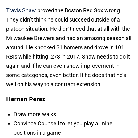
Travis Shaw
proved the Boston Red Sox wrong.
They didn’t think he could succeed outside of a
platoon situation. He didn’t need that at all with the
Milwaukee Brewers and had an amazing season all
around. He knocked 31 homers and drove in 101
RBIs while hitting .273 in 2017. Shaw needs to do it
again and if he can even show improvement in
some categories, even better. If he does that he’s
well on his way to a contract extension.
Hernan Perez
Draw more walks
Convince Counsell to let you play all nine
positions in a game