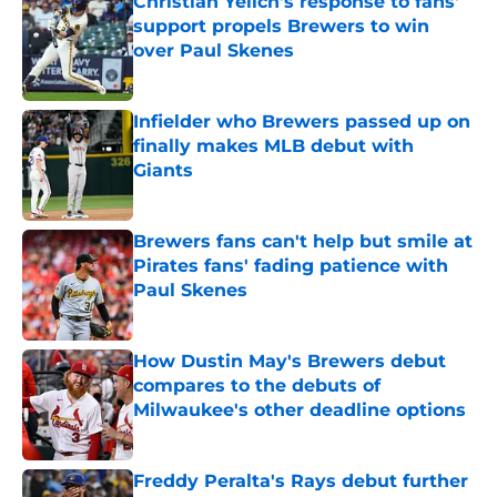
Christian Yelich's response to fans'
support propels Brewers to win
over Paul Skenes
Published by on Invalid Date
Infielder who Brewers passed up on
finally makes MLB debut with
Giants
Published by on Invalid Date
Brewers fans can't help but smile at
Pirates fans' fading patience with
Paul Skenes
Published by on Invalid Date
How Dustin May's Brewers debut
compares to the debuts of
Milwaukee's other deadline options
Published by on Invalid Date
Freddy Peralta's Rays debut further