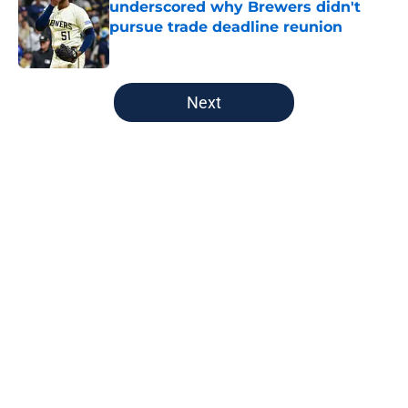
underscored why Brewers didn't
pursue trade deadline reunion
Published by on Invalid Date
5 related articles loaded
Next
Home
/
Brewers News
About
Openings
Contact
Our 300+ Sites
Mobile Apps
FanSided Daily
Pitch a Story
Privacy Policy