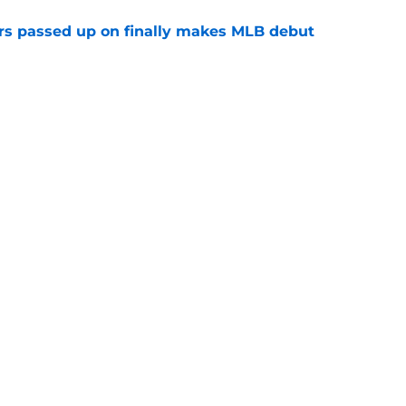
rs passed up on finally makes MLB debut
e
p two prospects performed in the 2026 MLB
e
gs
Contact
Our 3