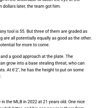
on dollars later, the team got him.
any tool is 55. But three of them are graded as
g are all potentially equally as good as the other.
 potential for more to come.
 and a good approach at the plate. The
n grow into a base stealing threat, who can
ats. At 6’2″, he has the height to put on some
.
e in the MLB in 2022 at 21 years old. One nice