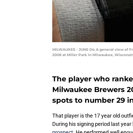
MILWAUKEE - JUNE 04: A general view of F
2008 at Miller Park in Milwaukee, Wisconsi
The player who ranke
Milwaukee Brewers 20
spots to number 29 in
That player is the 17 year old out
During his signing period last yea
prospect
. He performed well enou