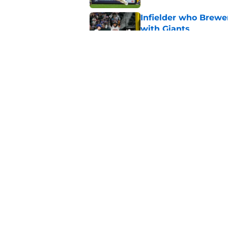
Infielder who Brewe
with Giants
Published by on Invalid Dat
How the Brewers' to
Futures Game
Published by on Invalid Dat
5 related articles loaded
Home
/
Brewers Prospects
About
Openin