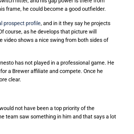
 switch hitter, and his gap power is there from
his frame, he could become a good outfielder.
l prospect profile
, and in it they say he projects
Of course, as he develops that picture will
 video shows a nice swing from both sides of
 Ernesto has not played in a professional game. He
s for a Brewer affiliate and compete. Once he
re clear.
 would not have been a top priority of the
he team saw something in him and that says a lot