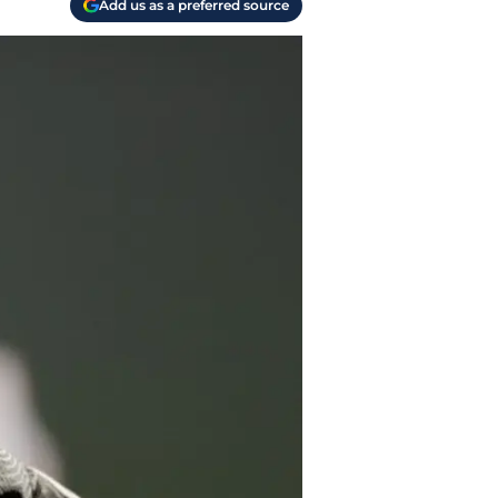
Add us as a preferred source