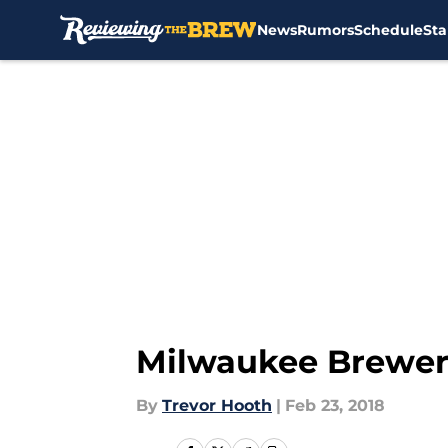
News
Rumors
Schedule
Sta
Skip to main content
Milwaukee Brewers
By
Trevor Hooth
|
Feb 23, 2018