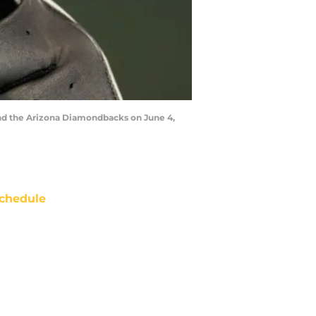
nd the Arizona Diamondbacks on June 4,
chedule