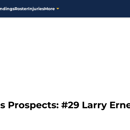
ndings
Roster
Injuries
More
 Prospects: #29 Larry Ern