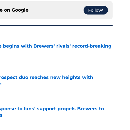
ce on
Google
Follow
 begins with Brewers' rivals' record-breaking
e
rospect duo reaches new heights with
e
e
esponse to fans' support propels Brewers to
s
e