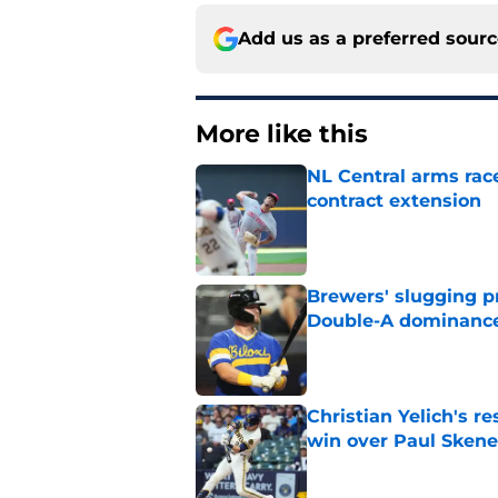
Add us as a preferred sour
More like this
NL Central arms race
contract extension
Published by on Invalid Dat
Brewers' slugging p
Double-A dominanc
Published by on Invalid Dat
Christian Yelich's r
win over Paul Skene
Published by on Invalid Dat