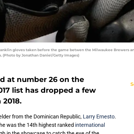
ranklin gloves taken before the game betwen the Milwaukee Brewers a
n. (Photo by Jonathan Daniel/Getty Images)
d at number 26 on the
S
17 list has dropped a few
 2018.
fielder from the Dominican Republic,
Larry Ernesto
.
r he was the 14th highest ranked
international
gh in the showcase to catch the eye of the