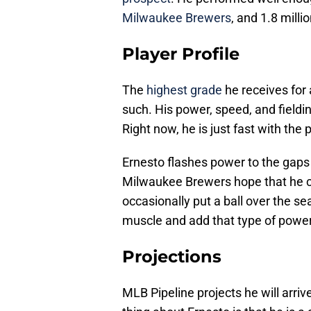
Milwaukee Brewers
, and 1.8 milli
Player Profile
The
highest grade
he receives for 
such. His power, speed, and fieldin
Right now, he is just fast with the
Ernesto flashes power to the gaps
Milwaukee Brewers hope that he ca
occasionally put a ball over the se
muscle and add that type of power
Projections
MLB Pipeline projects he will arriv