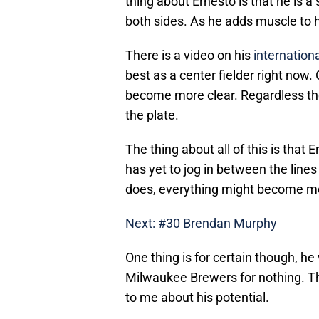
thing about Ernesto is that he is a
both sides. As he adds muscle to 
There is a video on his
internationa
best as a center fielder right now. 
become more clear. Regardless the
the plate.
The thing about all of this is that
has yet to jog in between the line
does, everything might become mo
Next: #30 Brendan Murphy
One thing is for certain though, he
Milwaukee Brewers for nothing. T
to me about his potential.