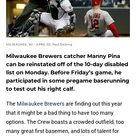
MILWAUKEE, WI - APRIL 02: Paul DeJong
Milwaukee Brewers catcher Manny Pina
can be reinstated off of the 10-day disabled
list on Monday. Before Friday’s game, he
participated in some pregame baserunning
to test out his right calf.
The
Milwaukee Brewers
are finding out this year
that it might be a bad thing to have too many
options. The Crew boasts a crowded outfield, too
many great first basemen, and lots of talent for