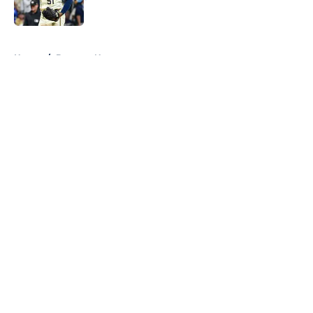
Published by on Invalid Date
5 related articles loaded
Home
/
Brewers News
About
Openings
Contact
Our 300+ Sites
Mobile Apps
FanSided Daily
Pitch a Story
Privacy Policy
Terms of Use
Cookie Policy
Legal Disclaimer
Accessibility Statement
A-Z Index
Cookies Settings