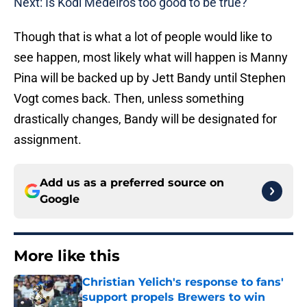
Next: Is Kodi Medeiros too good to be true?
Though that is what a lot of people would like to
see happen, most likely what will happen is Manny
Pina will be backed up by Jett Bandy until Stephen
Vogt comes back. Then, unless something
drastically changes, Bandy will be designated for
assignment.
Add us as a preferred source on
Google
More like this
Christian Yelich's response to fans'
support propels Brewers to win