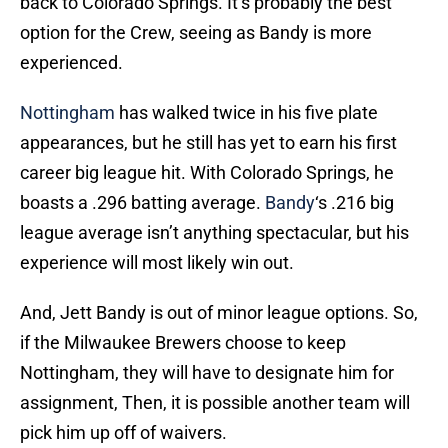
back to Colorado Springs. It’s probably the best
option for the Crew, seeing as Bandy is more
experienced.
Nottingham
has walked twice in his five plate
appearances, but he still has yet to earn his first
career big league hit. With Colorado Springs, he
boasts a .296 batting average.
Bandy
‘s .216 big
league average isn’t anything spectacular, but his
experience will most likely win out.
And, Jett Bandy is out of minor league options. So,
if the Milwaukee Brewers choose to keep
Nottingham, they will have to designate him for
assignment, Then, it is possible another team will
pick him up off of waivers.