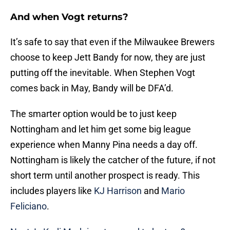
And when Vogt returns?
It’s safe to say that even if the Milwaukee Brewers
choose to keep Jett Bandy for now, they are just
putting off the inevitable. When Stephen Vogt
comes back in May, Bandy will be DFA’d.
The smarter option would be to just keep
Nottingham and let him get some big league
experience when Manny Pina needs a day off.
Nottingham is likely the catcher of the future, if not
short term until another prospect is ready. This
includes players like
KJ Harrison
and
Mario
Feliciano
.