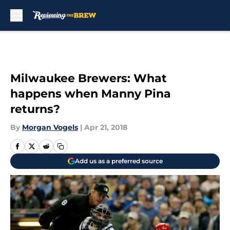
Skip to main content
Milwaukee Brewers: What
happens when Manny Pina
returns?
By
Morgan Vogels
|
Apr 21, 2018
Add us as a preferred source