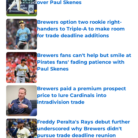
over Paul Skenes
Published by on Invalid Date
Brewers option two rookie right-
handers to Triple-A to make room
for trade deadline additions
Published by on Invalid Date
Brewers fans can't help but smile at
Pirates fans' fading patience with
Paul Skenes
Published by on Invalid Date
Brewers paid a premium prospect
price to lure Cardinals into
intradivision trade
Published by on Invalid Date
Freddy Peralta's Rays debut further
underscored why Brewers didn't
pursue trade deadline reunion