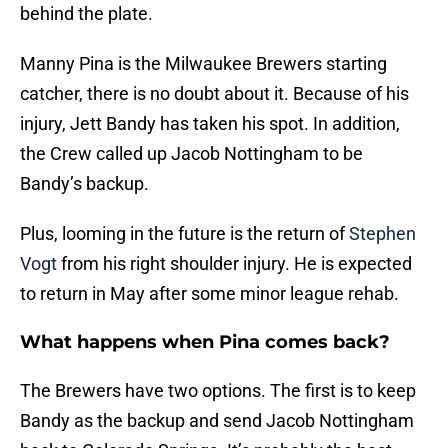
behind the plate.
Manny Pina is the Milwaukee Brewers starting
catcher, there is no doubt about it. Because of his
injury, Jett Bandy has taken his spot. In addition,
the Crew called up Jacob Nottingham to be
Bandy’s backup.
Plus, looming in the future is the return of
Stephen
Vogt
from his right shoulder injury. He is expected
to return in May after some minor league rehab.
What happens when Pina comes back?
The Brewers have two options. The first is to keep
Bandy as the backup and send Jacob Nottingham