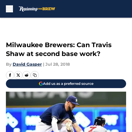
Skip to main content
Milwaukee Brewers: Can Travis
Shaw at second base work?
By
David Gasper
|
Jul 28, 2018
Add us as a preferred source