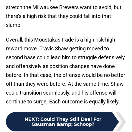
stretch the Milwaukee Brewers want to avoid, but
there’s a high risk that they could fall into that
slump.
Overall, this Moustakas trade is a high risk-high
reward move. Travis Shaw getting moved to
second base could lead him to struggle defensively
and offensively as position changes have done
before. In that case, the offense would be no better
off than they were before. At the same time, Shaw
could transition seamlessly, and his offense will
continue to surge. Each outcome is equally likely.
NEXT
:
Could They Still Deal For
Gausman &amp; Schoop?