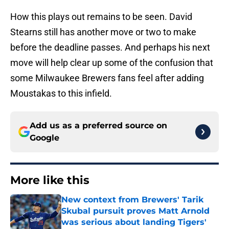
How this plays out remains to be seen. David
Stearns still has another move or two to make
before the deadline passes. And perhaps his next
move will help clear up some of the confusion that
some Milwaukee Brewers fans feel after adding
Moustakas to this infield.
Add us as a preferred source on
Google
More like this
New context from Brewers' Tarik
Skubal pursuit proves Matt Arnold
was serious about landing Tigers'