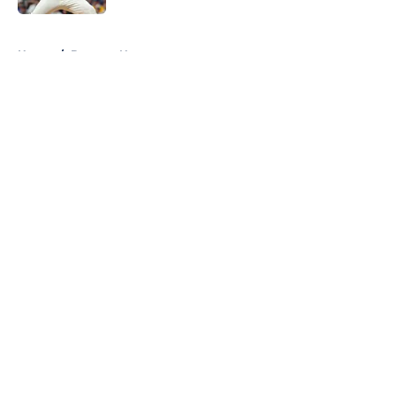
5 related articles loaded
Home
/
Brewers News
About
Openings
Contact
Our 300+ Sites
Mobile Apps
FanSided Daily
Pitch a Story
Privacy Policy
Terms of Use
Cookie Policy
Legal Disclaimer
Accessibility Statement
A-Z Index
Cookies Settings