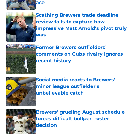
ace
Published by on Invalid Date
Scathing Brewers trade deadline
review fails to capture how
impressive Matt Arnold's pivot truly
was
Published by on Invalid Date
Former Brewers outfielders’
comments on Cubs rivalry ignores
recent history
Published by on Invalid Date
Social media reacts to Brewers'
minor league outfielder's
unbelievable catch
Published by on Invalid Date
Brewers' grueling August schedule
forces difficult bullpen roster
decision
Published by on Invalid Date