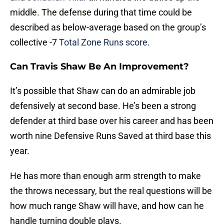
middle. The defense during that time could be
described as below-average based on the group’s
collective -7
Total Zone Runs score
.
Can Travis Shaw Be An Improvement?
It’s possible that Shaw can do an admirable job
defensively at second base. He’s been a strong
defender at third base over his career and has been
worth nine Defensive Runs Saved at third base this
year.
He has more than enough arm strength to make
the throws necessary, but the real questions will be
how much range Shaw will have, and how can he
handle turning double plays.