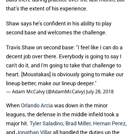
that’s the extent of his experience.
Shaw says he’s confident in his ability to play
second base and welcomes the challenge.
Travis Shaw on second base: "I feel like I can do a
decent job over there. Everybody is going to say I
can't do it, and I'm going to take that challenge to
heart. [Moustakas] is obviously going to make our
lineup better, make our lineup deeper."
— Adam McCalvy (@AdamMcCalvy)
July 28, 2018
When
Orlando Arcia
was down in the minor
leagues, the defense in the middle infield took a
major hit.
Tyler Saladino
,
Brad Miller
,
Hernan Perez
,
and
Jonathan Villar
all handled the duties up the