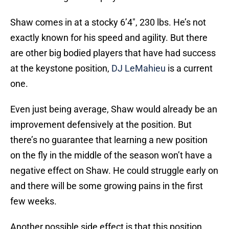
Shaw comes in at a stocky 6’4″, 230 lbs. He’s not
exactly known for his speed and agility. But there
are other big bodied players that have had success
at the keystone position,
DJ LeMahieu
is a current
one.
Even just being average, Shaw would already be an
improvement defensively at the position. But
there’s no guarantee that learning a new position
on the fly in the middle of the season won’t have a
negative effect on Shaw. He could struggle early on
and there will be some growing pains in the first
few weeks.
Another possible side effect is that this position