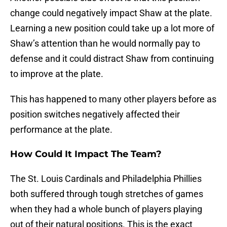
change could negatively impact Shaw at the plate.
Learning a new position could take up a lot more of
Shaw’s attention than he would normally pay to
defense and it could distract Shaw from continuing
to improve at the plate.
This has happened to many other players before as
position switches negatively affected their
performance at the plate.
How Could It Impact The Team?
The St. Louis Cardinals and Philadelphia Phillies
both suffered through tough stretches of games
when they had a whole bunch of players playing
out of their natural positions. This is the exact