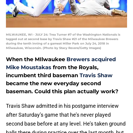
MILWAUKEE, WI - JULY 24: Trea Turner #7 of the Washington Nationals is
tagged out at second base by Travis Shaw #21 of the Milwaukee Brewers
during the tenth inning of a gameat Miller Park on July 24, 2018 in
Milwaukee, Wisconsin. (Photo by Stacy Revere/Getty Images)
When the MIlwaukee
Brewers acquired
Mike Moustakas
from the Royals,
incumbent third baseman
Travis Shaw
became the new everyday second
baseman. Could this plan actually work?
Travis Shaw admitted in his postgame interview
after Saturday’s game that he’s never played
second base before at any level. He’s taken ground
balls there during practice over the last month, but