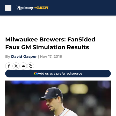
Skip to main content
Milwaukee Brewers: FanSided
Faux GM Simulation Results
By
David Gasper
|
Nov 17, 2018
Add us as a preferred source