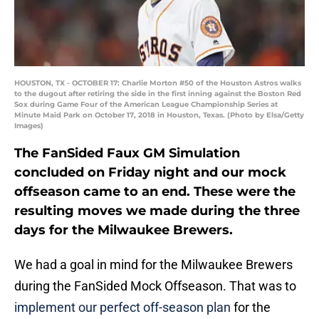
HOUSTON, TX - OCTOBER 17: Charlie Morton #50 of the Houston Astros walks
to the dugout after retiring the side in the first inning against the Boston Red
Sox during Game Four of the American League Championship Series at
Minute Maid Park on October 17, 2018 in Houston, Texas. (Photo by Elsa/Getty
Images)
The FanSided Faux GM Simulation
concluded on Friday night and our mock
offseason came to an end. These were the
resulting moves we made during the three
days for the Milwaukee Brewers.
We had a goal in mind for the Milwaukee Brewers
during the FanSided Mock Offseason. That was to
implement our perfect off-season plan
for the