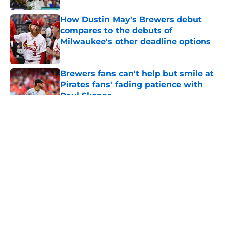
How Dustin May's Brewers debut
compares to the debuts of
Milwaukee's other deadline options
Published by on Invalid Date
Brewers fans can't help but smile at
Pirates fans' fading patience with
Paul Skenes
Published by on Invalid Date
5 related articles loaded
About
Openings
Contact
Our 300+ Sites
Mobile Apps
FanSided Daily