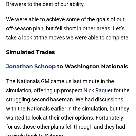
Brewers to the best of our ability.
We were able to achieve some of the goals of our
off-season plan, but fell short in other areas. Let’s
take a look at the moves we were able to complete.
Simulated Trades
Jonathan Schoop
to Washington Nationals
The Nationals GM came us last minute in the
simulation, offering up prospect
Nick Raquet
for the
struggling second baseman. We had discussions
with the Nationals earlier in the simulation, but they
wanted to look at their other options. Fortunately
for us, those other plans fell through and they had
to circle back to Schoop.