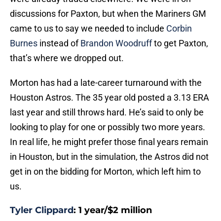
discussions for Paxton, but when the Mariners GM
came to us to say we needed to include
Corbin
Burnes
instead of
Brandon Woodruff
to get Paxton,
that’s where we dropped out.
Morton has had a late-career turnaround with the
Houston Astros. The 35 year old posted a 3.13 ERA
last year and still throws hard. He’s said to only be
looking to play for one or possibly two more years.
In real life, he might prefer those final years remain
in Houston, but in the simulation, the Astros did not
get in on the bidding for Morton, which left him to
us.
Tyler Clippard
: 1 year/$2 million