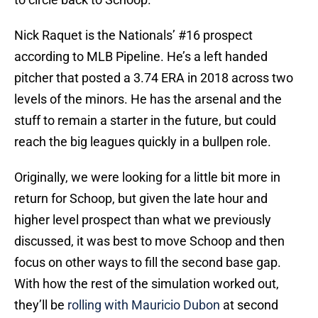
Nick Raquet is the Nationals’ #16 prospect
according to MLB Pipeline. He’s a left handed
pitcher that posted a 3.74 ERA in 2018 across two
levels of the minors. He has the arsenal and the
stuff to remain a starter in the future, but could
reach the big leagues quickly in a bullpen role.
Originally, we were looking for a little bit more in
return for Schoop, but given the late hour and
higher level prospect than what we previously
discussed, it was best to move Schoop and then
focus on other ways to fill the second base gap.
With how the rest of the simulation worked out,
they’ll be
rolling with Mauricio Dubon
at second