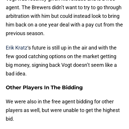
agent. The Brewers didn’t want to try to go through
arbitration with him but could instead look to bring
him back on a one year deal with a pay cut from the
previous season.
Erik Kratz
‘s future is still up in the air and with the
few good catching options on the market getting
big money, signing back Vogt doesn’t seem like a
bad idea.
Other Players In The Bidding
We were also in the free agent bidding for other
players as well, but were unable to get the highest
bid.