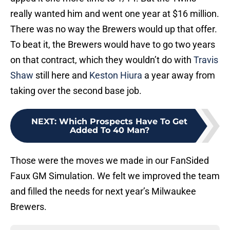
really wanted him and went one year at $16 million.
There was no way the Brewers would up that offer.
To beat it, the Brewers would have to go two years
on that contract, which they wouldn’t do with
Travis
Shaw
still here and
Keston Hiura
a year away from
taking over the second base job.
NEXT
:
Which Prospects Have To Get
Added To 40 Man?
Those were the moves we made in our FanSided
Faux GM Simulation. We felt we improved the team
and filled the needs for next year’s Milwaukee
Brewers.