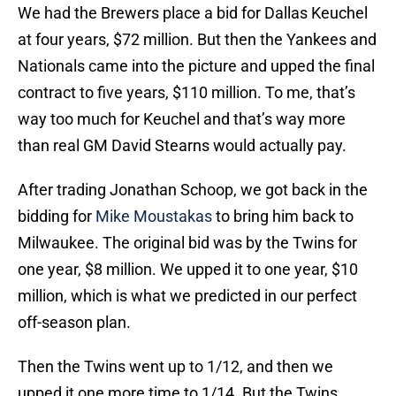
We had the Brewers place a bid for Dallas Keuchel
at four years, $72 million. But then the Yankees and
Nationals came into the picture and upped the final
contract to five years, $110 million. To me, that’s
way too much for Keuchel and that’s way more
than real GM David Stearns would actually pay.
After trading Jonathan Schoop, we got back in the
bidding for
Mike Moustakas
to bring him back to
Milwaukee. The original bid was by the Twins for
one year, $8 million. We upped it to one year, $10
million, which is what we predicted in our perfect
off-season plan.
Then the Twins went up to 1/12, and then we
upped it one more time to 1/14. But the Twins