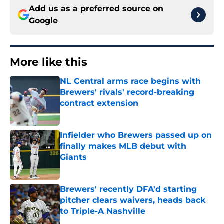
Add us as a preferred source on
Google
More like this
NL Central arms race begins with
Brewers' rivals' record-breaking
contract extension
Published by on Invalid Date
Infielder who Brewers passed up on
finally makes MLB debut with
Giants
Published by on Invalid Date
Brewers' recently DFA'd starting
pitcher clears waivers, heads back
to Triple-A Nashville
Published by on Invalid Date