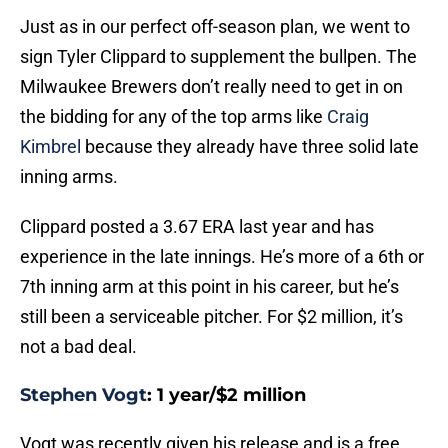
Just as in our perfect off-season plan, we went to
sign Tyler Clippard to supplement the bullpen. The
Milwaukee Brewers don’t really need to get in on
the bidding for any of the top arms like
Craig
Kimbrel
because they already have three solid late
inning arms.
Clippard posted a 3.67 ERA last year and has
experience in the late innings. He’s more of a 6th or
7th inning arm at this point in his career, but he’s
still been a serviceable pitcher. For $2 million, it’s
not a bad deal.
Stephen Vogt
: 1 year/$2 million
Vogt was recently given his release and is a free