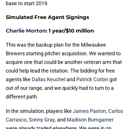
base to start 2019.
Simulated Free Agent Signings
Charlie Morton
: 1 year/$10 million
This was the backup plan for the Milwaukee
Brewers starting pitcher acquisition. We wanted to
acquire one that could be another veteran arm that
could help lead the rotation. The bidding for free
agents like
Dallas Keuchel
and
Patrick Corbin
got
out of our range, and we quickly had to turn to a
different path.
In the simulation, players like
James Paxton
,
Carlos
Carrasco
,
Sonny Gray
, and
Madison Bumgarner
were already traded elsewhere. We were in on