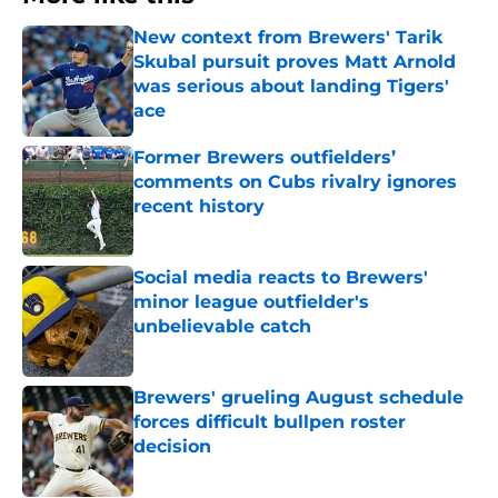
New context from Brewers' Tarik
Skubal pursuit proves Matt Arnold
was serious about landing Tigers'
ace
Published by on Invalid Date
Former Brewers outfielders’
comments on Cubs rivalry ignores
recent history
Published by on Invalid Date
Social media reacts to Brewers'
minor league outfielder's
unbelievable catch
Published by on Invalid Date
Brewers' grueling August schedule
forces difficult bullpen roster
decision
Published by on Invalid Date