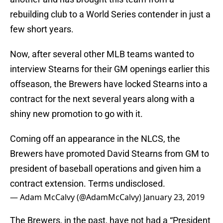
rebuilding club to a World Series contender in just a
few short years.
Now, after several other MLB teams wanted to
interview Stearns for their GM openings earlier this
offseason, the Brewers have locked Stearns into a
contract for the next several years along with a
shiny new promotion to go with it.
Coming off an appearance in the NLCS, the
Brewers have promoted David Stearns from GM to
president of baseball operations and given him a
contract extension. Terms undisclosed.
— Adam McCalvy (@AdamMcCalvy)
January 23, 2019
The Brewers, in the past, have not had a “President