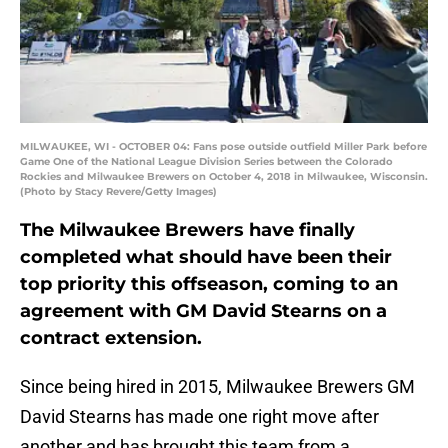
MILWAUKEE, WI - OCTOBER 04: Fans pose outside outfield Miller Park before
Game One of the National League Division Series between the Colorado
Rockies and Milwaukee Brewers on October 4, 2018 in Milwaukee, Wisconsin.
(Photo by Stacy Revere/Getty Images)
The Milwaukee Brewers have finally
completed what should have been their
top priority this offseason, coming to an
agreement with GM David Stearns on a
contract extension.
Since being hired in 2015, Milwaukee Brewers GM
David Stearns has made one right move after
another and has brought this team from a