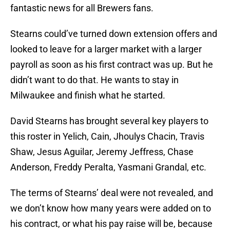
fantastic news for all Brewers fans.
Stearns could’ve turned down extension offers and
looked to leave for a larger market with a larger
payroll as soon as his first contract was up. But he
didn’t want to do that. He wants to stay in
Milwaukee and finish what he started.
David Stearns has brought several key players to
this roster in Yelich, Cain, Jhoulys Chacin, Travis
Shaw, Jesus Aguilar, Jeremy Jeffress, Chase
Anderson, Freddy Peralta, Yasmani Grandal, etc.
The terms of Stearns’ deal were not revealed, and
we don’t know how many years were added on to
his contract, or what his pay raise will be, because