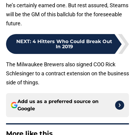
he’s certainly earned one. But rest assured, Stearns
will be the GM of this ballclub for the foreseeable
future.
NEXT
:
4 Hitters Who Could Break Out
In 2019
The Milwaukee Brewers also signed COO Rick
Schlesinger to a contract extension on the business
side of things.
Add us as a preferred source on
Google
More like this