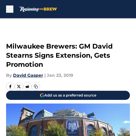
Skip to main content
Milwaukee Brewers: GM David
Stearns Signs Extension, Gets
Promotion
By
David Gasper
|
Jan 23, 2019
Add us as a preferred source