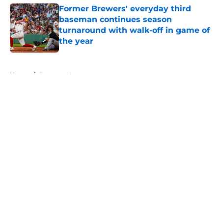
Former Brewers' everyday third
baseman continues season
turnaround with walk-off in game of
the year
Published by on Invalid Date
5 related articles loaded
Home
/
Brewers News
About
Openings
Contact
Our 300+ Sites
Mobile Apps
FanSided Daily
Pitch a Story
Privacy Policy
Terms of Use
Cookie Policy