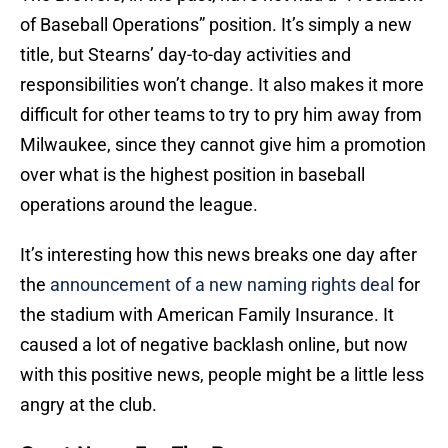
of Baseball Operations” position. It’s simply a new
title, but Stearns’ day-to-day activities and
responsibilities won’t change. It also makes it more
difficult for other teams to try to pry him away from
Milwaukee, since they cannot give him a promotion
over what is the highest position in baseball
operations around the league.
It’s interesting how this news breaks one day after
the
announcement of a new naming rights deal
for
the stadium with American Family Insurance. It
caused a lot of negative backlash online, but now
with this positive news, people might be a little less
angry at the club.