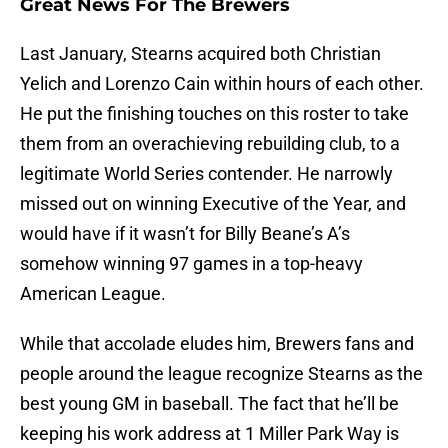
Great News For The Brewers
Last January, Stearns acquired both Christian
Yelich and Lorenzo Cain within hours of each other.
He put the finishing touches on this roster to take
them from an overachieving rebuilding club, to a
legitimate World Series contender. He narrowly
missed out on winning Executive of the Year, and
would have if it wasn’t for Billy Beane’s A’s
somehow winning 97 games in a top-heavy
American League.
While that accolade eludes him, Brewers fans and
people around the league recognize Stearns as the
best young GM in baseball. The fact that he’ll be
keeping his work address at 1 Miller Park Way is