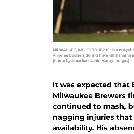
MILWAUKEE, WI - OCTOBER 19: Jesus Aguilar 
Angeles Dodgers during the eighth inning i
(Photo by Jonathan Daniel/Getty Images)
It was expected that
Milwaukee Brewers fir
continued to mash, bu
nagging injuries that
availability. His abse