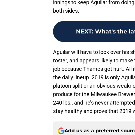
innings to keep Aguilar from doin
both sides.
NEXT
:
What's the la
Aguilar will have to look over his
roster, and appears likely to make 
job because Thames got hurt. All it
the daily lineup. 2019 is only Agu
platoon split or an obvious weakne
produce for the Milwaukee Brewers i
240 lbs., and he’s never attempted 
stay healthy and prove that 2019 w
Add us as a preferred sour