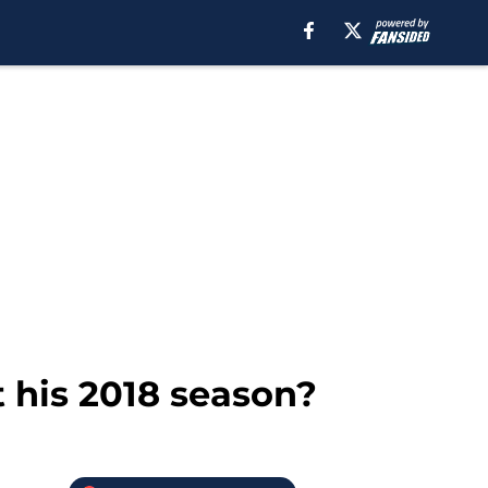
 his 2018 season?