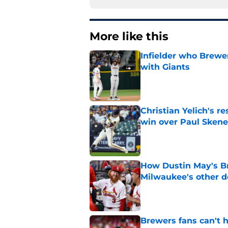
More like this
Infielder who Brewe
with Giants
Published by on Invalid Dat
Christian Yelich's r
win over Paul Skene
Published by on Invalid Dat
How Dustin May's B
Milwaukee's other d
Published by on Invalid Dat
Brewers fans can't h