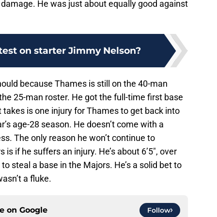
g damage. He was just about equally good against
test on starter Jimmy Nelson?
 should because Thames is still on the 40-man
the 25-man roster. He got the full-time first base
 takes is one injury for Thames to get back into
ilar’s age-28 season. He doesn’t come with a
ss. The only reason he won’t continue to
s if he suffers an injury. He’s about 6’5″, over
to steal a base in the Majors. He’s a solid bet to
asn’t a fluke.
ce on
Google
Follow