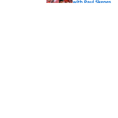
with Paul Skenes
Published by on Invalid Dat
New context from Br
Arnold was serious 
Published by on Invalid Dat
5 related articles loaded
Home
/
Brewers News
About
Openin
FanSided Daily
Pitch a
Legal Disclaimer
Accessi