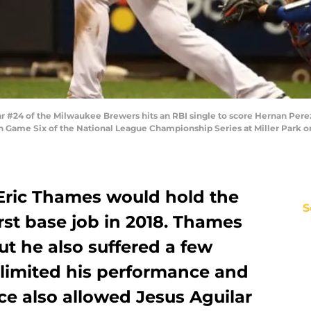
#24 of the Milwaukee Brewers hits an RBI single to score Hernan Perez 
n Game Six of the National League Championship Series at Miller Park o
 Eric Thames would hold the
S
st base job in 2018. Thames
t he also suffered a few
 limited his performance and
nce also allowed Jesus Aguilar