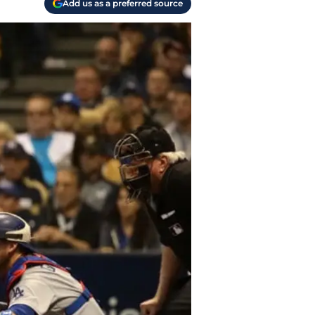
Add us as a preferred source