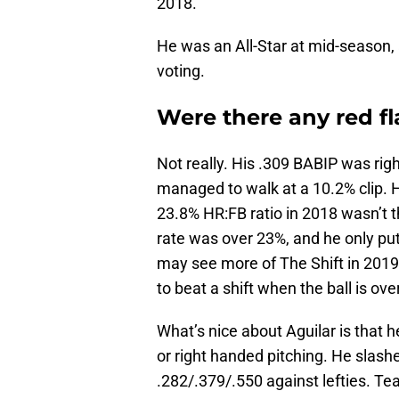
2018.
He was an All-Star at mid-season,
voting.
Were there any red fl
Not really. His .309 BABIP was righ
managed to walk at a 10.2% clip. 
23.8% HR:FB ratio in 2018 wasn’t th
rate was over 23%, and he only put
may see more of The Shift in 2019 b
to beat a shift when the ball is ove
What’s nice about Aguilar is that h
or right handed pitching. He slash
.282/.379/.550 against lefties. Te