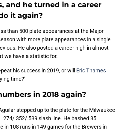
ts, and he turned in a career
do it again?
ess than 500 plate appearances at the Major
eason with more plate appearances in a single
revious. He also posted a career high in almost
t we have a statistic for.
epeat his success in 2019, or will
Eric Thames
ying time?’
numbers in 2018 again?
Aguilar stepped up to the plate for the Milwaukee
 .274/.352/.539 slash line. He bashed 35
e in 108 runs in 149 games for the Brewers in