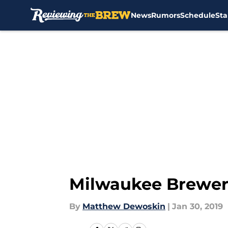
News
Rumors
Schedule
Sta
Skip to main content
Milwaukee Brewers
By
Matthew Dewoskin
|
Jan 30, 2019