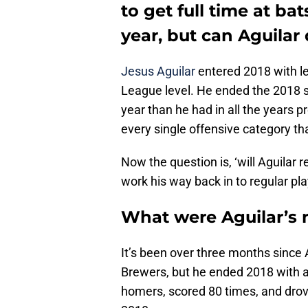
to get full time at ba
year, but can Aguilar 
Jesus Aguilar
entered 2018 with l
League level. He ended the 2018 s
year than he had in all the years p
every single offensive category tha
Now the question is, ‘will Aguilar r
work his way back in to regular pla
What were Aguilar’s 
It’s been over three months since 
Brewers, but he ended 2018 with a
homers, scored 80 times, and drov