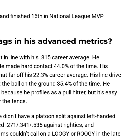
 and finished 16th in National League MVP
ags in his advanced metrics?
t in line with his .315 career average. He
He made hard contact 44.0% of the time. His
at far off his 22.3% career average. His line drive
 the ball on the ground 35.4% of the time. He
ecause he profiles as a pull hitter, but it’s easy
r the fence.
e didn’t have a platoon split against left-handed
ed .271/.341/.535 against righties, and
ams couldn’t call on a LOOGY or ROOGY in the late