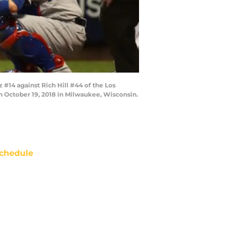
#14 against Rich Hill #44 of the Los
n October 19, 2018 in Milwaukee, Wisconsin.
chedule