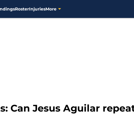
ndings
Roster
Injuries
More
: Can Jesus Aguilar repeat