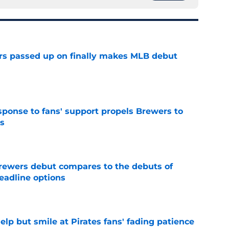
rs passed up on finally makes MLB debut
e
esponse to fans' support propels Brewers to
s
e
rewers debut compares to the debuts of
eadline options
e
elp but smile at Pirates fans' fading patience