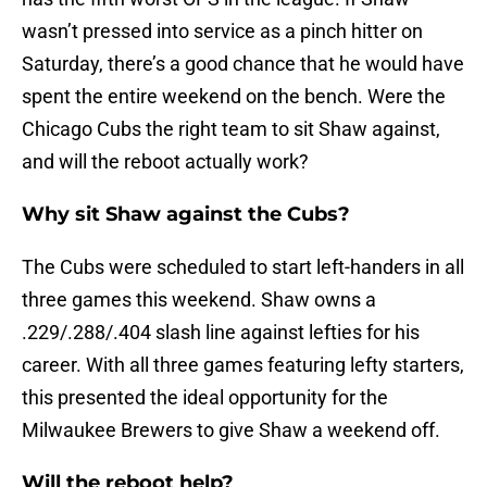
wasn’t pressed into service as a pinch hitter on
Saturday, there’s a good chance that he would have
spent the entire weekend on the bench. Were the
Chicago Cubs the right team to sit Shaw against,
and will the reboot actually work?
Why sit Shaw against the Cubs?
The Cubs were scheduled to start left-handers in all
three games this weekend. Shaw owns a
.229/.288/.404 slash line against lefties for his
career. With all three games featuring lefty starters,
this presented the ideal opportunity for the
Milwaukee Brewers to give Shaw a weekend off.
Will the reboot help?