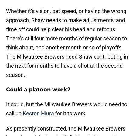
Whether it’s vision, bat speed, or having the wrong
approach, Shaw needs to make adjustments, and
time off could help clear his head and refocus.
There’s still four more months of regular season to
think about, and another month or so of playoffs.
The Milwaukee Brewers need Shaw contributing in
the next for months to have a shot at the second
season.
Could a platoon work?
It could, but the Milwaukee Brewers would need to
call up
Keston Hiura
for it to work.
As presently constructed, the Milwaukee Brewers