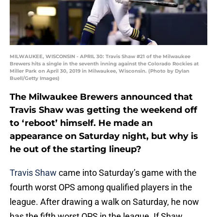
MILWAUKEE, WISCONSIN - APRIL 30: Travis Shaw #21 of the Milwaukee
Brewers hits a single in the seventh inning against the Colorado Rockies at
Miller Park on April 30, 2019 in Milwaukee, Wisconsin. (Photo by Dylan
Buell/Getty Images)
The Milwaukee Brewers announced that
Travis Shaw was getting the weekend off
to ‘reboot’ himself. He made an
appearance on Saturday night, but why is
he out of the starting lineup?
Travis Shaw
came into Saturday’s game with the
fourth worst OPS among qualified players in the
league. After drawing a walk on Saturday, he now
has the fifth worst OPS in the league. If Shaw