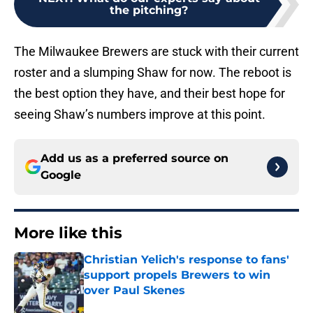
the pitching?
The Milwaukee Brewers are stuck with their current
roster and a slumping Shaw for now. The reboot is
the best option they have, and their best hope for
seeing Shaw’s numbers improve at this point.
Add us as a preferred source on
Google
More like this
Christian Yelich's response to fans'
support propels Brewers to win
over Paul Skenes
Published by on Invalid Date