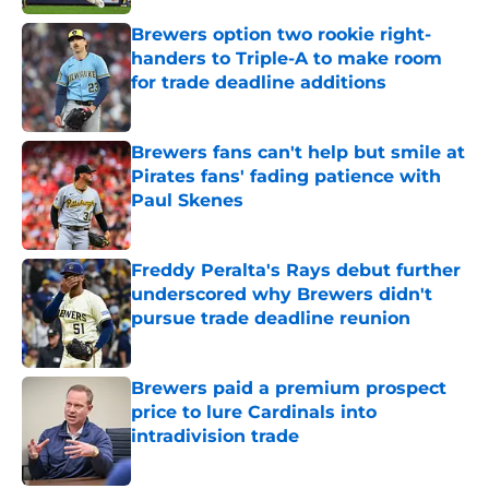
Brewers option two rookie right-
handers to Triple-A to make room
for trade deadline additions
Published by on Invalid Date
Brewers fans can't help but smile at
Pirates fans' fading patience with
Paul Skenes
Published by on Invalid Date
Freddy Peralta's Rays debut further
underscored why Brewers didn't
pursue trade deadline reunion
Published by on Invalid Date
Brewers paid a premium prospect
price to lure Cardinals into
intradivision trade
Published by on Invalid Date