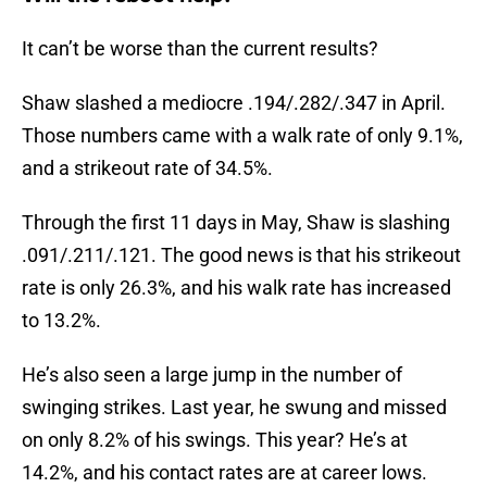
It can’t be worse than the current results?
Shaw slashed a mediocre .194/.282/.347 in April.
Those numbers came with a walk rate of only 9.1%,
and a strikeout rate of 34.5%.
Through the first 11 days in May, Shaw is slashing
.091/.211/.121. The good news is that his strikeout
rate is only 26.3%, and his walk rate has increased
to 13.2%.
He’s also seen a large jump in the number of
swinging strikes. Last year, he swung and missed
on only 8.2% of his swings. This year? He’s at
14.2%, and his contact rates are at career lows.