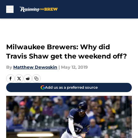
Skip to main content
Milwaukee Brewers: Why did
Travis Shaw get the weekend off?
By
Matthew Dewoskin
|
May 12, 2019
Add us as a preferred source