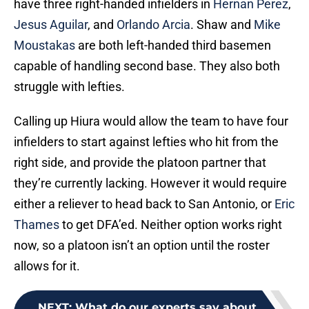
have three right-handed infielders in
Hernan Perez
,
Jesus Aguilar
, and
Orlando Arcia
. Shaw and
Mike
Moustakas
are both left-handed third basemen
capable of handling second base. They also both
struggle with lefties.
Calling up Hiura would allow the team to have four
infielders to start against lefties who hit from the
right side, and provide the platoon partner that
they’re currently lacking. However it would require
either a reliever to head back to San Antonio, or
Eric
Thames
to get DFA’ed. Neither option works right
now, so a platoon isn’t an option until the roster
allows for it.
NEXT
:
What do our experts say about