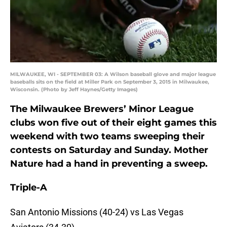
MILWAUKEE, WI - SEPTEMBER 03: A Wilson baseball glove and major league
baseballs sits on the field at Miller Park on September 3, 2015 in Milwaukee,
Wisconsin. (Photo by Jeff Haynes/Getty Images)
The Milwaukee Brewers’ Minor League
clubs won five out of their eight games this
weekend with two teams sweeping their
contests on Saturday and Sunday. Mother
Nature had a hand in preventing a sweep.
Triple-A
San Antonio Missions (40-24) vs Las Vegas