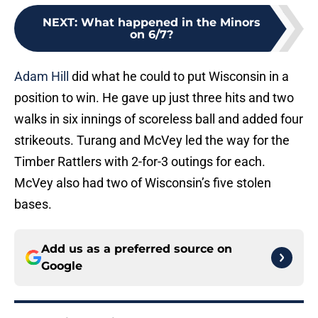
NEXT
:
What happened in the Minors
on 6/7?
Adam Hill
did what he could to put Wisconsin in a
position to win. He gave up just three hits and two
walks in six innings of scoreless ball and added four
strikeouts. Turang and McVey led the way for the
Timber Rattlers with 2-for-3 outings for each.
McVey also had two of Wisconsin’s five stolen
bases.
Add us as a preferred source on
Google