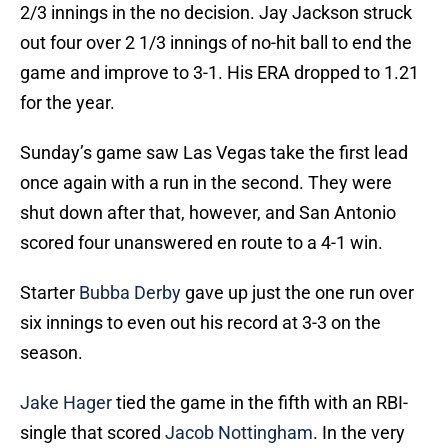
2/3 innings in the no decision. Jay Jackson struck
out four over 2 1/3 innings of no-hit ball to end the
game and improve to 3-1. His ERA dropped to 1.21
for the year.
Sunday’s game saw Las Vegas take the first lead
once again with a run in the second. They were
shut down after that, however, and San Antonio
scored four unanswered en route to a 4-1 win.
Starter
Bubba Derby
gave up just the one run over
six innings to even out his record at 3-3 on the
season.
Jake Hager
tied the game in the fifth with an RBI-
single that scored
Jacob Nottingham
. In the very