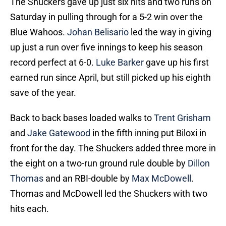
The Shuckers gave up just six hits and two runs on
Saturday in pulling through for a 5-2 win over the
Blue Wahoos.
Johan Belisario
led the way in giving
up just a run over five innings to keep his season
record perfect at 6-0.
Luke Barker
gave up his first
earned run since April, but still picked up his eighth
save of the year.
Back to back bases loaded walks to
Trent Grisham
and
Jake Gatewood
in the fifth inning put Biloxi in
front for the day. The Shuckers added three more in
the eight on a two-run ground rule double by
Dillon
Thomas
and an RBI-double by
Max McDowell
.
Thomas and McDowell led the Shuckers with two
hits each.