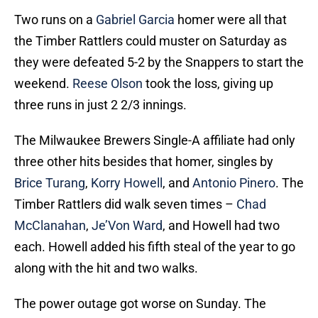
Two runs on a
Gabriel Garcia
homer were all that
the Timber Rattlers could muster on Saturday as
they were defeated 5-2 by the Snappers to start the
weekend.
Reese Olson
took the loss, giving up
three runs in just 2 2/3 innings.
The Milwaukee Brewers Single-A affiliate had only
three other hits besides that homer, singles by
Brice Turang
,
Korry Howell
, and
Antonio Pinero
. The
Timber Rattlers did walk seven times –
Chad
McClanahan
,
Je’Von Ward
, and Howell had two
each. Howell added his fifth steal of the year to go
along with the hit and two walks.
The power outage got worse on Sunday. The