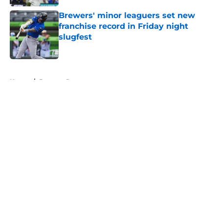
Brewers' minor leaguers set new
franchise record in Friday night
slugfest
Published by on Invalid Date
5 related articles loaded
Home
/
Brewers Prospects
About
Openings
Contact
Our 300+ Sites
Mobile Apps
FanSided Daily
Pitch a Story
Privacy Policy