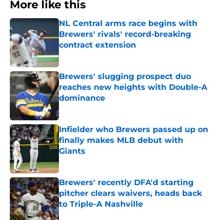
More like this
NL Central arms race begins with
Brewers' rivals' record-breaking
contract extension
Published by on Invalid Date
Brewers' slugging prospect duo
reaches new heights with Double-A
dominance
Published by on Invalid Date
Infielder who Brewers passed up on
finally makes MLB debut with
Giants
Published by on Invalid Date
Brewers' recently DFA'd starting
pitcher clears waivers, heads back
to Triple-A Nashville
Published by on Invalid Date