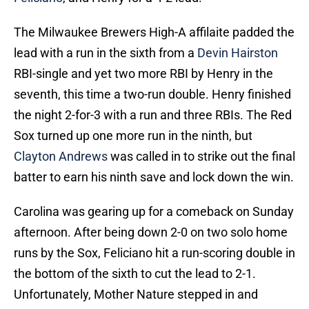
The Milwaukee Brewers High-A affilaite padded the
lead with a run in the sixth from a
Devin Hairston
RBI-single and yet two more RBI by Henry in the
seventh, this time a two-run double. Henry finished
the night 2-for-3 with a run and three RBIs. The Red
Sox turned up one more run in the ninth, but
Clayton Andrews
was called in to strike out the final
batter to earn his ninth save and lock down the win.
Carolina was gearing up for a comeback on Sunday
afternoon. After being down 2-0 on two solo home
runs by the Sox, Feliciano hit a run-scoring double in
the bottom of the sixth to cut the lead to 2-1.
Unfortunately, Mother Nature stepped in and