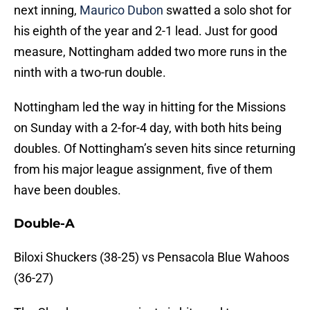
next inning,
Maurico Dubon
swatted a solo shot for
his eighth of the year and 2-1 lead. Just for good
measure, Nottingham added two more runs in the
ninth with a two-run double.
Nottingham led the way in hitting for the Missions
on Sunday with a 2-for-4 day, with both hits being
doubles. Of Nottingham’s seven hits since returning
from his major league assignment, five of them
have been doubles.
Double-A
Biloxi Shuckers (38-25) vs Pensacola Blue Wahoos
(36-27)