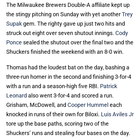
The Milwaukee Brewers Double-A affiliate kept up
the stingy pitching on Sunday with yet another
Trey
Supak
gem. The righty gave up just two hits and
struck out eight over seven shutout innings.
Cody
Ponce
sealed the shutout over the final two and the
Shuckers finished the weekend with an 8-0 win.
Thomas had the loudest bat on the day, bashing a
three-run homer in the second and finishing 3-for-4
with a run and a season-high five RBI.
Patrick
Leonard
also went 3-for-4 and scored a run.
Grisham, McDowell, and
Cooper Hummel
each
knocked in runs of their own for Biloxi.
Luis Aviles Jr
tore up the base paths, scoring two of the
Shuckers’ runs and stealing four bases on the day.