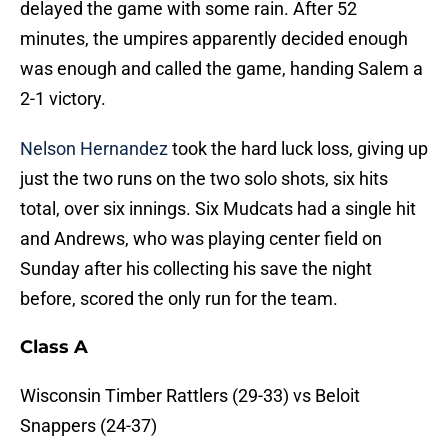
delayed the game with some rain. After 52
minutes, the umpires apparently decided enough
was enough and called the game, handing Salem a
2-1 victory.
Nelson Hernandez
took the hard luck loss, giving up
just the two runs on the two solo shots, six hits
total, over six innings. Six Mudcats had a single hit
and Andrews, who was playing center field on
Sunday after his collecting his save the night
before, scored the only run for the team.
Class A
Wisconsin Timber Rattlers (29-33) vs Beloit
Snappers (24-37)