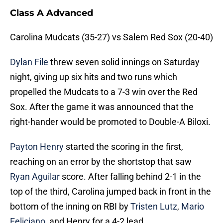
Class A Advanced
Carolina Mudcats (35-27) vs Salem Red Sox (20-40)
Dylan File
threw seven solid innings on Saturday
night, giving up six hits and two runs which
propelled the Mudcats to a 7-3 win over the Red
Sox. After the game it was announced that the
right-hander would be promoted to Double-A Biloxi.
Payton Henry
started the scoring in the first,
reaching on an error by the shortstop that saw
Ryan Aguilar
score. After falling behind 2-1 in the
top of the third, Carolina jumped back in front in the
bottom of the inning on RBI by
Tristen Lutz
,
Mario
Feliciano
, and Henry for a 4-2 lead.