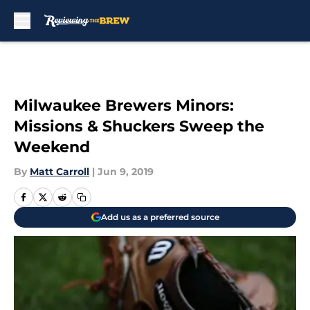
Skip to main content
Milwaukee Brewers Minors:
Missions & Shuckers Sweep the
Weekend
By
Matt Carroll
|
Jun 9, 2019
Add us as a preferred source