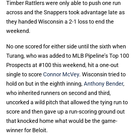
Timber Rattlers were only able to push one run
across and the Snappers took advantage late as
they handed Wisconsin a 2-1 loss to end the
weekend.
No one scored for either side until the sixth when
Turang, who was added to MLB Pipeline’s Top 100
Prospects at #100 this weekend, hit a one-out
single to score
Connor McVey
. Wisconsin tried to
hold on but in the eighth inning,
Anthony Bender
,
who inherited runners on second and third,
uncorked a wild pitch that allowed the tying run to
score and then gave up a run-scoring ground out
that knocked home what would be the game-
winner for Beloit.