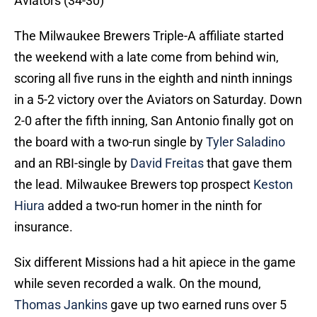
Aviators (34-30)
The Milwaukee Brewers Triple-A affiliate started
the weekend with a late come from behind win,
scoring all five runs in the eighth and ninth innings
in a 5-2 victory over the Aviators on Saturday. Down
2-0 after the fifth inning, San Antonio finally got on
the board with a two-run single by
Tyler Saladino
and an RBI-single by
David Freitas
that gave them
the lead. Milwaukee Brewers top prospect
Keston
Hiura
added a two-run homer in the ninth for
insurance.
Six different Missions had a hit apiece in the game
while seven recorded a walk. On the mound,
Thomas Jankins
gave up two earned runs over 5