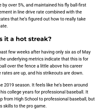
e by over 5%, and maintained his fly ball-first
ment in line drive rate combined with the
ates that he’s figured out how to really take
late.
s it a hot streak?
 past few weeks after having only six as of May
 the underlying metrics indicate that this is for
all over the fence a little above his career
e rates are up, and his strikeouts are down.
he 2019 season. It feels like he’s been around
 his college years for professional baseball. It
mp from High School to professional baseball, but
s skills to the pro game.