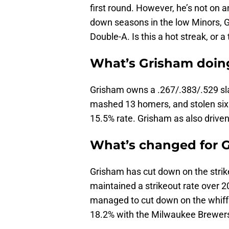
first round. However, he’s not on a
down seasons in the low Minors, Gr
Double-A. Is this a hot streak, or
What’s Grisham doin
Grisham owns a .267/.383/.529 slas
mashed 13 homers, and stolen six 
15.5% rate. Grisham as also driven
What’s changed for 
Grisham has cut down on the strik
maintained a strikeout rate over 20
managed to cut down on the whiffs t
18.2% with the Milwaukee Brewers 