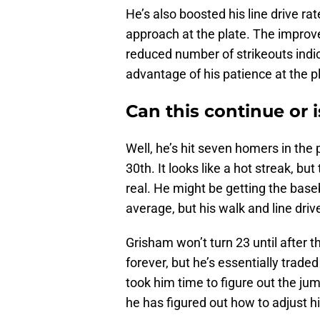
He’s also boosted his line drive rat
approach at the plate. The improve
reduced number of strikeouts indic
advantage of his patience at the p
Can this continue or i
Well, he’s hit seven homers in the
30th. It looks like a hot streak, but
real. He might be getting the baseb
average, but his walk and line driv
Grisham won’t turn 23 until after t
forever, but he’s essentially traded
took him time to figure out the ju
he has figured out how to adjust hi