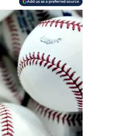
Add us as a preferred source