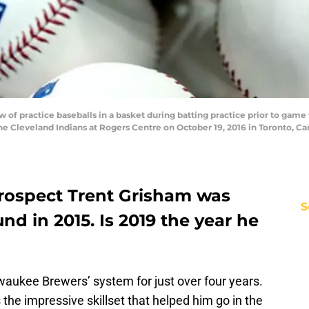
of practice baseballs in a basket during batting practice prior to gam
he Cleveland Indians at Rogers Centre on October 19, 2016 in Toronto, C
rospect Trent Grisham was
S
und in 2015. Is 2019 the year he
waukee Brewers’ system for just over four years.
s the impressive skillset that helped him go in the