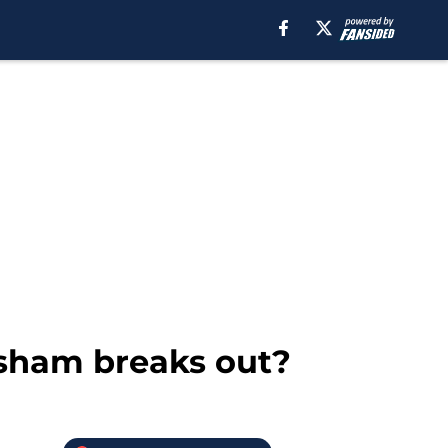
isham breaks out?