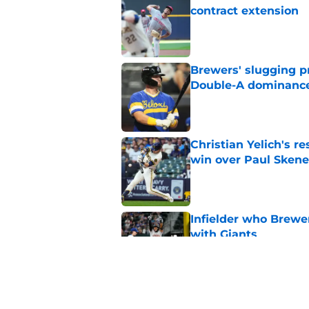
contract extension
Published by on Invalid Dat
Brewers' slugging p
Double-A dominanc
Published by on Invalid Dat
Christian Yelich's r
win over Paul Skene
Published by on Invalid Dat
Infielder who Brewe
with Giants
Published by on Invalid Dat
How the Brewers' to
Futures Game