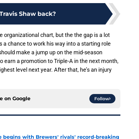
 Travis Shaw back?
e organizational chart, but the the gap is a lot
as a chance to work his way into a starting role
should make a jump up on the mid-season
so earn a promotion to Triple-A in the next month,
est level next year. After that, he’s an injury
ce on
Google
Follow
 begins with Brewers' rivals' record-breaking