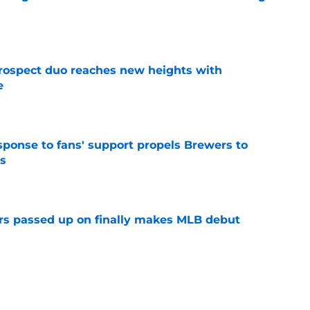
e
rospect duo reaches new heights with
e
e
esponse to fans' support propels Brewers to
s
e
rs passed up on finally makes MLB debut
e
p two prospects performed in the 2026 MLB