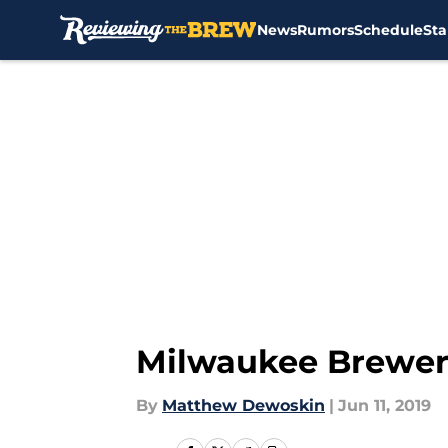
News
Rumors
Schedule
Sta
Skip to main content
Milwaukee Brewers:
By
Matthew Dewoskin
|
Jun 11, 2019