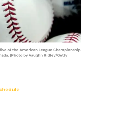
e five of the American League Championship
anada. (Photo by Vaughn Ridley/Getty
chedule