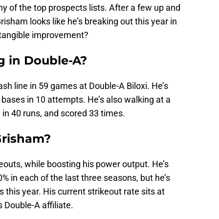
ny of the top prospects lists. After a few up and
isham looks like he’s breaking out this year in
 a tangible improvement?
g in Double-A?
h line in 59 games at Double-A Biloxi. He’s
bases in 10 attempts. He’s also walking at a
 in 40 runs, and scored 33 times.
Grisham?
eouts, while boosting his power output. He’s
% in each of the last three seasons, but he’s
his year. His current strikeout rate sits at
Double-A affiliate.