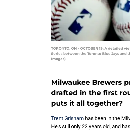
TORONTO, ON - OCTOBER 19: A detailed view 
Series between the Toronto Blue Jays and t
Images)
Milwaukee Brewers p
drafted in the first ro
puts it all together?
Trent Grisham
has been in the Mil
He’s still only 22 years old, and ha