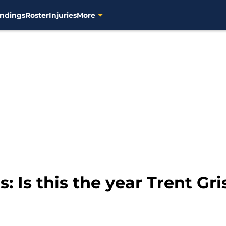
ndings
Roster
Injuries
More
 Is this the year Trent Gr