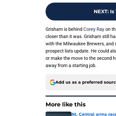
NEXT
:
Is
Grisham is behind
Corey Ray
on th
closer than it was. Grisham still h
with the Milwaukee Brewers, and 
prospect lists update. He could al
or make the move to the second high
away from a starting job.
Add us as a preferred sour
More like this
NL Central arms race