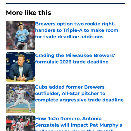
More like this
Brewers option two rookie right-
handers to Triple-A to make room
for trade deadline additions
Published by on Invalid Date
Grading the Milwaukee Brewers'
formulaic 2026 trade deadline
Published by on Invalid Date
Cubs added former Brewers
outfielder, All-Star pitcher to
complete aggressive trade deadline
Published by on Invalid Date
How JoJo Romero, Antonio
Senzatela will impact Pat Murphy's