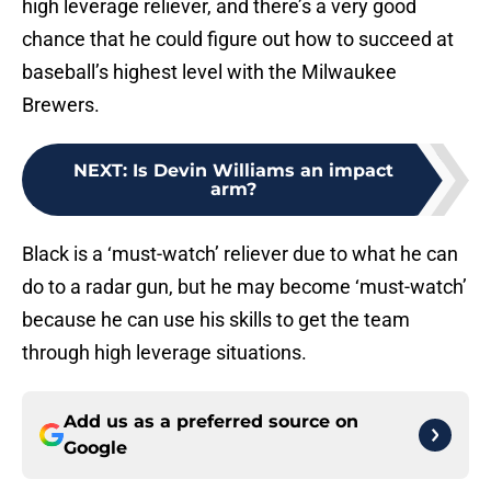
high leverage reliever, and there’s a very good
chance that he could figure out how to succeed at
baseball’s highest level with the Milwaukee
Brewers.
NEXT
:
Is Devin Williams an impact
arm?
Black is a ‘must-watch’ reliever due to what he can
do to a radar gun, but he may become ‘must-watch’
because he can use his skills to get the team
through high leverage situations.
Add us as a preferred source on
Google