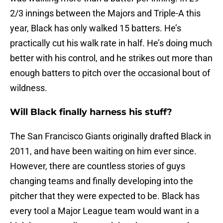
2/3 innings between the Majors and Triple-A this
year, Black has only walked 15 batters. He’s
practically cut his walk rate in half. He’s doing much
better with his control, and he strikes out more than
enough batters to pitch over the occasional bout of
wildness.
Will Black finally harness his stuff?
The San Francisco Giants originally drafted Black in
2011, and have been waiting on him ever since.
However, there are countless stories of guys
changing teams and finally developing into the
pitcher that they were expected to be. Black has
every tool a Major League team would want in a