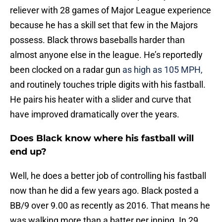
reliever with 28 games of Major League experience
because he has a skill set that few in the Majors
possess. Black throws baseballs harder than
almost anyone else in the league. He’s reportedly
been clocked on a radar gun
as high as 105 MPH,
and routinely touches triple digits with his fastball.
He pairs his heater with a slider and curve that
have improved dramatically over the years.
Does Black know where his fastball will
end up?
Well, he does a better job of controlling his fastball
now than he did a few years ago. Black posted a
BB/9 over 9.00 as recently as 2016. That means he
was walking more than a batter per inning. In 29