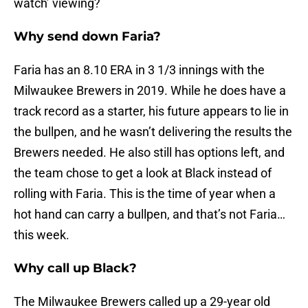
watch’ viewing?
Why send down Faria?
Faria has an 8.10 ERA in 3 1/3 innings with the
Milwaukee Brewers in 2019. While he does have a
track record as a starter, his future appears to lie in
the bullpen, and he wasn’t delivering the results the
Brewers needed. He also still has options left, and
the team chose to get a look at Black instead of
rolling with Faria. This is the time of year when a
hot hand can carry a bullpen, and that’s not Faria…
this week.
Why call up Black?
The Milwaukee Brewers called up a 29-year old