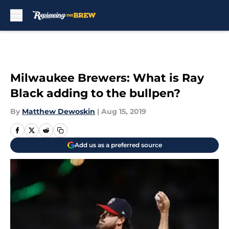
Skip to main content
Milwaukee Brewers: What is Ray
Black adding to the bullpen?
By
Matthew Dewoskin
|
Aug 15, 2019
Add us as a preferred source