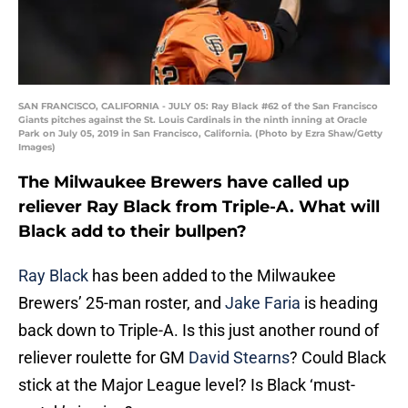
SAN FRANCISCO, CALIFORNIA - JULY 05: Ray Black #62 of the San Francisco
Giants pitches against the St. Louis Cardinals in the ninth inning at Oracle
Park on July 05, 2019 in San Francisco, California. (Photo by Ezra Shaw/Getty
Images)
The Milwaukee Brewers have called up
reliever Ray Black from Triple-A. What will
Black add to their bullpen?
Ray Black
has been added to the Milwaukee
Brewers’ 25-man roster, and
Jake Faria
is heading
back down to Triple-A. Is this just another round of
reliever roulette for GM
David Stearns
? Could Black
stick at the Major League level? Is Black ‘must-