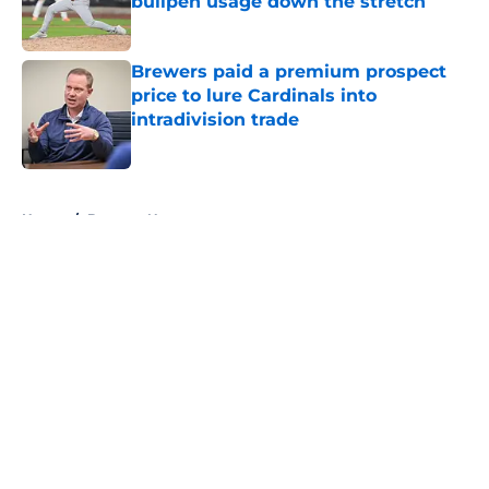
bullpen usage down the stretch
Published by on Invalid Date
Brewers paid a premium prospect
price to lure Cardinals into
intradivision trade
Published by on Invalid Date
5 related articles loaded
Home
/
Brewers News
About
Openings
Contact
Our 300+ Sites
Mobile Apps
FanSided Daily